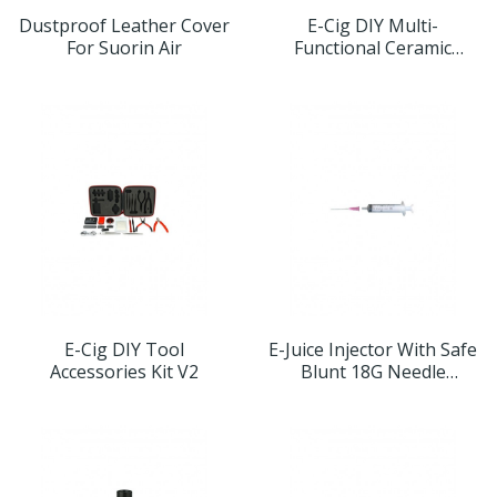
Dustproof Leather Cover
E-Cig DIY Multi-
For Suorin Air
Functional Ceramic
Tweezers
E-Cig DIY Tool
E-Juice Injector With Safe
Accessories Kit V2
Blunt 18G Needle
5ml/10ml