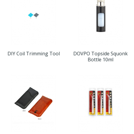
DIY Coil Trimming Tool
DOVPO Topside Squonk
Bottle 10ml