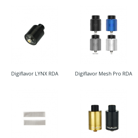
Digiflavor LYNX RDA
Digiflavor Mesh Pro RDA