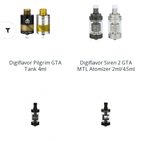
Digiflavor Pilgrim GTA
Digiflavor Siren 2 GTA
Tank 4ml
MTL Atomizer 2ml/4.5ml