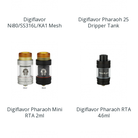
Digiflavor
Digiflavor Pharaoh 25
Ni80/SS316L/KA1 Mesh
Dripper Tank
Digiflavor Pharaoh Mini
Digiflavor Pharaoh RTA
RTA 2ml
4.6ml