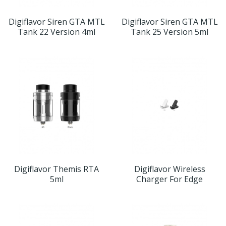
Digiflavor Siren GTA MTL
Digiflavor Siren GTA MTL
Tank 22 Version 4ml
Tank 25 Version 5ml
Digiflavor Themis RTA
Digiflavor Wireless
5ml
Charger For Edge