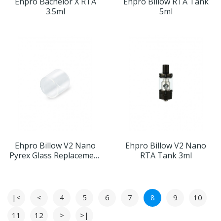
Ehpro Bachelor X RTA
Ehpro Billow RTA Tank
3.5ml
5ml
Ehpro Billow V2 Nano
Ehpro Billow V2 Nano
Pyrex Glass Replacement
RTA Tank 3ml
Tube 3ml 10pcs
|<
<
4
5
6
7
8
9
10
11
12
>
>|