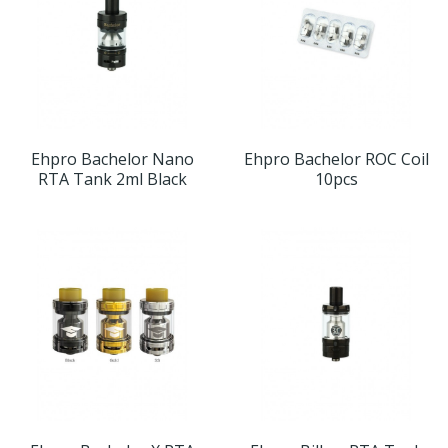
Ehpro Bachelor Nano
Ehpro Bachelor ROC Coil
RTA Tank 2ml Black
10pcs