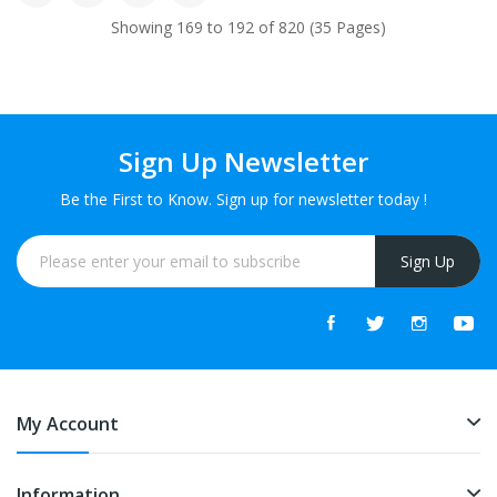
Showing 169 to 192 of 820 (35 Pages)
Sign Up Newsletter
Be the First to Know. Sign up for newsletter today !
Sign Up
My Account
Information