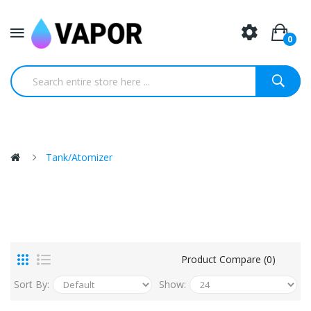
0
Tank/Atomizer
Product Compare (0)
Sort By:
Show: