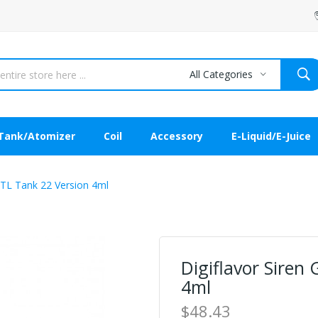
All Categories
Tank/Atomizer
Coil
Accessory
E-Liquid/E-Juice
MTL Tank 22 Version 4ml
Digiflavor Siren
4ml
$48.43