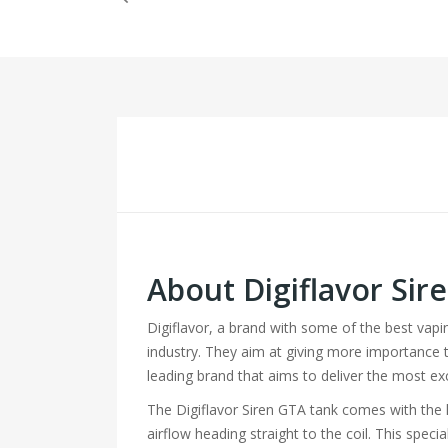
About Digiflavor Si
Digiflavor, a brand with some of the best vap
industry. They aim at giving more importance to 
leading brand that aims to deliver the most ex
The Digiflavor Siren GTA tank comes with the l
airflow heading straight to the coil. This spe