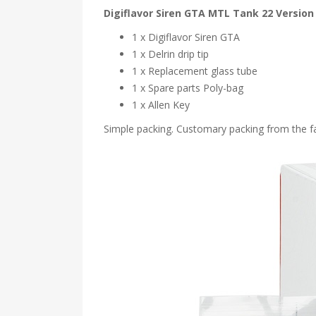
Digiflavor Siren GTA MTL Tank 22 Version
1 x Digiflavor Siren GTA
1 x Delrin drip tip
1 x Replacement glass tube
1 x Spare parts Poly-bag
1 x Allen Key
Simple packing. Customary packing from the fac