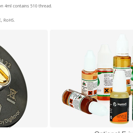
on 4ml contains 510 thread.
E, RoHS.