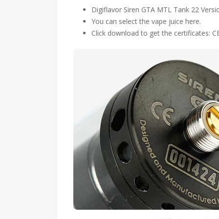
Digiflavor Siren GTA MTL Tank 22 Versi
You can select the vape juice here.
Click download to get the certificates: C