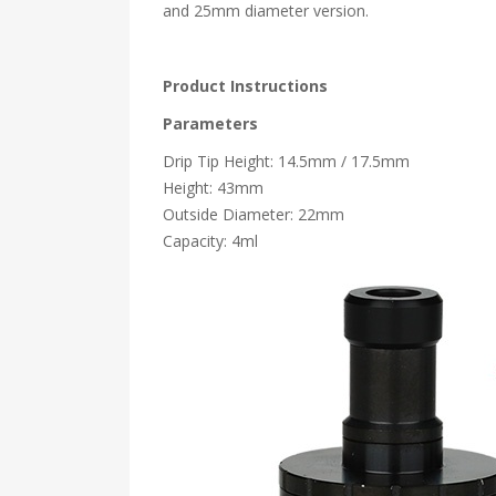
and 25mm diameter version.
Product Instructions
Parameters
Drip Tip Height: 14.5mm / 17.5mm
Height: 43mm
Outside Diameter: 22mm
Capacity: 4ml