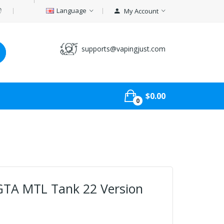
Language
My Account
supports@vapingjust.com
$0.00
0
 GTA MTL Tank 22 Version