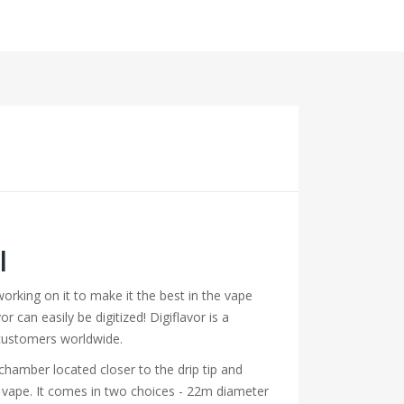
l
rking on it to make it the best in the vape
 can easily be digitized! Digiflavor is a
 customers worldwide.
chamber located closer to the drip tip and
ng vape. It comes in two choices - 22m diameter