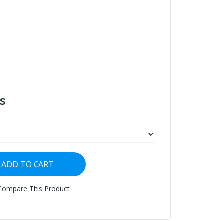
s
ADD TO CART
Compare This Product