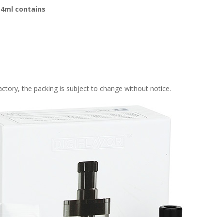
 4ml contains
tory, the packing is subject to change without notice.