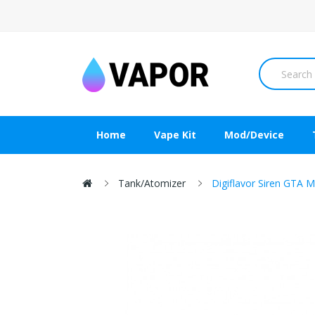
Home
Vape Kit
Mod/Device
Tank/Atomizer
Digiflavor Siren GTA 