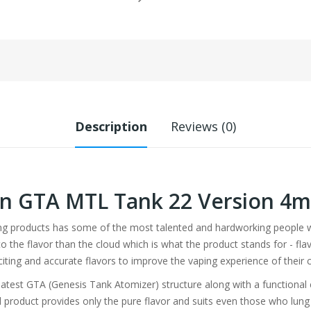
Description
Reviews (0)
ren GTA MTL Tank 22 Version 4m
ing products has some of the most talented and hardworking people wo
the flavor than the cloud which is what the product stands for - flavor
citing and accurate flavors to improve the vaping experience of their
atest GTA (Genesis Tank Atomizer) structure along with a functional 
cial product provides only the pure flavor and suits even those who lu