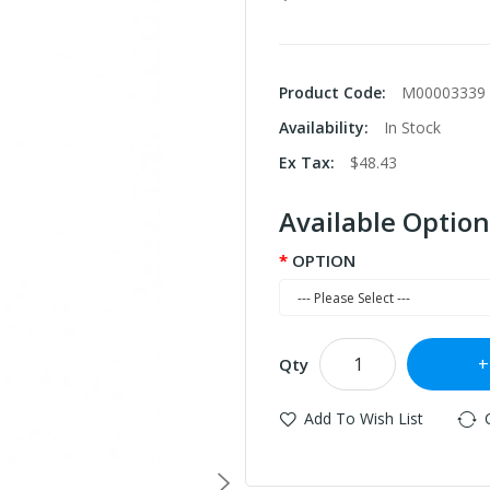
Product Code:
M00003339
Availability:
In Stock
Ex Tax:
$48.43
Available Option
OPTION
Qty
Add To Wish List