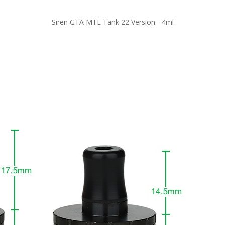
Siren GTA MTL Tank 22 Version - 4ml