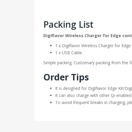
Packing List
Digiflavor Wireless Charger for Edge con
1 x Digiflavor Wireless Charger for Edge
1 x USB Cable
Simple packing. Customary packing from the fac
Order Tips
It is designed for Digiflavor Edge Kit/D
It can also charge with other Qi-enabled
To avoid frequent breaks in charging, pl