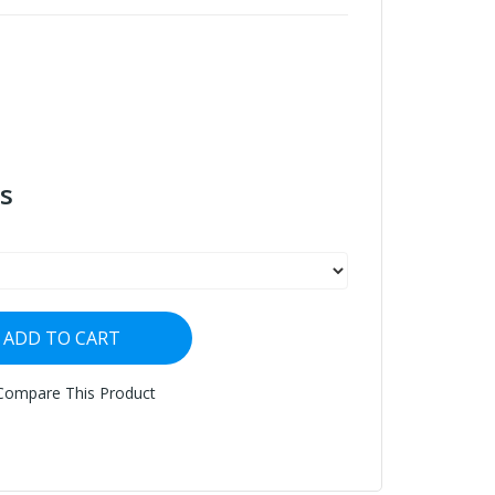
s
ADD TO CART
Compare This Product