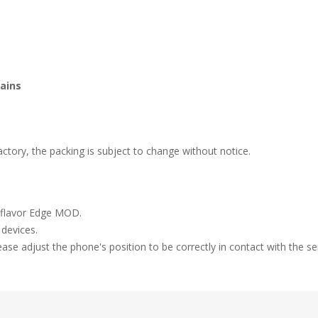
tains
tory, the packing is subject to change without notice.
igiflavor Edge MOD.
 devices.
ease adjust the phone's position to be correctly in contact with the se