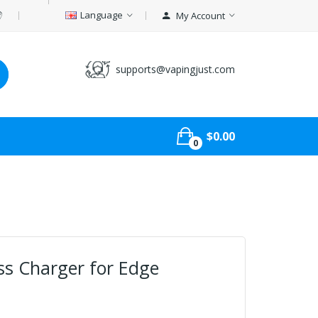
Language
My Account
supports@vapingjust.com
$0.00
0
ess Charger for Edge