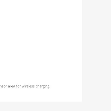
nsor area for wireless charging.