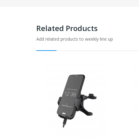
Related Products
Add related products to weekly line up