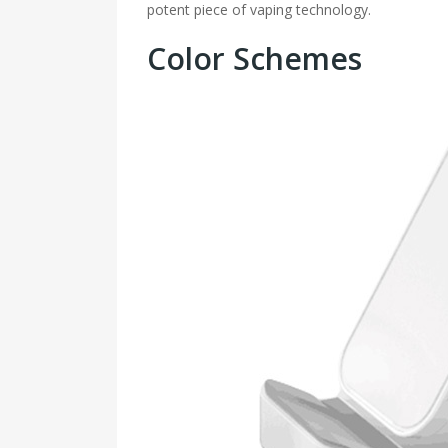
potent piece of vaping technology.
Color Schemes