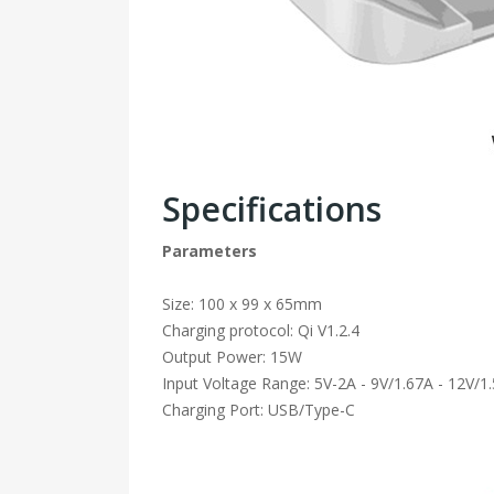
Specifications
Parameters
Size: 100 x 99 x 65mm
Charging protocol: Qi V1.2.4
Output Power: 15W
Input Voltage Range: 5V-2A - 9V/1.67A - 12V/1
Charging Port: USB/Type-C