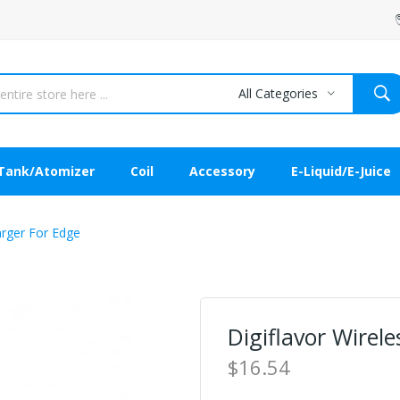
All Categories
Tank/Atomizer
Coil
Accessory
E-Liquid/E-Juice
arger For Edge
Digiflavor Wirel
$16.54