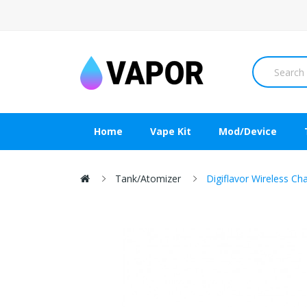
Home
Vape Kit
Mod/Device
Tank/Atomizer
Digiflavor Wireless Ch