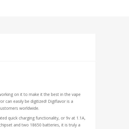
rking on it to make it the best in the vape
 can easily be digitized! Digiflavor is a
 customers worldwide.
d quick charging functionality, or 9v at 1.1A,
ipset and two 18650 batteries, it is truly a