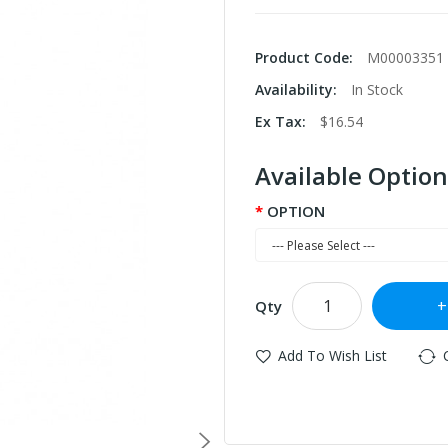
Product Code:
M00003351
Availability:
In Stock
Ex Tax:
$16.54
Available Option
OPTION
Qty
Add To Wish List