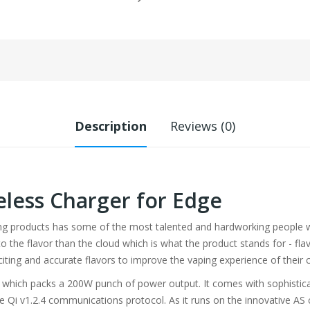
Description
Reviews (0)
eless Charger for Edge
ing products has some of the most talented and hardworking people wo
the flavor than the cloud which is what the product stands for - flavor
citing and accurate flavors to improve the vaping experience of their
t which packs a 200W punch of power output. It comes with sophisticate
 Qi v1.2.4 communications protocol. As it runs on the innovative AS ch