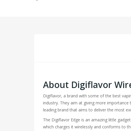
About Digiflavor Wir
Digiflavor, a brand with some of the best vap
industry. They aim at giving more importance to 
leading brand that aims to deliver the most ex
The Digiflavor Edge is an amazing little gadge
which charges it wirelessly and conforms to the