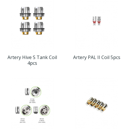
Artery Hive S Tank Coil
Artery PAL II Coil 5pcs
4pcs