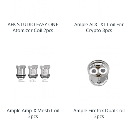
AFK STUDIO EASY ONE
Ample ADC-X1 Coil For
Atomizer Coil 2pcs
Crypto 3pcs
Ample Amp-X Mesh Coil
Ample Firefox Dual Coil
3pcs
3pcs