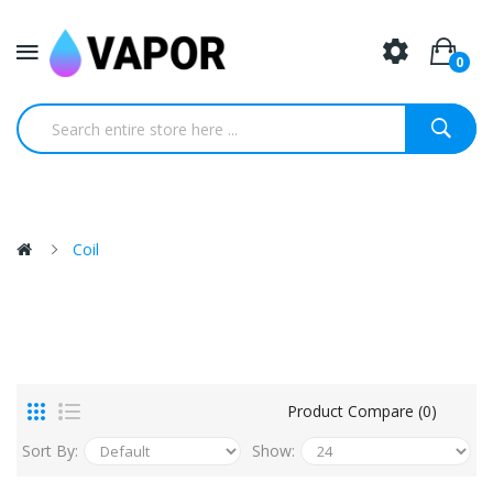
0
Coil
Product Compare (0)
Sort By:
Show: