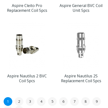
Aspire Cleito Pro
Aspire General BVC Coil
Replacement Coil 5pcs
Unit 5pcs
Aspire Nautilus 2 BVC
Aspire Nautilus 2S
Coil 5pcs
Replacement Coil 5pcs
1
2
3
4
5
6
7
8
9