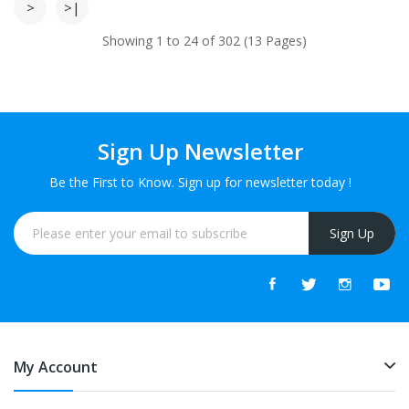
>
>|
Showing 1 to 24 of 302 (13 Pages)
Sign Up Newsletter
Be the First to Know. Sign up for newsletter today !
Sign Up
My Account