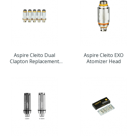
Aspire Cleito Dual
Aspire Cleito EXO
Clapton Replacement
Atomizer Head
Atomizer Head 5pcs