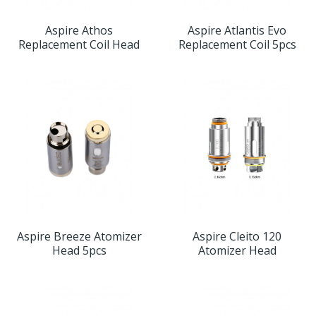
Aspire Athos
Aspire Atlantis Evo
Replacement Coil Head
Replacement Coil 5pcs
Aspire Breeze Atomizer
Aspire Cleito 120
Head 5pcs
Atomizer Head