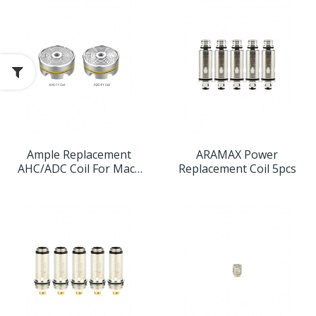
Ample Replacement
ARAMAX Power
AHC/ADC Coil For Mace
Replacement Coil 5pcs
Tank 3pcs