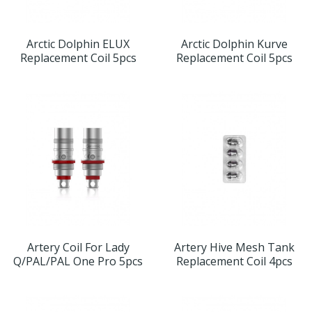
Arctic Dolphin ELUX
Arctic Dolphin Kurve
Replacement Coil 5pcs
Replacement Coil 5pcs
Artery Coil For Lady
Artery Hive Mesh Tank
Q/PAL/PAL One Pro 5pcs
Replacement Coil 4pcs