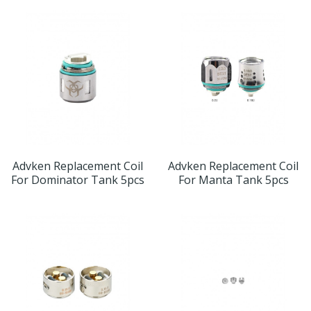
Advken Replacement Coil
Advken Replacement Coil
For Dominator Tank 5pcs
For Manta Tank 5pcs