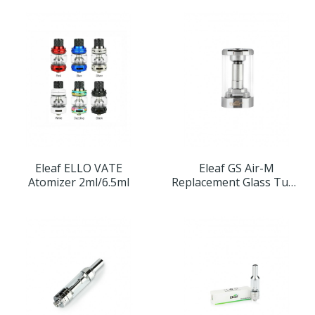
Eleaf ELLO VATE
Eleaf GS Air-M
Atomizer 2ml/6.5ml
Replacement Glass Tube
4ml