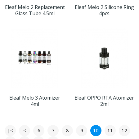
Eleaf Melo 2 Replacement
Eleaf Melo 2 Silicone Ring
Glass Tube 4.5ml
4pcs
Eleaf Melo 3 Atomizer
Eleaf OPPO RTA Atomizer
4ml
2ml
|<
<
6
7
8
9
10
11
12