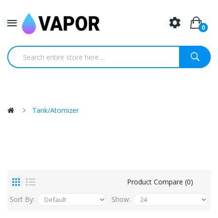
0
Tank/Atomizer
Product Compare (0)
Sort By:
Show: