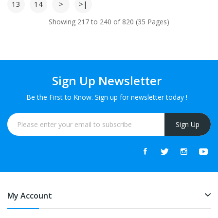
13
14
>
>|
Showing 217 to 240 of 820 (35 Pages)
Sign Up Newsletter
Be the First to Know. Sign up for newsletter today !
Sign Up
My Account