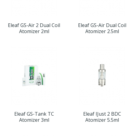
Eleaf GS-Air 2 Dual Coil
Eleaf GS-Air Dual Coil
Atomizer 2ml
Atomizer 2.5ml
Eleaf GS-Tank TC
Eleaf IJust 2 BDC
Atomizer 3ml
Atomizer 5.5ml