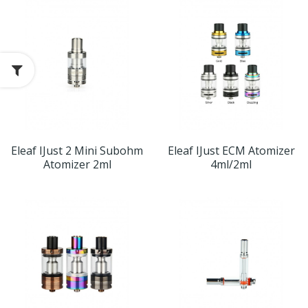
Eleaf IJust 2 Mini Subohm
Eleaf IJust ECM Atomizer
Atomizer 2ml
4ml/2ml