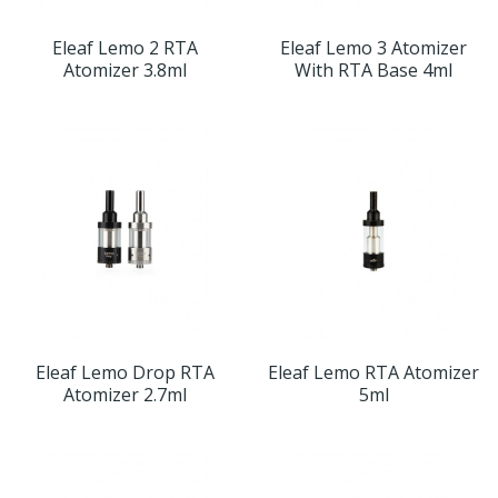
Eleaf Lemo 2 RTA
Eleaf Lemo 3 Atomizer
Atomizer 3.8ml
With RTA Base 4ml
Eleaf Lemo Drop RTA
Eleaf Lemo RTA Atomizer
Atomizer 2.7ml
5ml