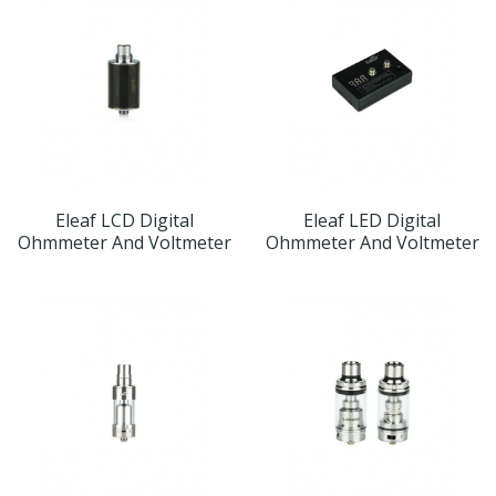
Eleaf LCD Digital
Eleaf LED Digital
Ohmmeter And Voltmeter
Ohmmeter And Voltmeter