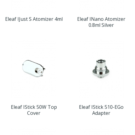
Eleaf IJust S Atomizer 4ml
Eleaf INano Atomizer
0.8ml Silver
Eleaf IStick 50W Top
Eleaf IStick 510-EGo
Cover
Adapter