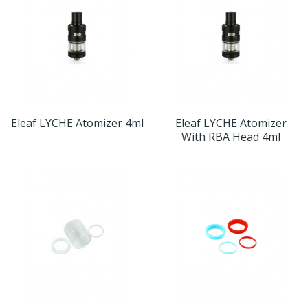
Eleaf LYCHE Atomizer 4ml
Eleaf LYCHE Atomizer
With RBA Head 4ml