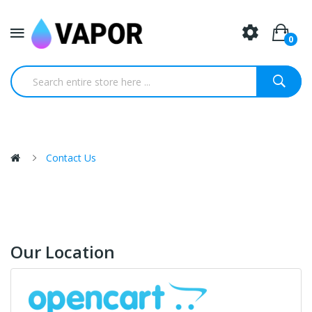
0
Contact Us
Our Location