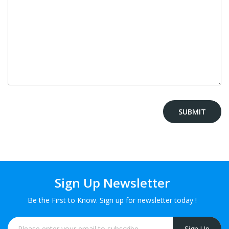
Sign Up Newsletter
Be the First to Know. Sign up for newsletter today !
Sign Up