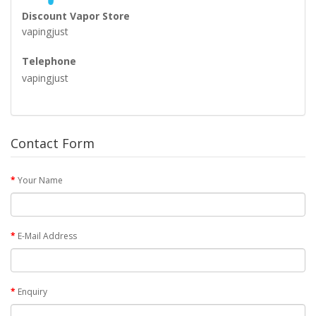
Discount Vapor Store
vapingjust
Telephone
vapingjust
Contact Form
Your Name
E-Mail Address
Enquiry