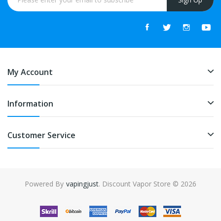
My Account
Information
Customer Service
Powered By
vapingjust
. Discount Vapor Store © 2026
slot gacor
slot gacor
slot gacor
online casino uk
78win
online