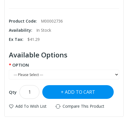
Product Code:
M00002736
Availability:
In Stock
Ex Tax:
$41.29
Available Options
OPTION
ADD TO CART
Qty
Add To Wish List
Compare This Product