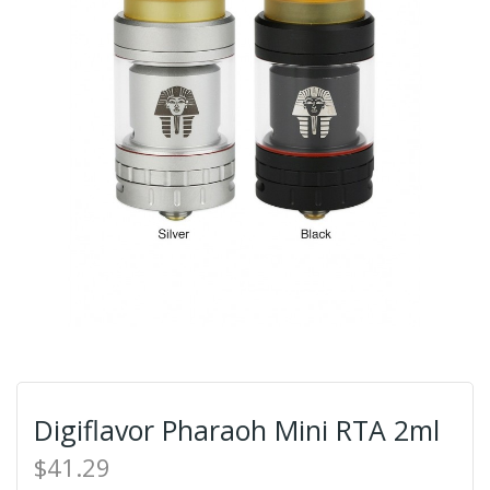
Digiflavor Pharaoh Mini RTA 2ml
$41.29