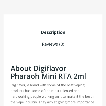
Description
Reviews (0)
About Digiflavor
Pharaoh Mini RTA 2ml
Digiflavor, a brand with some of the best vaping
products has some of the most talented and
hardworking people working on it to make it the best in
the vape industry. They aim at giving more importance