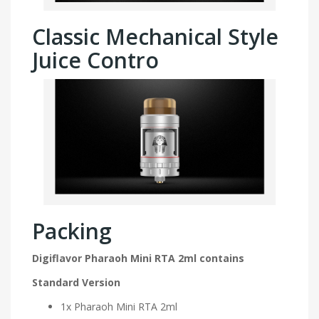
Classic Mechanical Style
Juice Contro
Packing
Digiflavor Pharaoh Mini RTA 2ml contains
Standard Version
1x Pharaoh Mini RTA 2ml