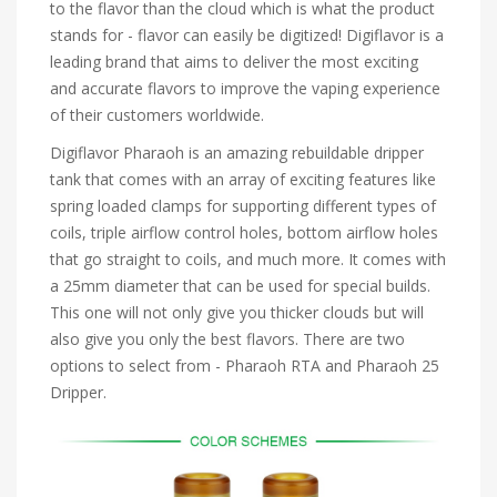
to the flavor than the cloud which is what the product
stands for - flavor can easily be digitized! Digiflavor is a
leading brand that aims to deliver the most exciting
and accurate flavors to improve the vaping experience
of their customers worldwide.
Digiflavor Pharaoh is an amazing rebuildable dripper
tank that comes with an array of exciting features like
spring loaded clamps for supporting different types of
coils, triple airflow control holes, bottom airflow holes
that go straight to coils, and much more. It comes with
a 25mm diameter that can be used for special builds.
This one will not only give you thicker clouds but will
also give you only the best flavors. There are two
options to select from - Pharaoh RTA and Pharaoh 25
Dripper.