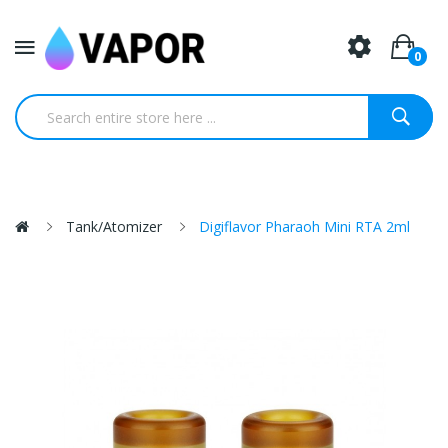
0
Tank/Atomizer
Digiflavor Pharaoh Mini RTA 2ml