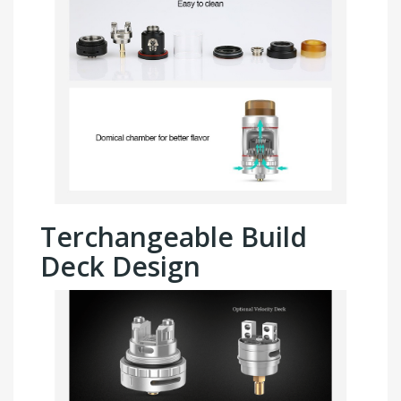
Terchangeable Build
Deck Design