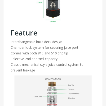
Feature
Interchangeable build deck design
Chamber lock system for securing juice port
Comes with both 810 and 510 drip tip
Selective 2ml and 5ml capacity
Classic mechanical style juice control system to
prevent leakage