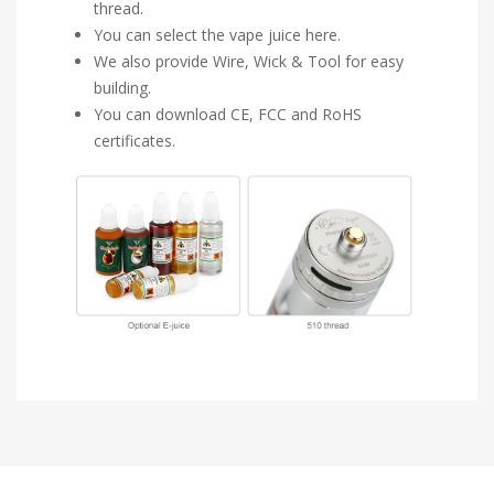
thread.
You can select the vape juice here.
We also provide Wire, Wick & Tool for easy
building.
You can download CE, FCC and RoHS
certificates.