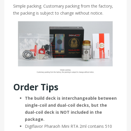
Simple packing. Customary packing from the factory,
the packing is subject to change without notice.
Order Tips
The build deck is interchangeable between
single-coil and dual-coil decks, but the
dual-coil deck is NOT included in the
package.
Digiflavor Pharaoh Mini RTA 2ml contains 510