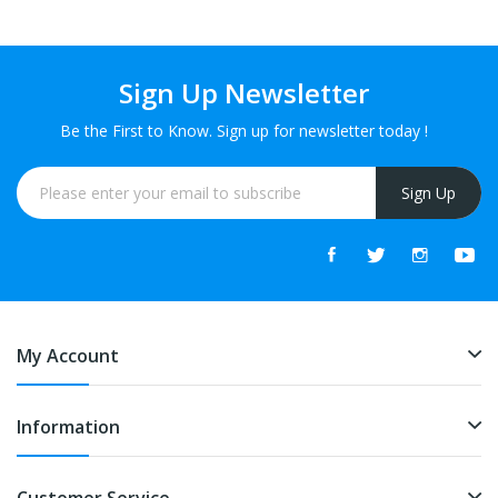
Sign Up Newsletter
Be the First to Know. Sign up for newsletter today !
Sign Up
My Account
Information