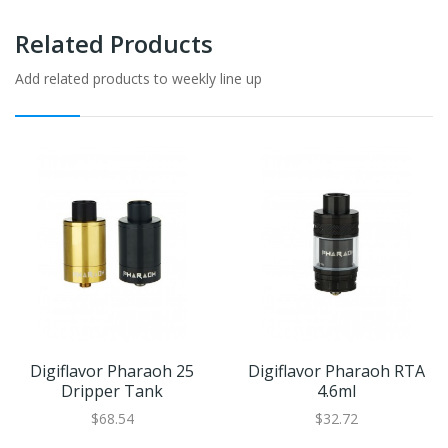
Related Products
Add related products to weekly line up
Digiflavor Pharaoh 25
Digiflavor Pharaoh RTA
Dripper Tank
4.6ml
$68.54
$32.72