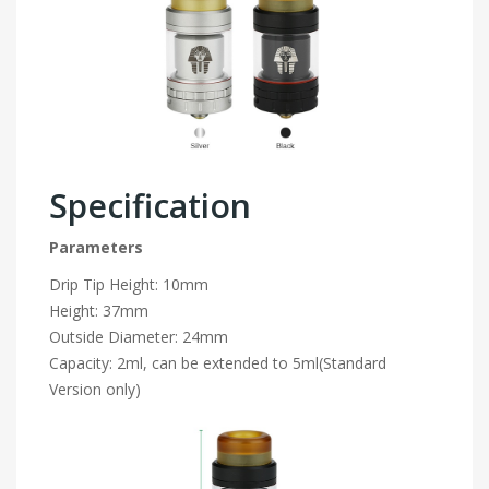
Specification
Parameters
Drip Tip Height: 10mm
Height: 37mm
Outside Diameter: 24mm
Capacity: 2ml, can be extended to 5ml(Standard
Version only)