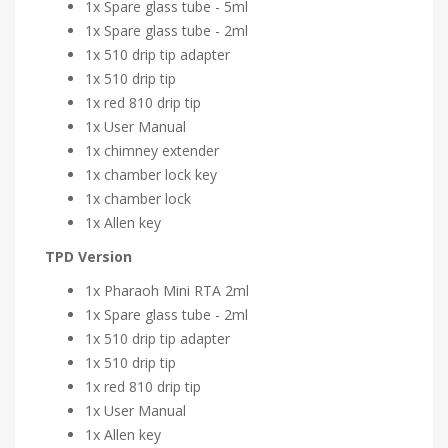
1x Spare glass tube - 5ml
1x Spare glass tube - 2ml
1x 510 drip tip adapter
1x 510 drip tip
1x red 810 drip tip
1x User Manual
1x chimney extender
1x chamber lock key
1x chamber lock
1x Allen key
TPD Version
1x Pharaoh Mini RTA 2ml
1x Spare glass tube - 2ml
1x 510 drip tip adapter
1x 510 drip tip
1x red 810 drip tip
1x User Manual
1x Allen key