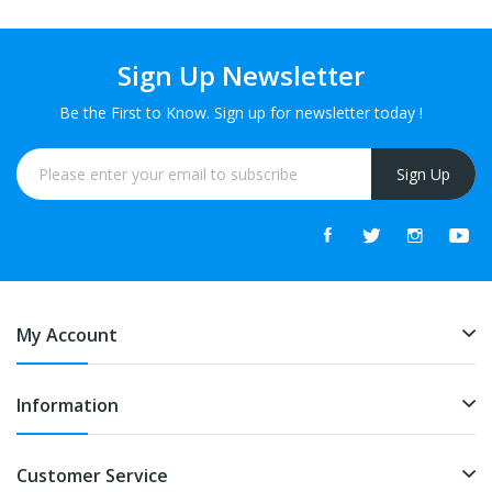
Sign Up Newsletter
Be the First to Know. Sign up for newsletter today !
Sign Up
My Account
Information
Customer Service