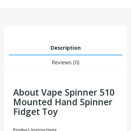
Description
Reviews (0)
About Vape Spinner 510
Mounted Hand Spinner
Fidget Toy
Product Instructions