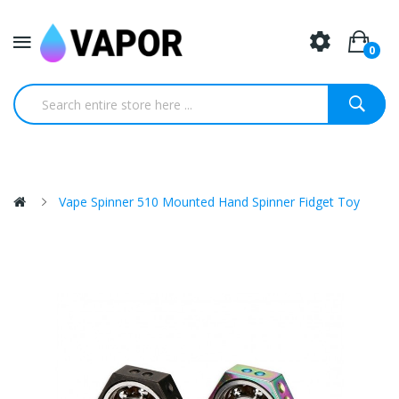
0
Vape Spinner 510 Mounted Hand Spinner Fidget Toy