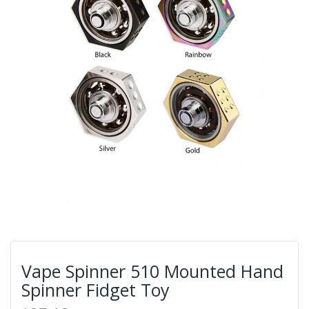
Vape Spinner 510 Mounted Hand
Spinner Fidget Toy