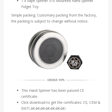
1 x Vape Spinner 510 Mounted Hand Spinner
Fidget Toy
Simple packing. Customary packing from the factory,
the packing is subject to change without notice.
This Hand Spinner has been passed CE
certificate.
Click download to get the certificates: CE, CEM &
EN71.â€‹â€‹â€‹â€‹â€‹â€‹â€‹