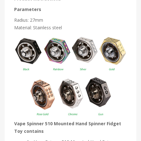
Parameters
Radius: 27mm
Material: Stainless steel
Vape Spinner 510 Mounted Hand Spinner Fidget
Toy contains