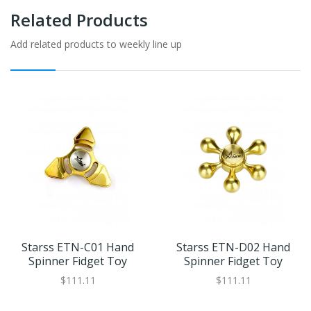
Related Products
Add related products to weekly line up
Starss ETN-C01 Hand
Starss ETN-D02 Hand
Spinner Fidget Toy
Spinner Fidget Toy
$111.11
$111.11