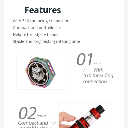
Features
With 510 threading connection
Compact and portable size
Helpful for fidgety hands
Stable and long-lasting rotating time