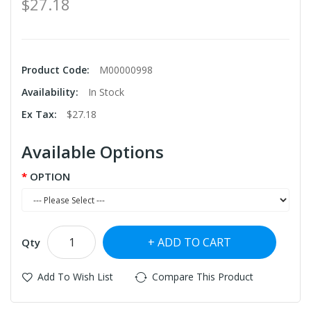
$27.18
Product Code:
M00000998
Availability:
In Stock
Ex Tax:
$27.18
Available Options
OPTION
ADD TO CART
Qty
Add To Wish List
Compare This Product