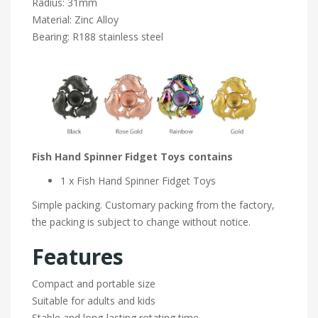
Radius: 31mm
Material: Zinc Alloy
Bearing: R188 stainless steel
Fish Hand Spinner Fidget Toys contains
1 x Fish Hand Spinner Fidget Toys
Simple packing. Customary packing from the factory,
the packing is subject to change without notice.
Features
Compact and portable size
Suitable for adults and kids
Stable and long-lasting rotating time