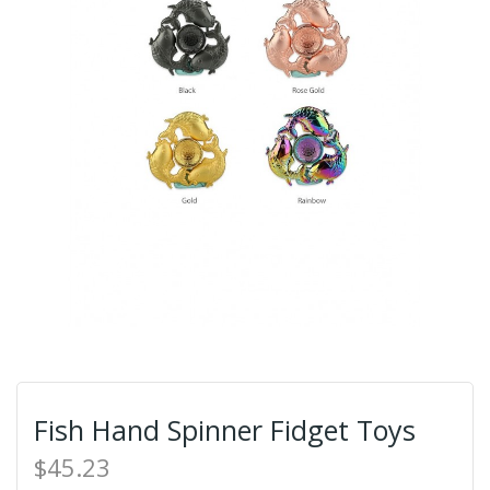
Fish Hand Spinner Fidget Toys
$45.23