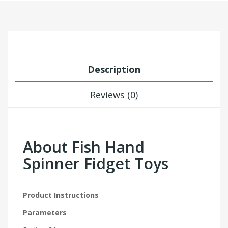
Description
Reviews (0)
About Fish Hand
Spinner Fidget Toys
Product Instructions
Parameters