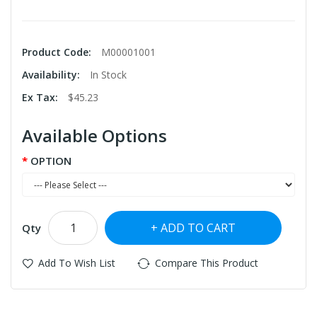
Product Code:
M00001001
Availability:
In Stock
Ex Tax:
$45.23
Available Options
OPTION
ADD TO CART
Qty
Add To Wish List
Compare This Product