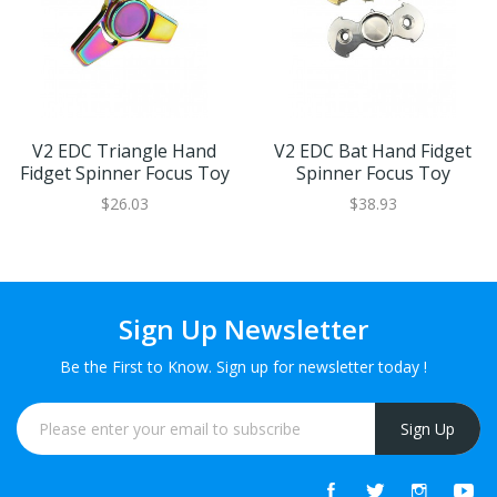
V2 EDC Triangle Hand
V2 EDC Bat Hand Fidget
Fidget Spinner Focus Toy
Spinner Focus Toy
$26.03
$38.93
Sign Up Newsletter
Be the First to Know. Sign up for newsletter today !
Sign Up