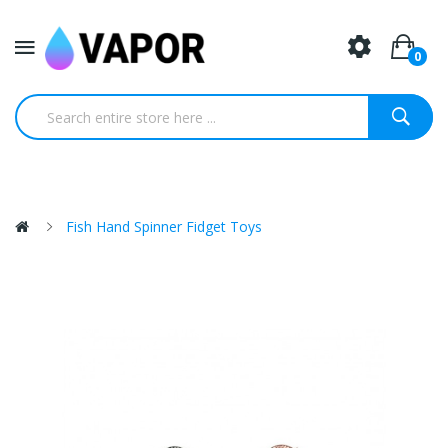
0
Fish Hand Spinner Fidget Toys