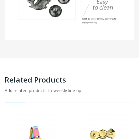
Related Products
Add related products to weekly line up