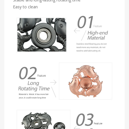
Easy to clean