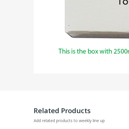
Related Products
Add related products to weekly line up