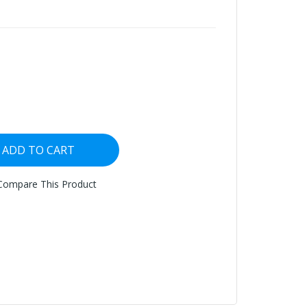
ADD TO CART
Compare This Product