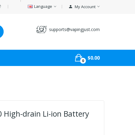
Language
My Account
supports@vapingjust.com
$0.00
0
High-drain Li-ion Battery