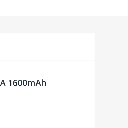
30A 1600mAh