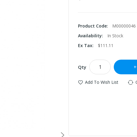
Product Code:
M00000046
Availability:
In Stock
Ex Tax:
$111.11
Qty
Add To Wish List