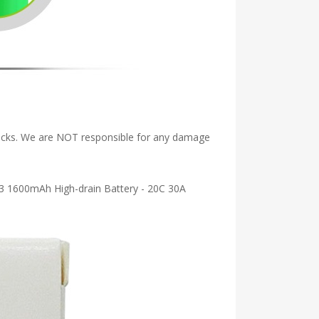
Packs. We are NOT responsible for any damage
TC3 1600mAh High-drain Battery - 20C 30A