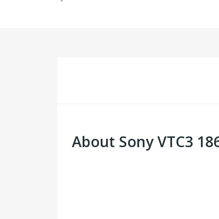
About Sony VTC3 186