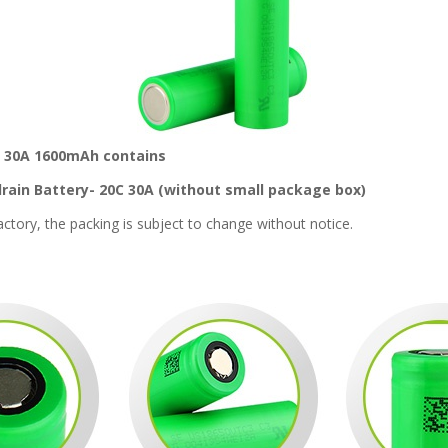
ry 30A 1600mAh contains
rain Battery- 20C 30A (without small package box)
tory, the packing is subject to change without notice.