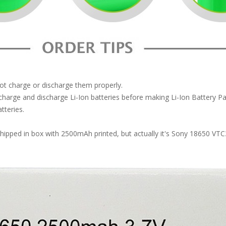
not charge or discharge them properly.
arge and discharge Li-Ion batteries before making Li-Ion Battery 
tteries.
 shipped in box with 2500mAh printed, but actually it's Sony 18650 V