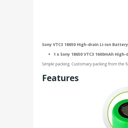
Sony VTC3 18650 High-drain Li-ion Batte
1 x Sony 18650 VTC3 1600mAh High-d
Simple packing. Customary packing from the fac
Features