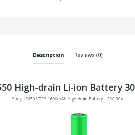
Description
Reviews (0)
50 High-drain Li-ion Battery 
Sony 18650 VTC3 1600mAh High-drain Battery - 20C 30A