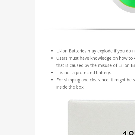
Li-Ion Batteries may explode if you do 
Users must have knowledge on how to ch
that is caused by the misuse of Li-Ion Ba
It is not a protected battery.
For shipping and clearance, it might be
inside the box.