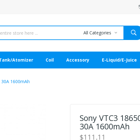
All Categories
Tank/Atomizer
Coil
Accessory
E-Liquid/E-Juice
ry 30A 1600mAh
Sony VTC3 18650 
30A 1600mAh
$111.11