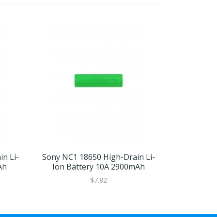
n Li-
Sony NC1 18650 High-Drain Li-
Sony VTC4
Ah
Ion Battery 10A 2900mAh
Ion Ba
$7.82