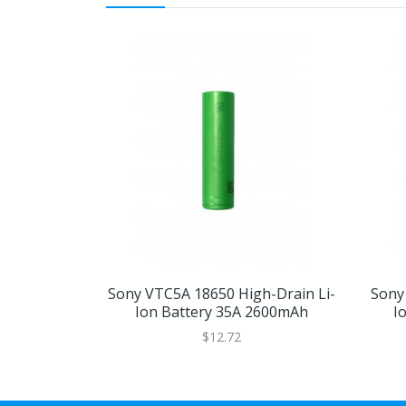
Sony VTC5A 18650 High-Drain Li-
Sony
Ion Battery 35A 2600mAh
I
$12.72