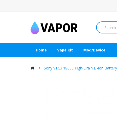
Home
Vape Kit
Mod/Device
Sony VTC3 18650 High-Drain Li-Ion Batte