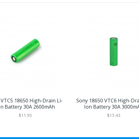
 VTC5 18650 High-Drain Li-
Sony 18650 VTC6 High-Drai
on Battery 30A 2600mAh
Ion Battery 30A 3000m
$11.95
$15.43