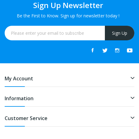
Sign Up Newsletter
Be the First to Know. Sign up for newsletter today !
Sign Up
My Account
Information
Customer Service