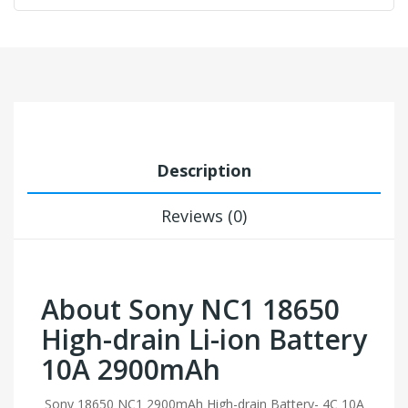
Description
Reviews (0)
About Sony NC1 18650
High-drain Li-ion Battery
10A 2900mAh
Sony 18650 NC1 2900mAh High-drain Battery- 4C 10A