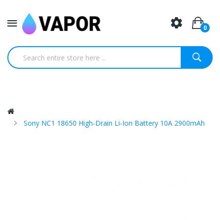
0
Sony NC1 18650 High-Drain Li-Ion Battery 10A 2900mAh