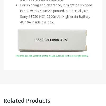
For shipping and clearance, it might be shipped
in box with 2500mAh printed, but actually it's
Sony 18650 NC1 2900mAh High-drain Battery -
4C 10A inside the box.
Related Products