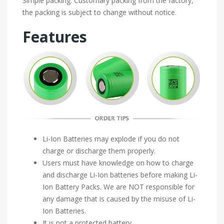
Simple packing. Customary packing from the factory,
the packing is subject to change without notice.
Features
Li-Ion Batteries may explode if you do not
charge or discharge them properly.
Users must have knowledge on how to charge
and discharge Li-Ion batteries before making Li-
Ion Battery Packs. We are NOT responsible for
any damage that is caused by the misuse of Li-
Ion Batteries.
It is not a protected battery.