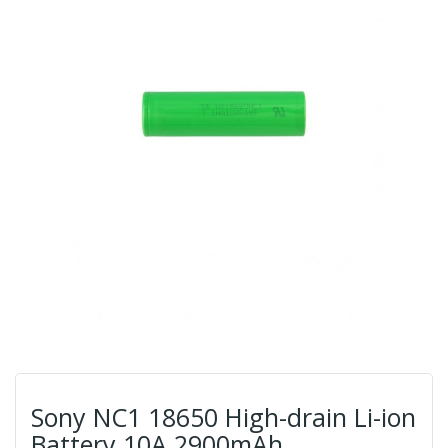
Sony NC1 18650 High-drain Li-ion
Battery 10A 2900mAh