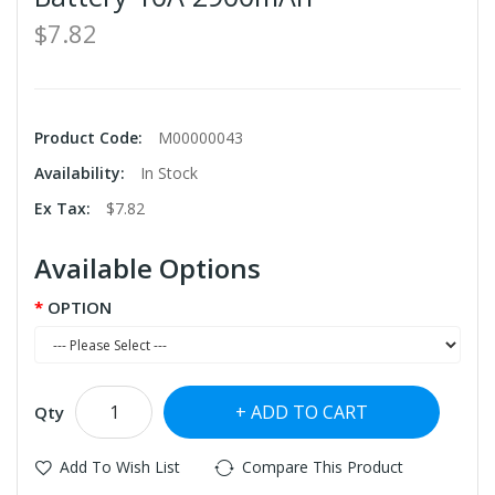
$7.82
Product Code:
M00000043
Availability:
In Stock
Ex Tax:
$7.82
Available Options
OPTION
ADD TO CART
Qty
Add To Wish List
Compare This Product