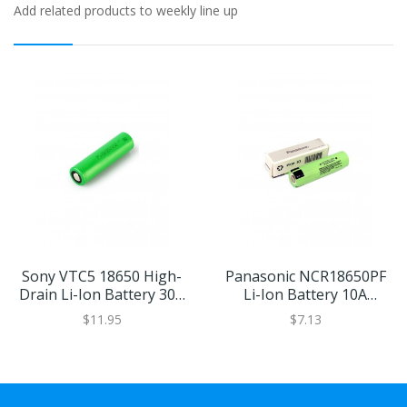
Add related products to weekly line up
Sony VTC5 18650 High-
Panasonic NCR18650PF
Drain Li-Ion Battery 30A
Li-Ion Battery 10A
2600mAh
2900mAh
$11.95
$7.13