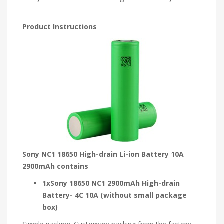
Product Instructions
Sony NC1 18650 High-drain Li-ion Battery 10A
2900mAh contains
1xSony 18650 NC1 2900mAh High-drain
Battery- 4C 10A (without small package
box)