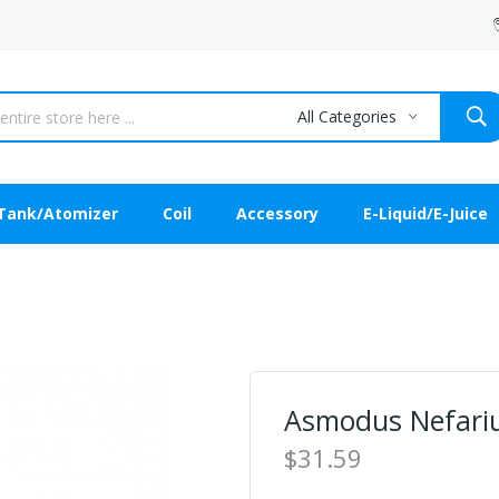
All Categories
Tank/Atomizer
Coil
Accessory
E-Liquid/E-Juice
Asmodus Nefari
$31.59