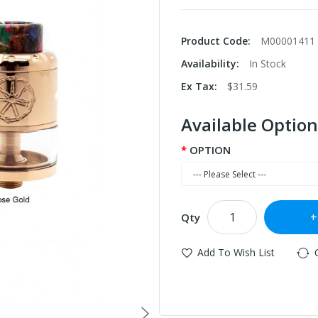
Product Code:
M00001411
Availability:
In Stock
Ex Tax:
$31.59
Available Option
OPTION
Qty
Add To Wish List