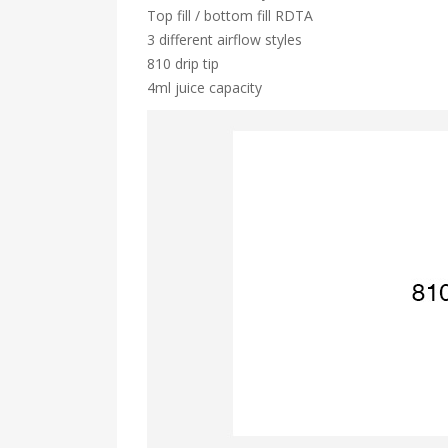
Top fill / bottom fill RDTA
3 different airflow styles
810 drip tip
4ml juice capacity