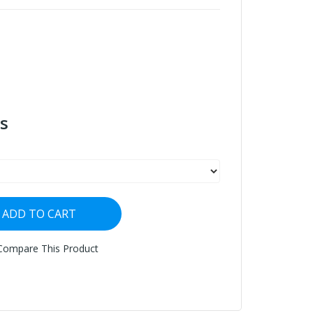
s
ADD TO CART
Compare This Product