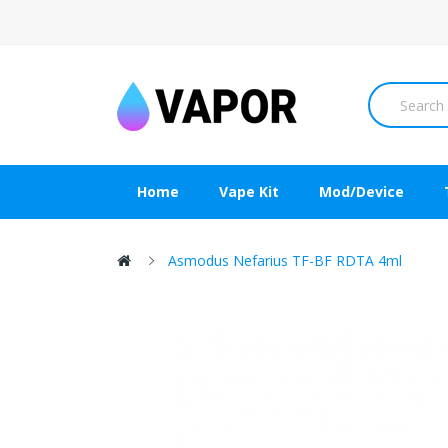
Home
Vape Kit
Mod/Device
Asmodus Nefarius TF-BF RDTA 4ml