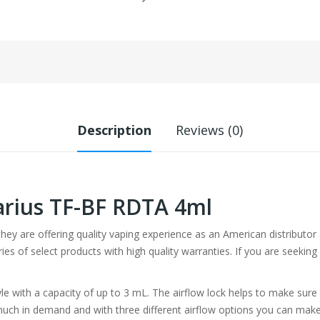
Description
Reviews (0)
rius TF-BF RDTA 4ml
 they are offering quality vaping experience as an American distribut
ries of select products with high quality warranties. If you are seeki
le with a capacity of up to 3 mL. The airflow lock helps to make sure 
y much in demand and with three different airflow options you can make