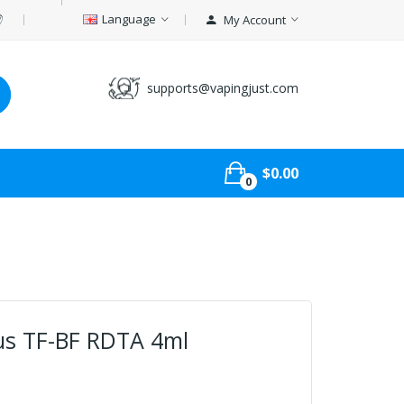
Language
My Account
supports@vapingjust.com
$0.00
0
us TF-BF RDTA 4ml