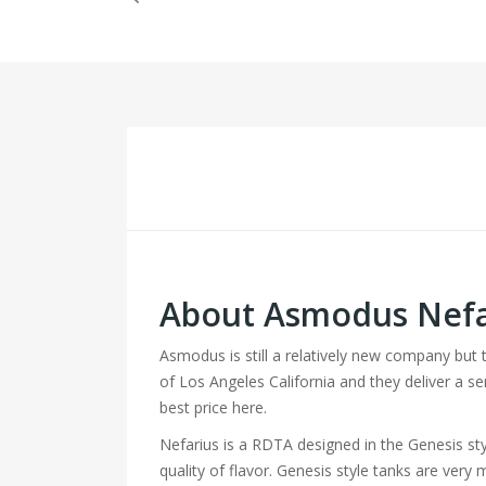
About Asmodus Nefa
Asmodus is still a relatively new company but
of Los Angeles California and they deliver a se
best price here.
Nefarius is a RDTA designed in the Genesis sty
quality of flavor. Genesis style tanks are ver