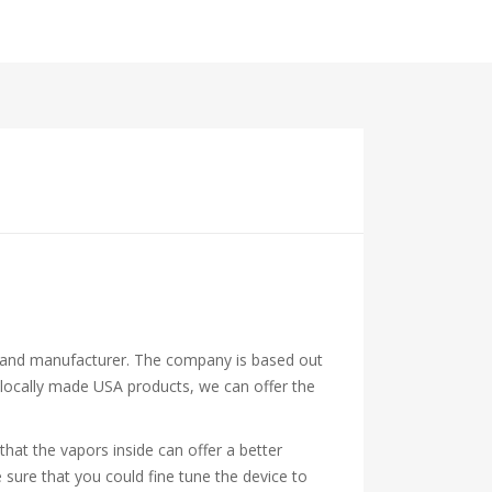
or and manufacturer. The company is based out
ng locally made USA products, we can offer the
that the vapors inside can offer a better
 sure that you could fine tune the device to