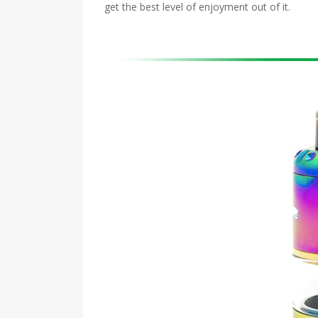
get the best level of enjoyment out of it.