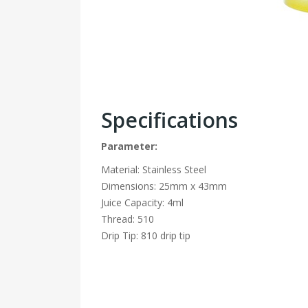
Specifications
Parameter:
Material: Stainless Steel
Dimensions: 25mm x 43mm
Juice Capacity: 4ml
Thread: 510
Drip Tip: 810 drip tip