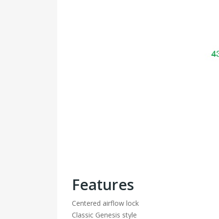
Features
Centered airflow lock
Classic Genesis style