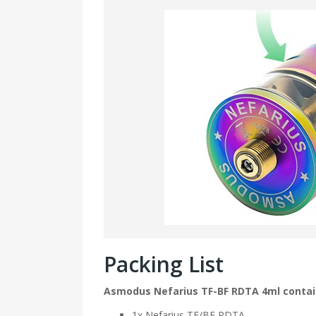
Packing List
Asmodus Nefarius TF-BF RDTA 4ml conta
1x Nefarius TF/BF RDTA