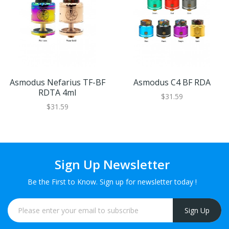
Asmodus Nefarius TF-BF
Asmodus C4 BF RDA
RDTA 4ml
$31.59
$31.59
Sign Up Newsletter
Be the First to Know. Sign up for newsletter today !
Sign Up