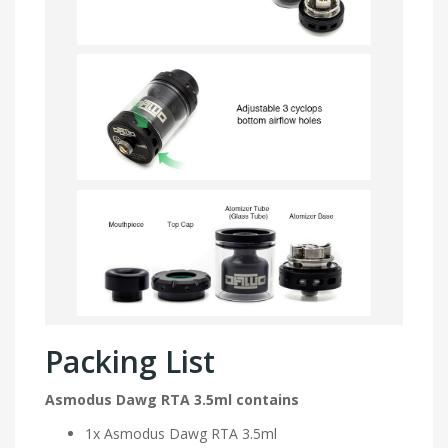
Packing List
Asmodus Dawg RTA 3.5ml contains
1x Asmodus Dawg RTA 3.5ml