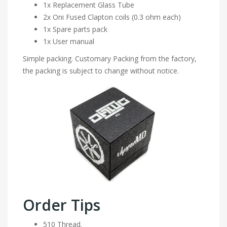
1x Replacement Glass Tube
2x Oni Fused Clapton coils (0.3 ohm each)
1x Spare parts pack
1x User manual
Simple packing. Customary Packing from the factory,
the packing is subject to change without notice.
Order Tips
510 Thread.