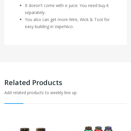
It doesn't come with e-juice. You need buy it
separately.
You also can get more Wire, Wick & Tool for
easy building in VapeNico.
Related Products
Add related products to weekly line up