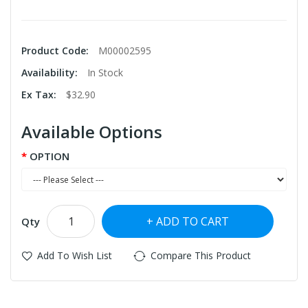
Product Code:
M00002595
Availability:
In Stock
Ex Tax:
$32.90
Available Options
OPTION
ADD TO CART
Qty
Add To Wish List
Compare This Product