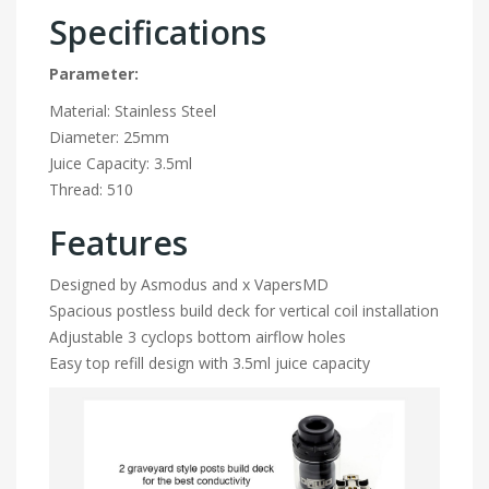
Specifications
Parameter:
Material: Stainless Steel
Diameter: 25mm
Juice Capacity: 3.5ml
Thread: 510
Features
Designed by Asmodus and x VapersMD
Spacious postless build deck for vertical coil installation
Adjustable 3 cyclops bottom airflow holes
Easy top refill design with 3.5ml juice capacity