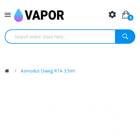
0
Asmodus Dawg RTA 3.5ml