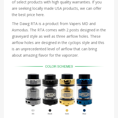
of select products with high quality warranties. If you
are seeking locally made USA products, we can offer
the best price here.
The Dawg RTA is a product from Vapers MD and
Asmodus. The RTA comes with 2 posts designed in the
graveyard style as well as three airflow holes. These
airflow holes are designed in the cyclops style and this
is an unprecedented level of airflow that can bring
about amazing flavor for the vaporizer.