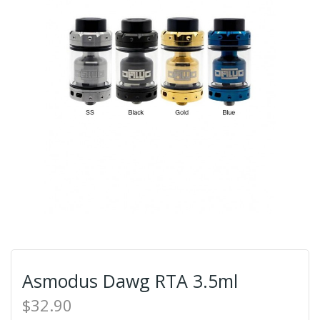
Asmodus Dawg RTA 3.5ml
$32.90