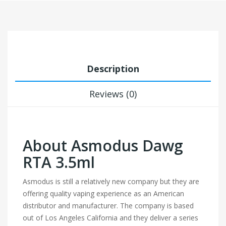
Description
Reviews (0)
About Asmodus Dawg
RTA 3.5ml
Asmodus is still a relatively new company but they are
offering quality vaping experience as an American
distributor and manufacturer. The company is based
out of Los Angeles California and they deliver a series