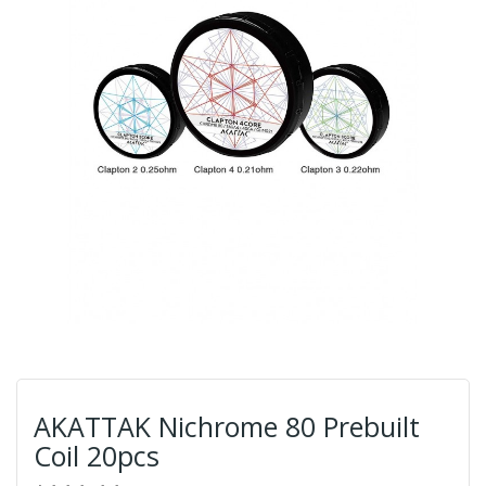
AKATTAK Nichrome 80 Prebuilt
Coil 20pcs