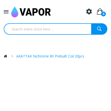
0
AKATTAK Nichrome 80 Prebuilt Coil 20pcs