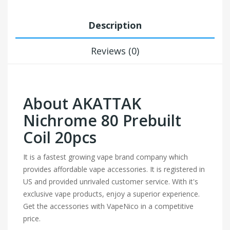
Description
Reviews (0)
About AKATTAK
Nichrome 80 Prebuilt
Coil 20pcs
It is a fastest growing vape brand company which
provides affordable vape accessories. It is registered in
US and provided unrivaled customer service. With it's
exclusive vape products, enjoy a superior experience.
Get the accessories with VapeNico in a competitive
price.