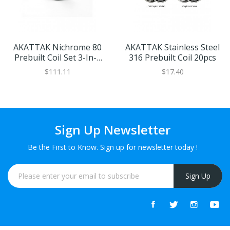
AKATTAK Nichrome 80
AKATTAK Stainless Steel
Prebuilt Coil Set 3-In-1
316 Prebuilt Coil 20pcs
30pcs
$111.11
$17.40
Sign Up Newsletter
Be the First to Know. Sign up for newsletter today !
Sign Up