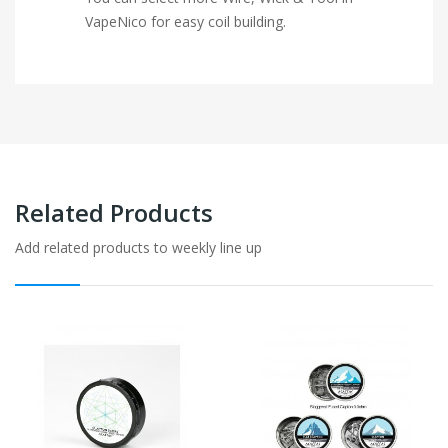
VapeNico for easy coil building.
Related Products
Add related products to weekly line up