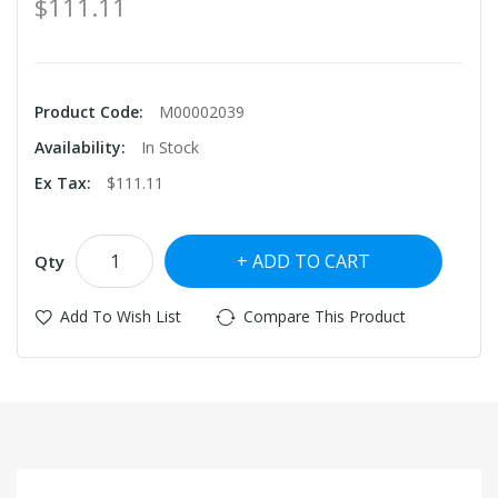
$111.11
Product Code:
M00002039
Availability:
In Stock
Ex Tax:
$111.11
ADD TO CART
Qty
Add To Wish List
Compare This Product