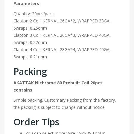
Parameters
Quantity: 20pcs/pack
Clapton 2 Coil: KERNAL 26GA*2, WRAPPED 38GA,
6wraps, 0.25ohm
Clapton 3 Coil: KERNAL 26GA*3, WRAPPED 40GA,
6wraps, 0.22ohm
Clapton 4 Coil: KERNAL 28GA*4, WRAPPED 40GA,
5wraps, 0.21ohm
Packing
AKATTAK Nichrome 80 Prebuilt Coil 20pcs
contains
Simple packing. Customary Packing from the factory,
the packing is subject to change without notice.
Order Tips
You can select more Wire, Wick & Tool in