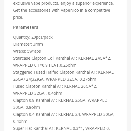
exclusive vape products, enjoy a superior experience.
Get the accessories with VapeNico in a competitive
price.
Parameters
Quantity: 20pcs/pack
Diameter: 3mm
Wraps: 5wraps
Staircase Clapton Coil Kanthal A1: KERNAL 24GA*2,
WRAPPED 0.1*0.9 FLAT,0.25ohm
Staggered Fused Halfed Clapton Kanthal A1: KERNAL
26GA+24(32)GA, WRAPPED 32GA, 0.27ohm
Fused Clapton Kanthal A1: KERNAL 26GA*2,
WRAPPED 32GA , 0.4ohm
Clapton 0.8 Kanthal A1: KERNAL 26GA, WRAPPED
30GA, 0.8ohm
Clapton 0.4 Kanthal A1: KERNAL 24, WRAPPED 30GA,
0.4ohm
Super Flat Kanthal A1: KERNAL 0.3*1, WRAPPED 0,