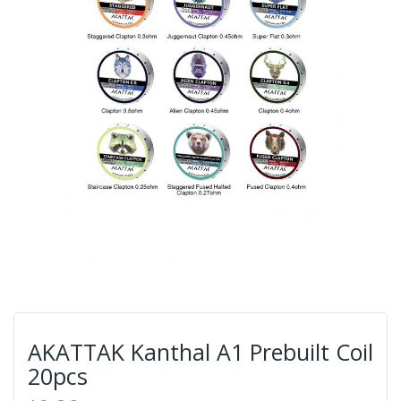
AKATTAK Kanthal A1 Prebuilt Coil
20pcs