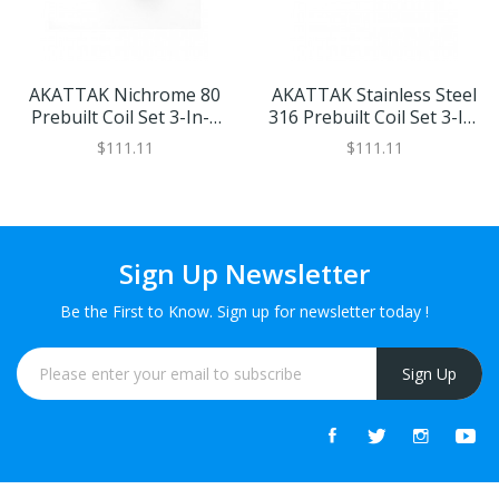
AKATTAK Nichrome 80
AKATTAK Stainless Steel
Prebuilt Coil Set 3-In-1
316 Prebuilt Coil Set 3-In-
30pcs
1 26pcs
$111.11
$111.11
Sign Up Newsletter
Be the First to Know. Sign up for newsletter today !
Sign Up