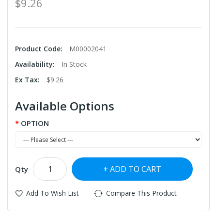
$9.26
Product Code:
M00002041
Availability:
In Stock
Ex Tax:
$9.26
Available Options
OPTION
ADD TO CART
Qty
Add To Wish List
Compare This Product