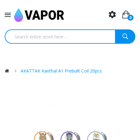
0
AKATTAK Kanthal A1 Prebuilt Coil 20pcs