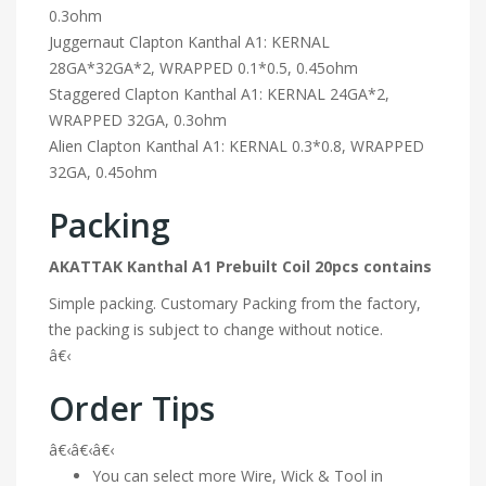
0.3ohm
Juggernaut Clapton Kanthal A1: KERNAL
28GA*32GA*2, WRAPPED 0.1*0.5, 0.45ohm
Staggered Clapton Kanthal A1: KERNAL 24GA*2,
WRAPPED 32GA, 0.3ohm
Alien Clapton Kanthal A1: KERNAL 0.3*0.8, WRAPPED
32GA, 0.45ohm
Packing
AKATTAK Kanthal A1 Prebuilt Coil 20pcs contains
Simple packing. Customary Packing from the factory,
the packing is subject to change without notice.
â€‹
Order Tips
â€‹â€‹â€‹
You can select more Wire, Wick & Tool in