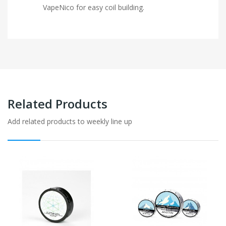
VapeNico for easy coil building.
Related Products
Add related products to weekly line up