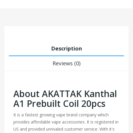
Description
Reviews (0)
About AKATTAK Kanthal
A1 Prebuilt Coil 20pcs
It is a fastest growing vape brand company which
provides affordable vape accessories. It is registered in
US and provided unrivaled customer service. With it's