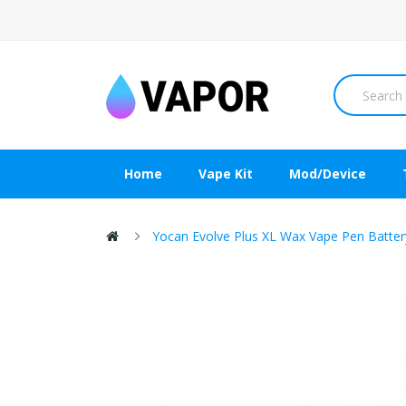
Home
Vape Kit
Mod/Device
Yocan Evolve Plus XL Wax Vape Pen Batt