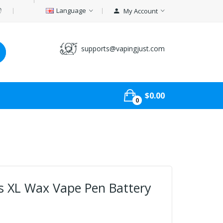
Language
My Account
supports@vapingjust.com
$0.00
0
us XL Wax Vape Pen Battery