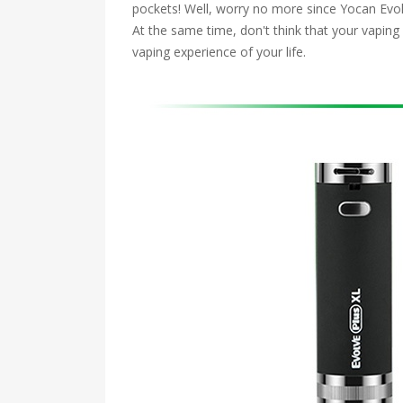
pockets! Well, worry no more since Yocan Evolve
At the same time, don't think that your vapin
vaping experience of your life.