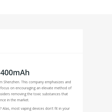
 1400mAh
from Shenzhen. This company emphasizes and
hey focus on encouraging an elevate method of
siders removing the toxic substances that
nce in the market.
 Alas, most vaping devices don't fit in your