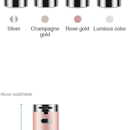
Rose Gold/Silver