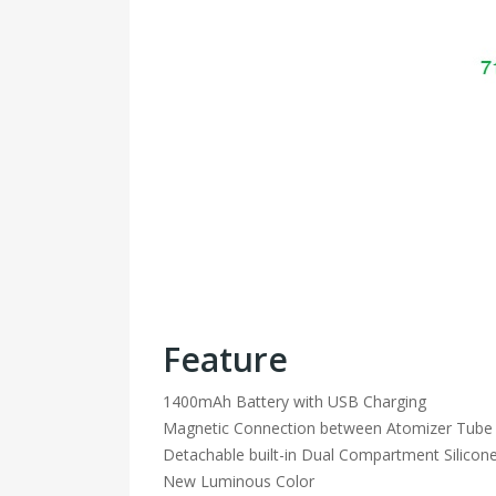
Feature
1400mAh Battery with USB Charging
Magnetic Connection between Atomizer Tube
Detachable built-in Dual Compartment Silicone
New Luminous Color