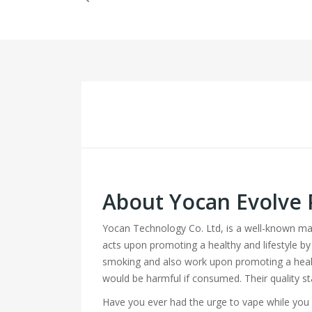
About Yocan Evolve 
Yocan Technology Co. Ltd, is a well-known m
acts upon promoting a healthy and lifestyle by
smoking and also work upon promoting a healt
would be harmful if consumed. Their quality s
Have you ever had the urge to vape while you a