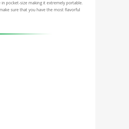
 in pocket-size making it extremely portable.
 make sure that you have the most flavorful