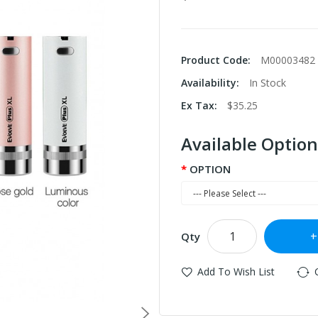
Product Code:
M00003482
Availability:
In Stock
Ex Tax:
$35.25
Available Option
OPTION
Qty
Add To Wish List