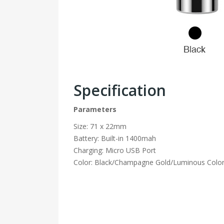
Specification
Parameters
Size: 71 x 22mm
Battery: Built-in 1400mah
Charging: Micro USB Port
Color: Black/Champagne Gold/Luminous Color/