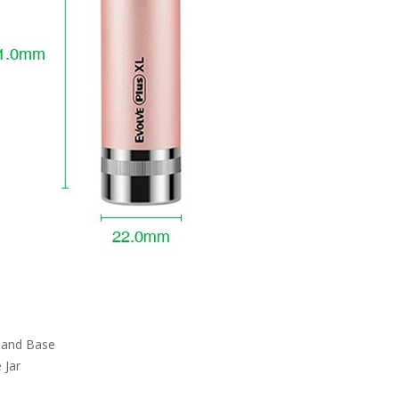
 and Base
 Jar