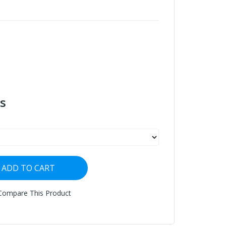
s
ADD TO CART
Compare This Product