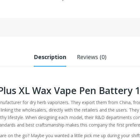
Description
Reviews (0)
Plus XL Wax Vape Pen Battery
anufacturer for dry herb vaporizers. They export them from China, 
 linking the wholesalers, directly with the retailers and the users. T
hy lifestyle. When designing each model, their R&D departments con
tandards and best craftsmanship makes this company the first prefere
re on the go? Maybe you wanted a little pick me up during your shift?