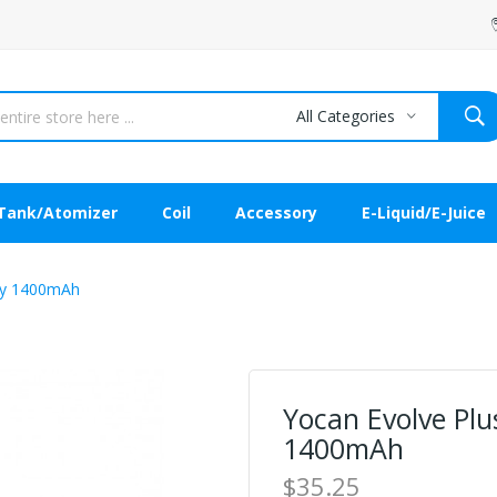
All Categories
Tank/Atomizer
Coil
Accessory
E-Liquid/E-Juice
ery 1400mAh
Yocan Evolve Pl
1400mAh
$35.25