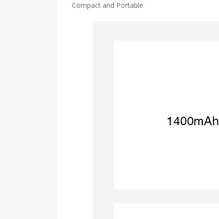
Compact and Portable