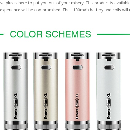
 plus is here to put you out of your misery. This product is available
g experience will be compromised. The 1100mAh battery and coils will