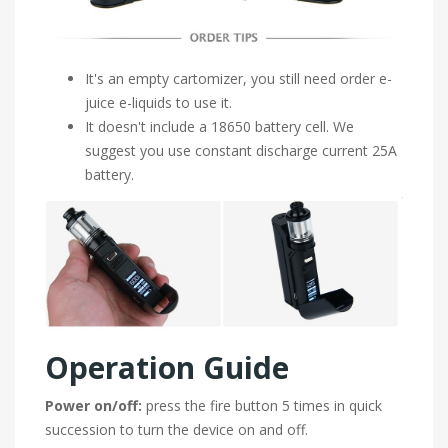
It's an empty cartomizer, you still need order e-
juice e-liquids to use it.
It doesn't include a 18650 battery cell. We
suggest you use constant discharge current 25A
battery.
Operation Guide
Power on/off:
press the fire button 5 times in quick
succession to turn the device on and off.