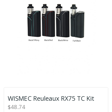
WISMEC Reuleaux RX75 TC Kit
$48.74