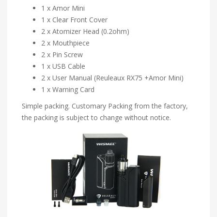
1 x Amor Mini
1 x Clear Front Cover
2 x Atomizer Head (0.2ohm)
2 x Mouthpiece
2 x Pin Screw
1 x USB Cable
2 x User Manual (Reuleaux RX75 +Amor Mini)
1 x Warning Card
Simple packing. Customary Packing from the factory,
the packing is subject to change without notice.