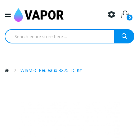
0
WISMEC Reuleaux RX75 TC Kit