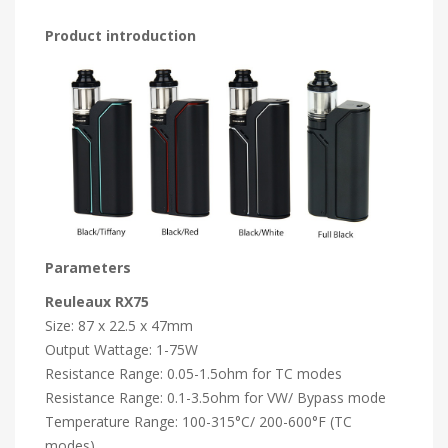
Product introduction
Parameters
Reuleaux RX75
Size: 87 x 22.5 x 47mm
Output Wattage: 1-75W
Resistance Range: 0.05-1.5ohm for TC modes
Resistance Range: 0.1-3.5ohm for VW/ Bypass mode
Temperature Range: 100-315°C/ 200-600°F (TC
modes)