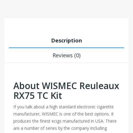
Description
Reviews (0)
About WISMEC Reuleaux
RX75 TC Kit
If you talk about a high standard electronic cigarette
manufacturer, WISMEC is one of the best options. It
produces the finest ecigs manufactured in USA. There
are a number of series by the company including