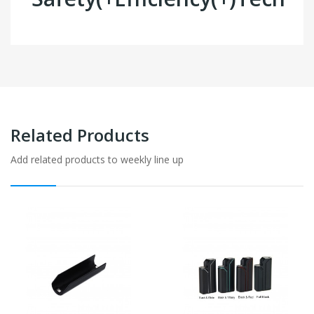
Related Products
Add related products to weekly line up