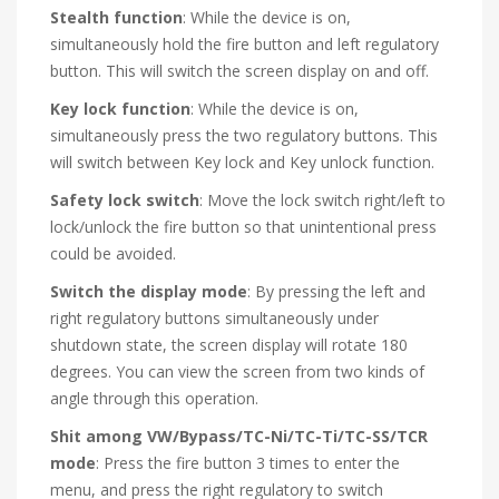
Stealth function
: While the device is on,
simultaneously hold the fire button and left regulatory
button. This will switch the screen display on and off.
Key lock function
: While the device is on,
simultaneously press the two regulatory buttons. This
will switch between Key lock and Key unlock function.
Safety lock switch
: Move the lock switch right/left to
lock/unlock the fire button so that unintentional press
could be avoided.
Switch the display mode
: By pressing the left and
right regulatory buttons simultaneously under
shutdown state, the screen display will rotate 180
degrees. You can view the screen from two kinds of
angle through this operation.
Shit among VW/Bypass/TC-Ni/TC-Ti/TC-SS/TCR
mode
: Press the fire button 3 times to enter the
menu, and press the right regulatory to switch