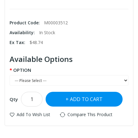
Product Code:
M00003512
Availability:
In Stock
Ex Tax:
$48.74
Available Options
OPTION
ADD TO CART
Qty
Add To Wish List
Compare This Product