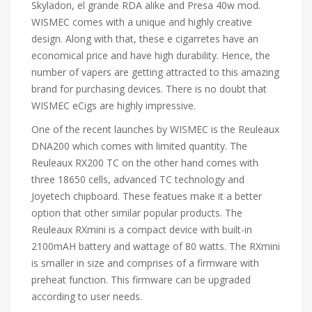
Skyladon, el grande RDA alike and Presa 40w mod.
WISMEC comes with a unique and highly creative
design. Along with that, these e cigarretes have an
economical price and have high durability. Hence, the
number of vapers are getting attracted to this amazing
brand for purchasing devices. There is no doubt that
WISMEC eCigs are highly impressive.
One of the recent launches by WISMEC is the Reuleaux
DNA200 which comes with limited quantity. The
Reuleaux RX200 TC on the other hand comes with
three 18650 cells, advanced TC technology and
Joyetech chipboard. These featues make it a better
option that other similar popular products. The
Reuleaux RXmini is a compact device with built-in
2100mAH battery and wattage of 80 watts. The RXmini
is smaller in size and comprises of a firmware with
preheat function. This firmware can be upgraded
according to user needs.