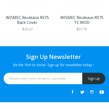
WISMEC Reuleaux RX75
WISMEC Reuleaux RX75
Back Cover
TC MOD
$20.37
$37.70
Sign Up Newsletter
Be the First to Know. Sign up for newsletter today !
Sign Up