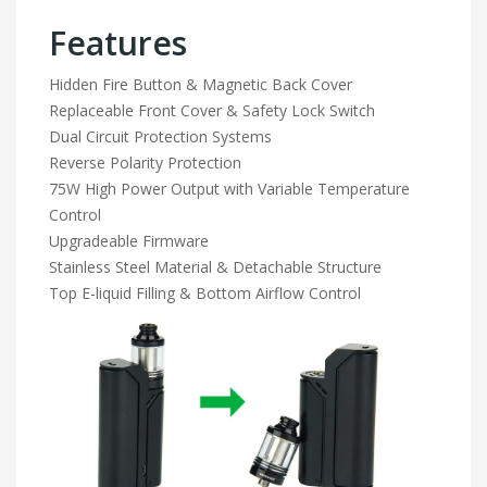
Features
Hidden Fire Button & Magnetic Back Cover
Replaceable Front Cover & Safety Lock Switch
Dual Circuit Protection Systems
Reverse Polarity Protection
75W High Power Output with Variable Temperature
Control
Upgradeable Firmware
Stainless Steel Material & Detachable Structure
Top E-liquid Filling & Bottom Airflow Control