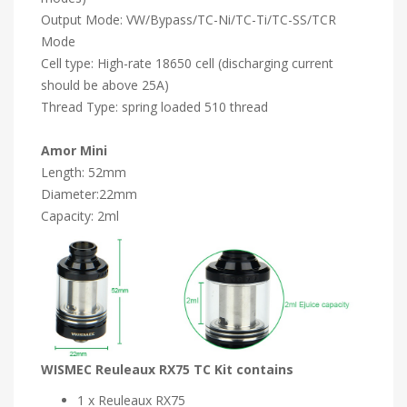
Output Mode: VW/Bypass/TC-Ni/TC-Ti/TC-SS/TCR
Mode
Cell type: High-rate 18650 cell (discharging current
should be above 25A)
Thread Type: spring loaded 510 thread
Amor Mini
Length: 52mm
Diameter:22mm
Capacity: 2ml
WISMEC Reuleaux RX75 TC Kit contains
1 x Reuleaux RX75