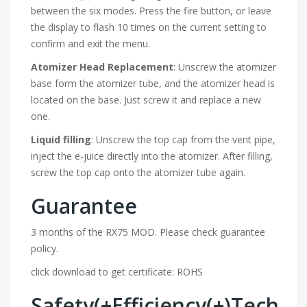
between the six modes. Press the fire button, or leave
the display to flash 10 times on the current setting to
confirm and exit the menu.
Atomizer Head Replacement
: Unscrew the atomizer
base form the atomizer tube, and the atomizer head is
located on the base. Just screw it and replace a new
one.
Liquid filling
: Unscrew the top cap from the vent pipe,
inject the e-juice directly into the atomizer. After filling,
screw the top cap onto the atomizer tube again.
Guarantee
3 months of the RX75 MOD. Please check guarantee
policy.
click download to get certificate: ROHS
Safety(+Efficiency(+)Tech