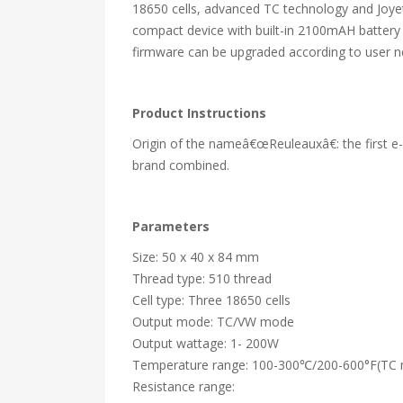
18650 cells, advanced TC technology and Joyet
compact device with built-in 2100mAH battery 
firmware can be upgraded according to user n
Product Instructions
Origin of the nameâ€œReuleauxâ€: the first e-c
brand combined.
Parameters
Size: 50 x 40 x 84 mm
Thread type: 510 thread
Cell type: Three 18650 cells
Output mode: TC/VW mode
Output wattage: 1- 200W
Temperature range: 100-300℃/200-600°F(TC
Resistance range: