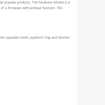
lar popular products. The Reuleaux RXmini is a
of a firmware with preheat function. This
three separate shells; Joyetech Chip and Wismec