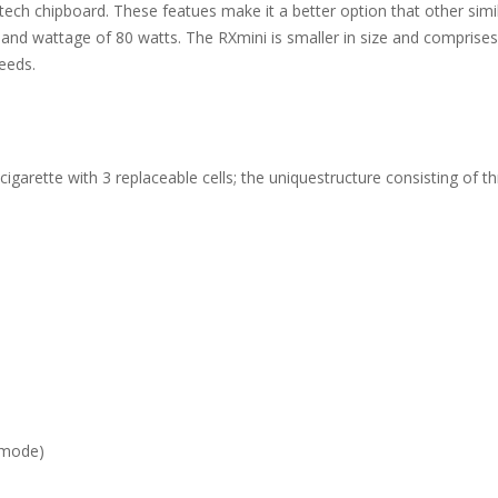
ech chipboard. These featues make it a better option that other simi
and wattage of 80 watts. The RXmini is smaller in size and comprises 
eeds.
igarette with 3 replaceable cells; the uniquestructure consisting of 
 mode)