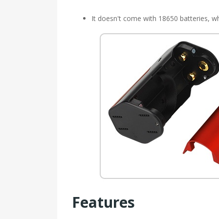
It doesn't come with 18650 batteries, wh
Features