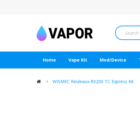
Home
Vape Kit
Mod/Device
WISMEC Reuleaux RX200 TC Express Kit