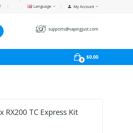
Language
My Account
supports@vapingjust.com
$0.00
0
 RX200 TC Express Kit