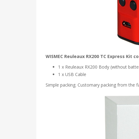
WISMEC Reuleaux RX200 TC Express Kit co
1 x Reuleaux RX200 Body (without batte
1 x USB Cable
Simple packing. Customary packing from the fac