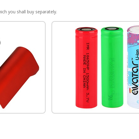
ich you shall buy separately.