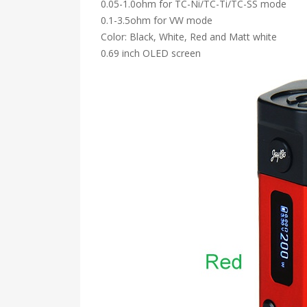
0.05-1.0ohm for TC-Ni/TC-Ti/TC-SS mode
0.1-3.5ohm for VW mode
Color: Black, White, Red and Matt white
0.69 inch OLED screen