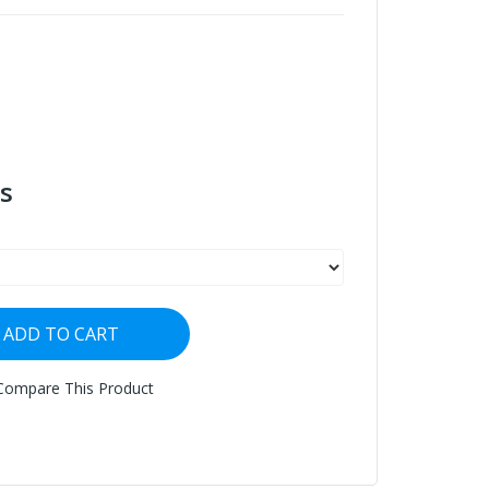
s
ADD TO CART
Compare This Product