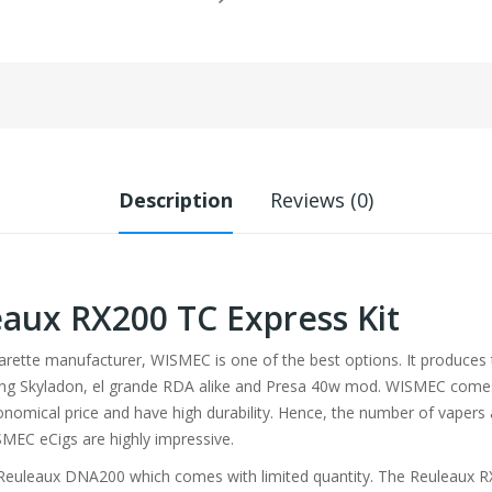
Description
Reviews (0)
ux RX200 TC Express Kit
igarette manufacturer, WISMEC is one of the best options. It produces
ing Skyladon, el grande RDA alike and Presa 40w mod. WISMEC comes w
onomical price and have high durability. Hence, the number of vapers 
SMEC eCigs are highly impressive.
 Reuleaux DNA200 which comes with limited quantity. The Reuleaux 