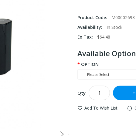
Product Code:
M00002693
Availability:
In Stock
Ex Tax:
$64.48
Available Option
OPTION
Qty
Add To Wish List