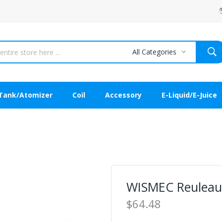
All Categories
Tank/Atomizer
Coil
Accessory
E-Liquid/E-Juice
WISMEC Reuleaux
$64.48