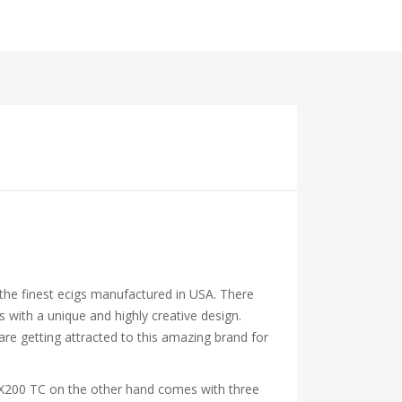
 the finest ecigs manufactured in USA. There
ith a unique and highly creative design.
are getting attracted to this amazing brand for
RX200 TC on the other hand comes with three