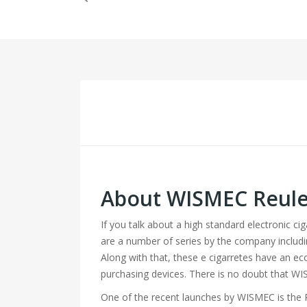
About WISMEC Reulea
If you talk about a high standard electronic c
are a number of series by the company includ
Along with that, these e cigarretes have an ec
purchasing devices. There is no doubt that WI
One of the recent launches by WISMEC is the