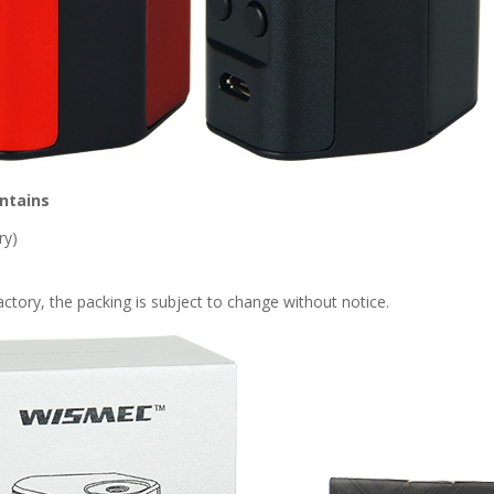
ntains
ry)
tory, the packing is subject to change without notice.