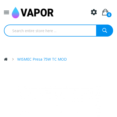
0
WISMEC Presa 75W TC MOD