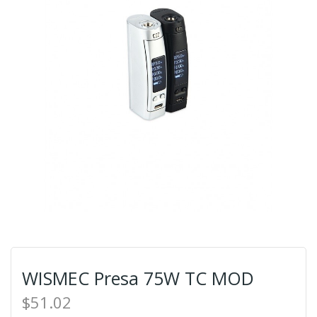
WISMEC Presa 75W TC MOD
$51.02