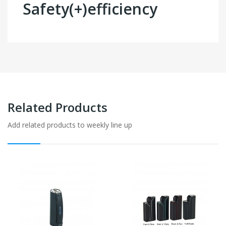
Safety(+)efficiency
Related Products
Add related products to weekly line up