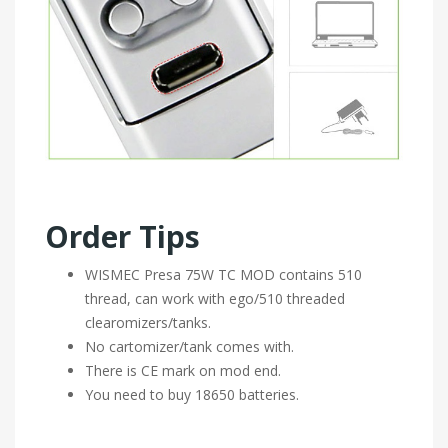
Order Tips
WISMEC Presa 75W TC MOD contains 510
thread, can work with ego/510 threaded
clearomizers/tanks.
No cartomizer/tank comes with.
There is CE mark on mod end.
You need to buy 18650 batteries.