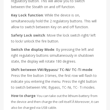
regulatory button. This will allow you to switch
between the Stealth on and off function.
Key Lock function
: While the device is on,
simultaneously hold the 2 regulatory buttons. This will
allow to switch between Key on and off function.
Safety Lock switch
: Move the lock switch right/ left
to lock/ unlock the fire button.
Switch the display Mode
: By pressing the left and
right regulatory buttons simultaneously in shutdown
state, the display will rotate 180 degrees.
Shift between VW/Bypass/ TC-Ni/ TC-Ti mode
:
Press the fire button 3 times, the first row will flash to
indicate you entering the menu. Press the right button
to switch between VW, Bypass, TC-Ni, TC- Ti modes.
How to charge
: You can take out the lithium-battery from
the device and then charge the cell itself.Â Moreover, it can
also be charged via USB cable.