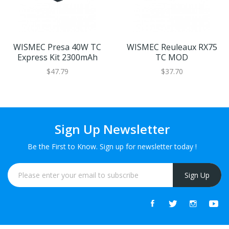
WISMEC Presa 40W TC
WISMEC Reuleaux RX75
Express Kit 2300mAh
TC MOD
$47.79
$37.70
Sign Up Newsletter
Be the First to Know. Sign up for newsletter today !
Sign Up