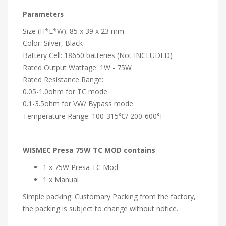
Parameters
Size (H*L*W): 85 x 39 x 23 mm
Color: Silver, Black
Battery Cell: 18650 batteries (Not INCLUDED)
Rated Output Wattage: 1W - 75W
Rated Resistance Range:
0.05-1.0ohm for TC mode
0.1-3.5ohm for VW/ Bypass mode
Temperature Range: 100-315℃/ 200-600°F
WISMEC Presa 75W TC MOD contains
1 x 75W Presa TC Mod
1 x Manual
Simple packing. Customary Packing from the factory,
the packing is subject to change without notice.