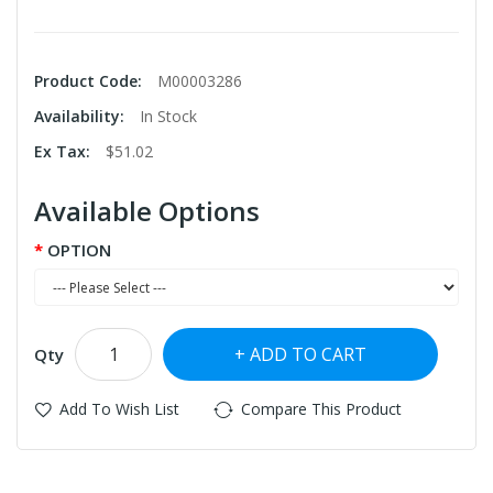
Product Code:
M00003286
Availability:
In Stock
Ex Tax:
$51.02
Available Options
OPTION
ADD TO CART
Qty
Add To Wish List
Compare This Product