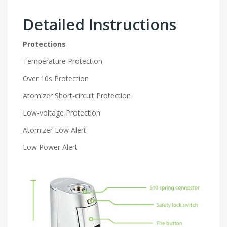
Detailed Instructions
Protections
Temperature Protection
Over 10s Protection
Atomizer Short-circuit Protection
Low-voltage Protection
Atomizer Low Alert
Low Power Alert