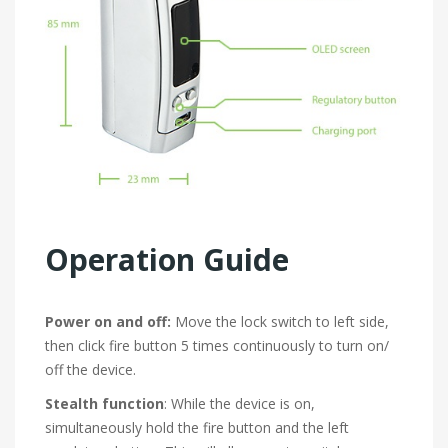
Operation Guide
Power on and off:
Move the lock switch to left side,
then click fire button 5 times continuously to turn on/
off the device.
Stealth function
: While the device is on,
simultaneously hold the fire button and the left