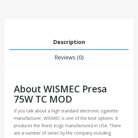
Description
Reviews (0)
About WISMEC Presa
75W TC MOD
If you talk about a high standard electronic cigarette
manufacturer, WISMEC is one of the best options. It
produces the finest ecigs manufactured in USA. There
are a number of series by the company including