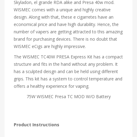
Skyladon, el grande RDA alike and Presa 40w mod.
WISMEC comes with a unique and highly creative
design. Along with that, these e cigarretes have an
economical price and have high durability. Hence, the
number of vapers are getting attracted to this amazing
brand for purchasing devices. There is no doubt that
WISMEC eCigs are highly impressive.
The WISMEC TC40W PRESA Express Kit has a compact
structure and fits in the hand without any problem. It
has a sculpted deisgn and can be held using different
grips. This kit has a system to control temperature and
offers a healthy experience for vaping.
75W WISMEC Presa TC MOD W/O Battery
Product Instructions