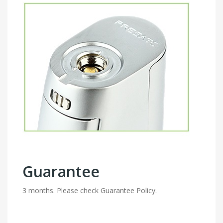
Guarantee
3 months. Please check Guarantee Policy.