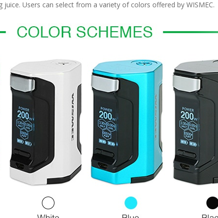
ng juice. Users can select from a variety of colors offered by WISMEC.