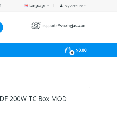
Language
My Account
supports@vapingjust.com
$0.00
0
 DF 200W TC Box MOD