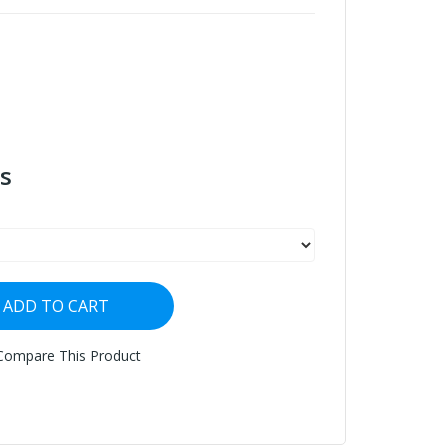
s
ADD TO CART
Compare This Product