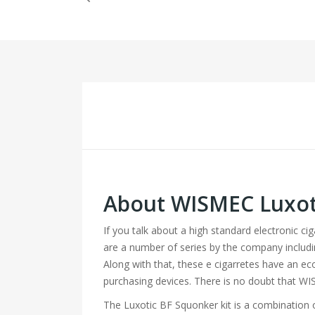
About WISMEC Luxot
If you talk about a high standard electronic c
are a number of series by the company includ
Along with that, these e cigarretes have an ec
purchasing devices. There is no doubt that WI
The Luxotic BF Squonker kit is a combination 