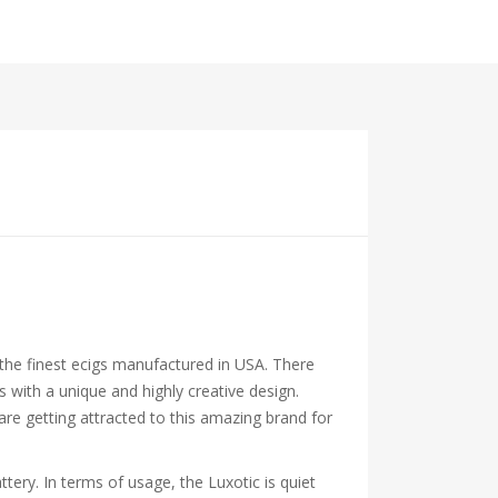
 the finest ecigs manufactured in USA. There
ith a unique and highly creative design.
are getting attracted to this amazing brand for
ry. In terms of usage, the Luxotic is quiet