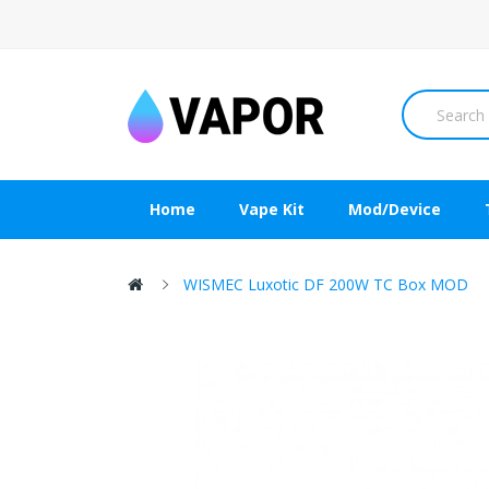
Home
Vape Kit
Mod/Device
WISMEC Luxotic DF 200W TC Box MOD