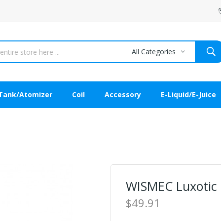
All Categories
Tank/Atomizer
Coil
Accessory
E-Liquid/E-Juice
WISMEC Luxotic
$49.91