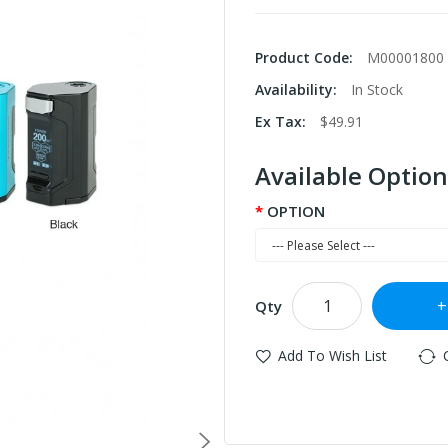
Product Code:
M00001800
Availability:
In Stock
Ex Tax:
$49.91
Available Option
OPTION
Qty
Add To Wish List