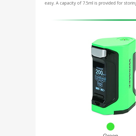
easy. A capacity of 7.5ml is provided for stori