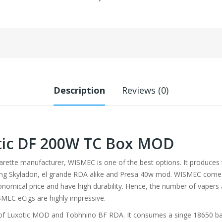
Description
Reviews (0)
ic DF 200W TC Box MOD
igarette manufacturer, WISMEC is one of the best options. It produces
ing Skyladon, el grande RDA alike and Presa 40w mod. WISMEC comes w
onomical price and have high durability. Hence, the number of vapers 
SMEC eCigs are highly impressive.
of Luxotic MOD and Tobhhino BF RDA. It consumes a singe 18650 batte