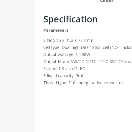
Specification
Parameters
Size: 54.5 x 41.2 x 77.2mm
Cell type: Dual high-rate 18650 cell (NOT inclu
Output wattage: 1-200W
Output Mode: VW/TC-Ni/TC-Ti/TC-SS/TCR mo
Screen: 1.3-inch OLED
E-liquid capacity: 7ml
Thread type: 510 spring-loaded connector