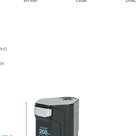
ded)
de