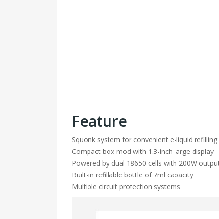
Feature
Squonk system for convenient e-liquid refilling
Compact box mod with 1.3-inch large display
Powered by dual 18650 cells with 200W outpu
Built-in refillable bottle of 7ml capacity
Multiple circuit protection systems