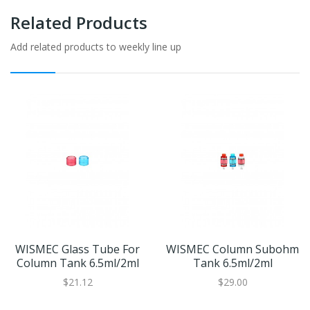
Related Products
Add related products to weekly line up
WISMEC Glass Tube For
WISMEC Column Subohm
Column Tank 6.5ml/2ml
Tank 6.5ml/2ml
$21.12
$29.00