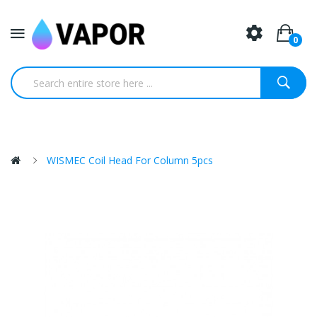
0
WISMEC Coil Head For Column 5pcs