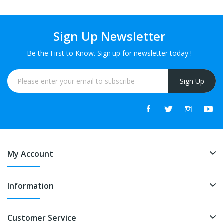
Sign Up Newsletter
Be the First to Know. Sign up for newsletter today !
Sign Up
My Account
Information
Customer Service