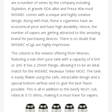
are a number of series by the company including
Skyladon, el grande RDA alike and Presa 40w mod.
WISMEC comes with a unique and highly creative
design. Along with that, these e cigarretes have an
economical price and have high durability. Hence, the
number of vapers are getting attracted to this amazing
brand for purchasing devices. There is no doubt that
WISMEC eCigs are highly impressive.
The column is the newest offering from Wismec,
featuring a sub-ohm juice tank with a capacity of 6.5ml
or 2ml. It has a 25mm flange, allowing it to be an ideal
match for the WISMEC Reuleaux Tinker MOD. The tank
is easily fillable using the safe, retractable design and a
special bottom airflow vent to give the best flavor
possible. This is all in addition to the beefy WL01 coil,
rated at 0.15 ohms, making it a must-have for vapers.