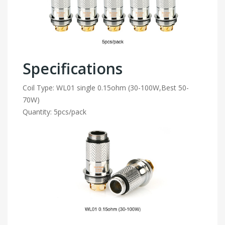
Specifications
Coil Type: WL01 single 0.15ohm (30-100W,Best 50-
70W)
Quantity: 5pcs/pack