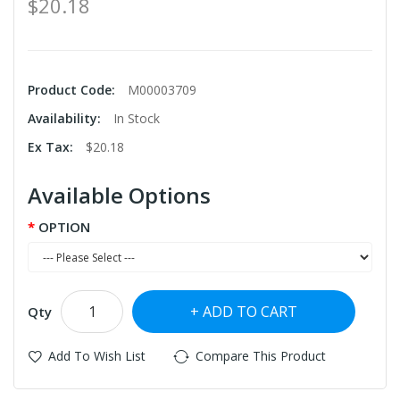
$20.18
Product Code:
M00003709
Availability:
In Stock
Ex Tax:
$20.18
Available Options
OPTION
ADD TO CART
Qty
Add To Wish List
Compare This Product