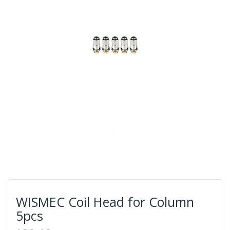
WISMEC Coil Head for Column
5pcs