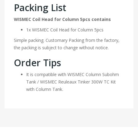
Packing List
WISMEC Coil Head for Column 5pcs contains
1x WISMEC Coil Head for Column 5pcs
Simple packing. Customary Packing from the factory,
the packing is subject to change without notice.
Order Tips
It is compatible with WISMEC Column Subohm
Tank / WISMEC Reuleaux Tinker 300W TC Kit
with Column Tank.