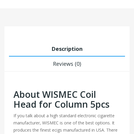
Description
Reviews (0)
About WISMEC Coil
Head for Column 5pcs
If you talk about a high standard electronic cigarette
manufacturer, WISMEC is one of the best options. It
produces the finest ecigs manufactured in USA. There