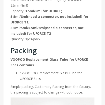
23mm(8ml)
Capacity:
3.5ml/5ml for UFORCE;
5.5ml/8ml(need a connector, not included) for
UFORCE T1;
3.5ml/5ml/5.5ml/8ml(need a connector, not
included) for UFORCE T2
Quantity: 3pcs/pack
Packing
VOOPOO Replacement Glass Tube for UFORCE
3pcs contains
1xVOOPOO Replacement Glass Tube for
UFORCE 3pcs
Simple packing. Customary Packing from the factory,
the packing is subject to change without notice.