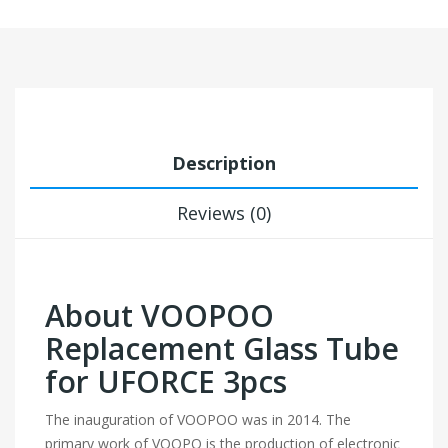
Description
Reviews (0)
About VOOPOO
Replacement Glass Tube
for UFORCE 3pcs
The inauguration of VOOPOO was in 2014. The
primary work of VOOPO is the production of electronic