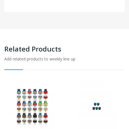
Related Products
Add related products to weekly line up