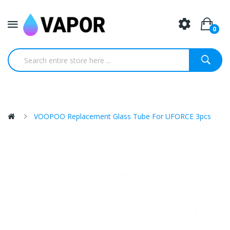
0
VOOPOO Replacement Glass Tube For UFORCE 3pcs