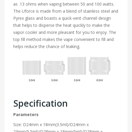
as .13 ohms when vaping between 50 and 100 watts.
The Uforce is made from a blend of stainless steel and
Pyrex glass and boasts a quick-vent channel design
that helps to disperse the heat quickly to make the
vapor cooler and more pleasant for you to enjoy. The
top fill method makes the vape convenient to fill and
helps reduce the chance of leaking.
Specification
Parameters
Size: D24mm x 18mm(3.5ml)/D24mm x
23mm(5.5ml)/D28mm x 18mm(5ml)/D28mm x