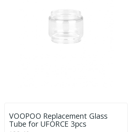
VOOPOO Replacement Glass
Tube for UFORCE 3pcs