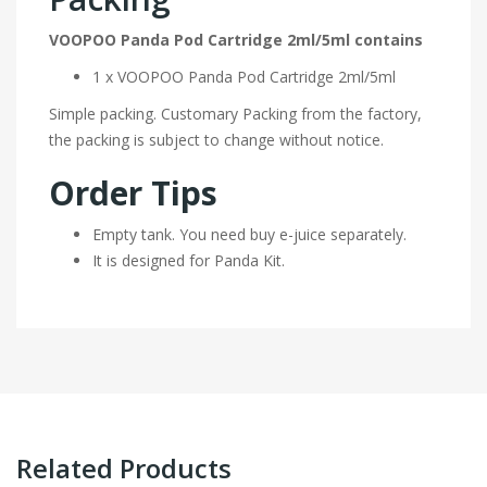
VOOPOO Panda Pod Cartridge 2ml/5ml contains
1 x VOOPOO Panda Pod Cartridge 2ml/5ml
Simple packing. Customary Packing from the factory,
the packing is subject to change without notice.
Order Tips
Empty tank. You need buy e-juice separately.
It is designed for Panda Kit.
Related Products