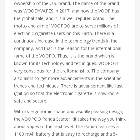
ownership of the U.S. brand. The name of the brand
was WOODYVAPES in 2017, and now the VOOP has
the global sale, and it is a well-reputed brand. The
motto and aim of VOOPOO are to serve millions of
electronic cigarette users on this Earth. There is a
continuous increase in the technology trends in the
company, and that is the reason for the international
fame of the VOOPO. Thus, it is the brand which is
known for its technology and techniques. VOOPO is
very conscious for the craftsmanship. The company
also aims to get more advancements in the scientific
trends and techniques. There is advancement like fast
ignition so that the electronic cigarette is now more
safe and secure.
With its ergonomic shape and visually pleasing design,
the VOOPOO Panda Starter Kit takes the way you think
about vapes to the next level. The Panda features a
1100 mAh battery that is easy to recharge and a 5-