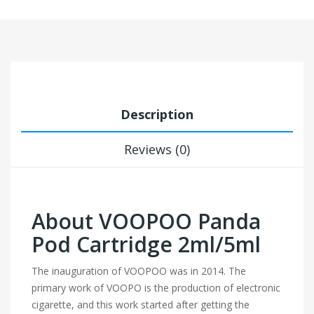
Description
Reviews (0)
About VOOPOO Panda
Pod Cartridge 2ml/5ml
The inauguration of VOOPOO was in 2014. The
primary work of VOOPO is the production of electronic
cigarette, and this work started after getting the