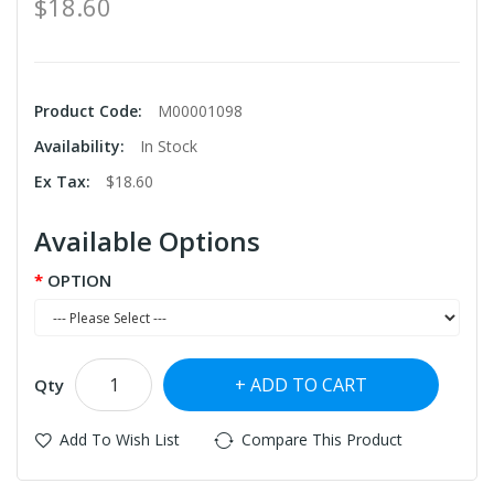
$18.60
Product Code:
M00001098
Availability:
In Stock
Ex Tax:
$18.60
Available Options
OPTION
ADD TO CART
Qty
Add To Wish List
Compare This Product