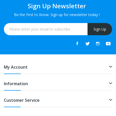
Sign Up Newsletter
Be the First to Know. Sign up for newsletter today !
Sign Up
My Account
Information
Customer Service