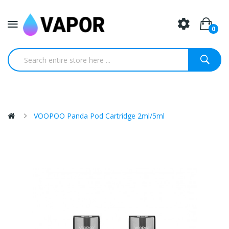
0
VOOPOO Panda Pod Cartridge 2ml/5ml