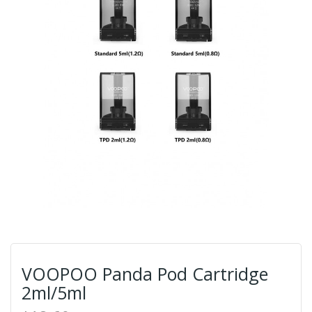
VOOPOO Panda Pod Cartridge
2ml/5ml