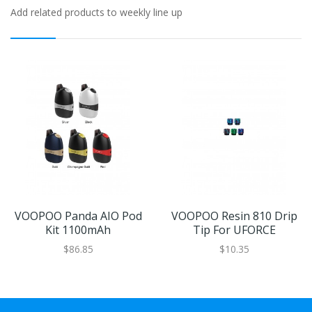
Add related products to weekly line up
VOOPOO Panda AIO Pod
VOOPOO Resin 810 Drip
Kit 1100mAh
Tip For UFORCE
$86.85
$10.35