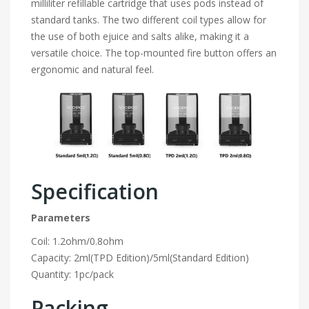
milliliter refillable cartridge that uses pods instead of
standard tanks. The two different coil types allow for
the use of both ejuice and salts alike, making it a
versatile choice. The top-mounted fire button offers an
ergonomic and natural feel.
Specification
Parameters
Coil: 1.2ohm/0.8ohm
Capacity: 2ml(TPD Edition)/5ml(Standard Edition)
Quantity: 1pc/pack
Packing