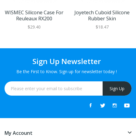
WISMEC Silicone Case For
Joyetech Cuboid Silicone
Reuleaux RX200
Rubber Skin
$29.40
$18.47
Sign Up Newsletter
Be the First to Know. Sign up for newsletter today !
Sign Up
My Account