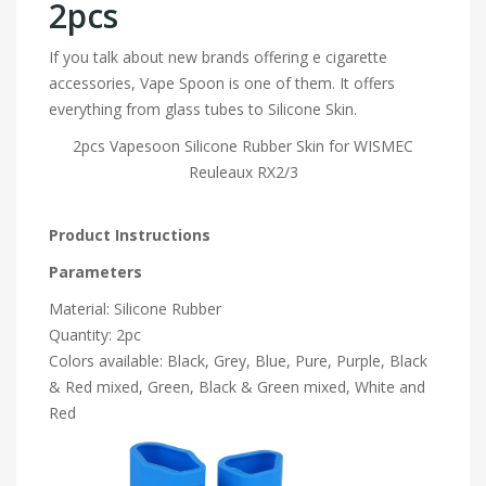
2pcs
If you talk about new brands offering e cigarette
accessories, Vape Spoon is one of them. It offers
everything from glass tubes to Silicone Skin.
2pcs Vapesoon Silicone Rubber Skin for WISMEC
Reuleaux RX2/3
Product Instructions
Parameters
Material: Silicone Rubber
Quantity: 2pc
Colors available: Black, Grey, Blue, Pure, Purple, Black
& Red mixed, Green, Black & Green mixed, White and
Red