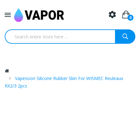
0
Vapesoon Silicone Rubber Skin For WISMEC Reuleaux
RX2/3 2pcs