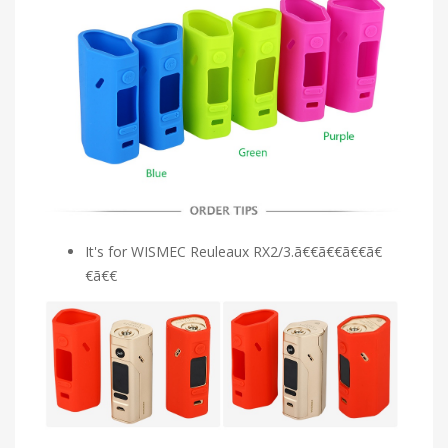
It's for WISMEC Reuleaux RX2/3.ã€€ã€€ã€€ã€
€ã€€