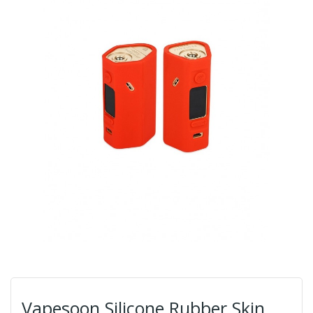
Vapesoon Silicone Rubber Skin