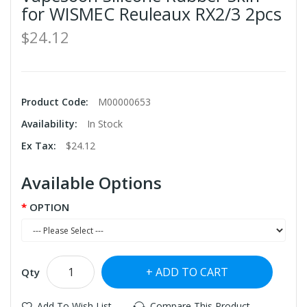
for WISMEC Reuleaux RX2/3 2pcs
$24.12
Product Code:
M00000653
Availability:
In Stock
Ex Tax:
$24.12
Available Options
OPTION
ADD TO CART
Qty
Add To Wish List
Compare This Product