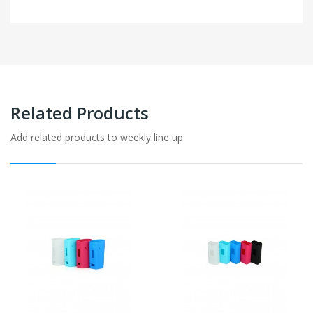
Related Products
Add related products to weekly line up