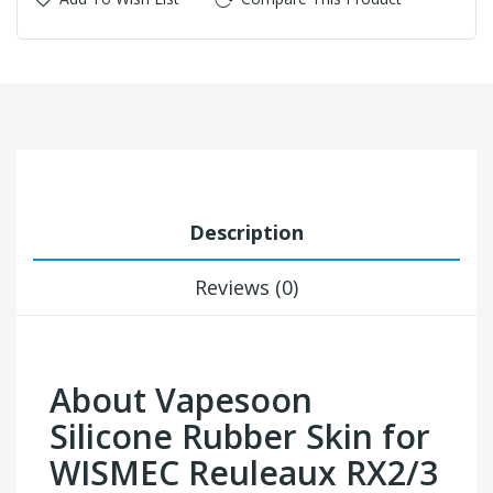
Description
Reviews (0)
About Vapesoon
Silicone Rubber Skin for
WISMEC Reuleaux RX2/3