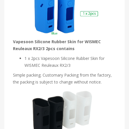
Vapesoon Silicone Rubber Skin for WISMEC
Reuleaux RX2/3 2pcs contains
1 x 2pcs Vapesoon Silicone Rubber Skin for
WISMEC Reuleaux RX2/3
Simple packing. Customary Packing from the factory,
the packing is subject to change without notice.