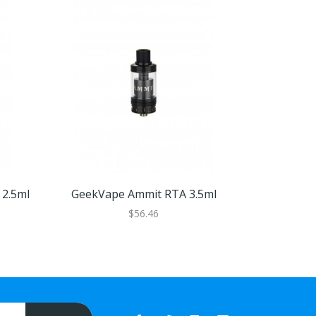
2.5ml
GeekVape Ammit RTA 3.5ml
GeekVape 
$56.46