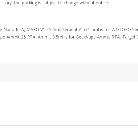
ctory, the packing is subject to change without notice.
ne Nano RTA, MAXO V12 5.6ml, Serpent Alto 2.5ml is for WOTOFO Se
pe Ammit 25 RTA, Ammit 3.5ml is for GeekVape Ammit RTA, Target 
.