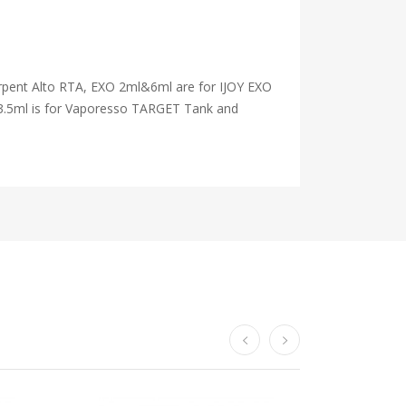
rpent Alto RTA, EXO 2ml&6ml are for IJOY EXO
3.5ml is for Vaporesso TARGET Tank and