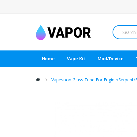
Home
Vape Kit
Mod/Device
Vapesoon Glass Tube For Engine/Serpent