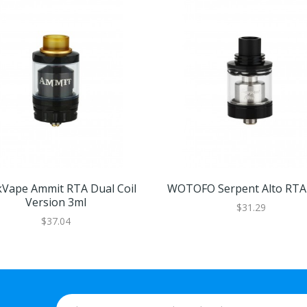
Vape Ammit RTA Dual Coil
WOTOFO Serpent Alto RTA 
Version 3ml
$31.29
$37.04