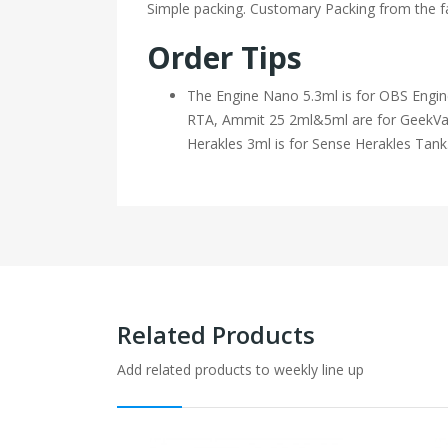
Simple packing. Customary Packing from the fa
Order Tips
The Engine Nano 5.3ml is for OBS Engi
RTA, Ammit 25 2ml&5ml are for GeekVa
Herakles 3ml is for Sense Herakles Tank
Related Products
Add related products to weekly line up