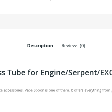
Description
Reviews (0)
ss Tube for Engine/Serpent/
te accessories, Vape Spoon is one of them. It offers everything from g