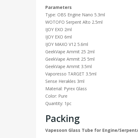
Parameters
Type: OBS Engine Nano 5.3ml
WOTOFO Serpent Alto 2.5ml
IJOY EXO 2ml
IJOY EXO 6ml
IJOY MAXO V12 5.6ml
GeekVape Ammit 25 2ml
GeekVape Ammit 25 5ml
GeekVape Ammit 3.5ml
Vaporesso TARGET 3.5ml
Sense Herakles 3ml
Material: Pyrex Glass
Color: Pure
Quantity: 1pc
Packing
Vapesoon Glass Tube for Engine/Serpen