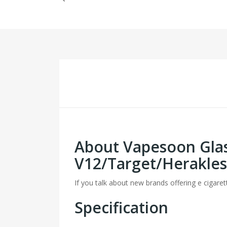
About Vapesoon Gla
V12/Target/Herakles
If you talk about new brands offering e cigaret
Specification