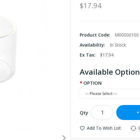
$17.94
Product Code:
M00000100
Availability:
In Stock
Ex Tax:
$17.94
Available Option
OPTION
Qty
Add To Wish List