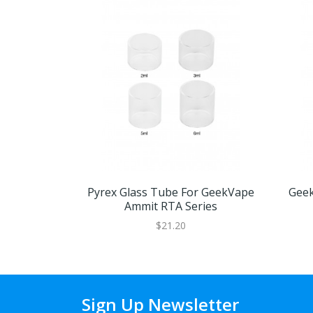
Pyrex Glass Tube For GeekVape
Geek
Ammit RTA Series
$21.20
Sign Up Newsletter