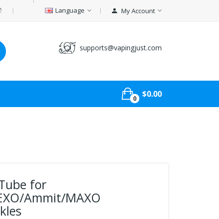
Language
My Account
supports@vapingjust.com
$0.00
0
Tube for
/EXO/Ammit/MAXO
kles