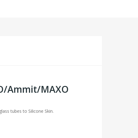
EXO/Ammit/MAXO
lass tubes to Silicone Skin.