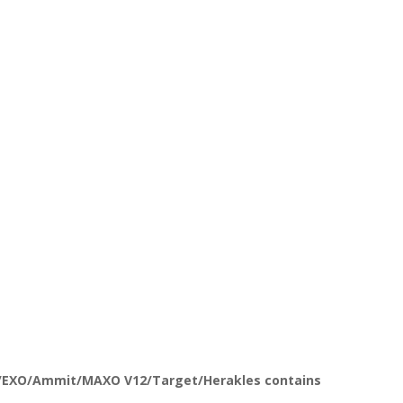
t/EXO/Ammit/MAXO V12/Target/Herakles contains