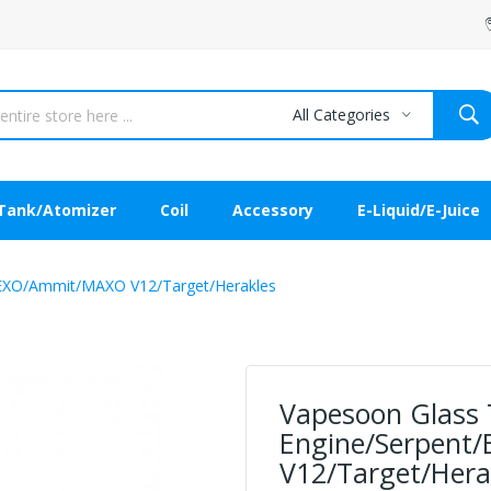
All Categories
Tank/Atomizer
Coil
Accessory
E-Liquid/E-Juice
/EXO/Ammit/MAXO V12/Target/Herakles
Vapesoon Glass 
Engine/Serpent
V12/Target/Hera