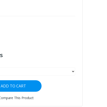
s
ADD TO CART
Compare This Product