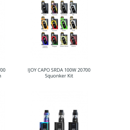
700
IJOY CAPO SRDA 100W 20700
h
Squonker Kit