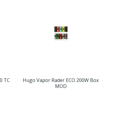
0 TC
Hugo Vapor Rader ECO 200W Box
MOD