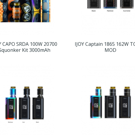
Y CAPO SRDA 100W 20700
IJOY Captain 1865 162W T
Squonker Kit 3000mAh
MOD