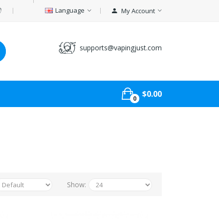
Language
My Account
supports@vapingjust.com
$0.00
0
Show: