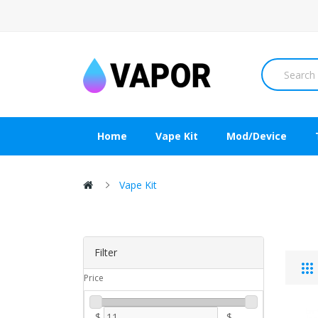
Home
Vape Kit
Mod/Device
Vape Kit
Filter
Price
$
-
$