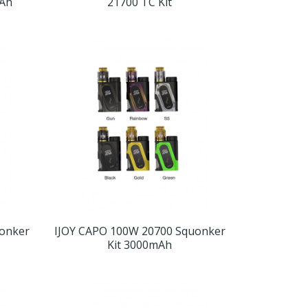
Ah
21700 TC Kit
uonker
IJOY CAPO 100W 20700 Squonker
Kit 3000mAh