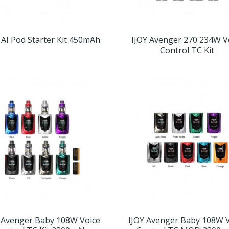
 AI Pod Starter Kit 450mAh
IJOY Avenger 270 234W V
Control TC Kit
 Avenger Baby 108W Voice
IJOY Avenger Baby 108W 