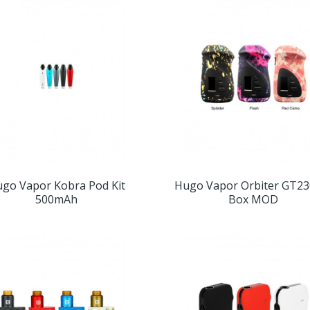
go Vapor Kobra Pod Kit
Hugo Vapor Orbiter GT23
500mAh
Box MOD