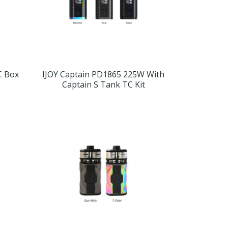
C Box
IJOY Captain PD1865 225W With
Captain S Tank TC Kit