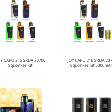
OY CAPO 216 SRDA 20700
IJOY CAPO 216 SRDA 20
Squonker Kit
Squonker Kit 6000mA