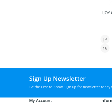
IJOY
|<
16
Sign Up Newsletter
Be the First to Know. Sign up for newsletter today !
My Account
Infor