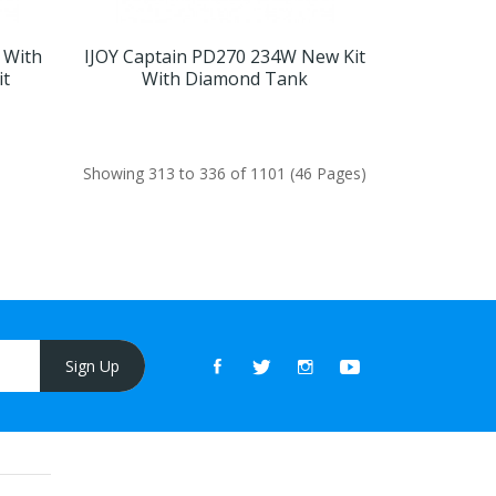
 With
IJOY Captain PD270 234W New Kit
it
With Diamond Tank
Showing 313 to 336 of 1101 (46 Pages)
Sign Up