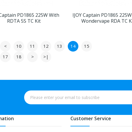
 Captain PD1865 225W With
IJOY Captain PD1865 225W
RDTA 5S TC Kit
Wondervape RDA TC K
<
10
11
12
13
14
15
17
18
>
>|
mation
Customer Service