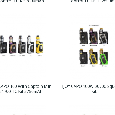
ontrol TC Kit 2800mAh
Control TC MOD 2800m
CAPO 100 With Captain Mini
IJOY CAPO 100W 20700 Sq
21700 TC Kit 3750mAh
Kit