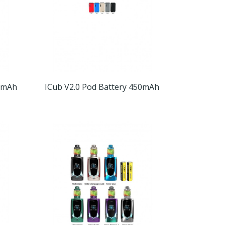
00mAh
ICub V2.0 Pod Battery 450mAh