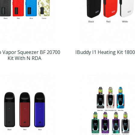
 Vapor Squeezer BF 20700
IBuddy I1 Heating Kit 18
Kit With N RDA