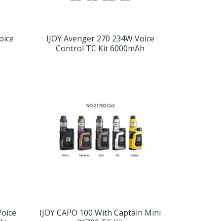
oice
IJOY Avenger 270 234W Voice
Control TC Kit 6000mAh
Voice
IJOY CAPO 100 With Captain Mini