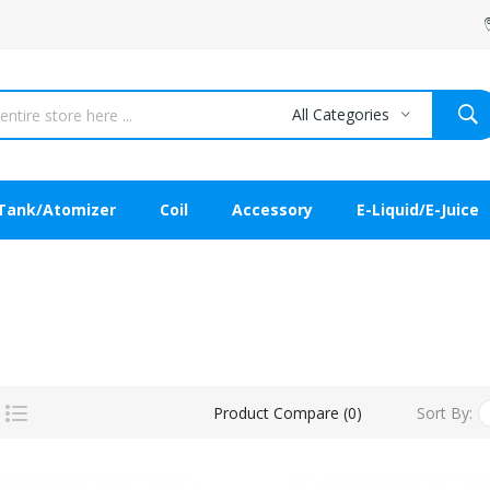
All Categories
Tank/Atomizer
Coil
Accessory
E-Liquid/E-Juice
Sort By:
Product Compare (0)