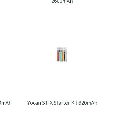
2600mAh
50mAh
Yocan STIX Starter Kit 320mAh