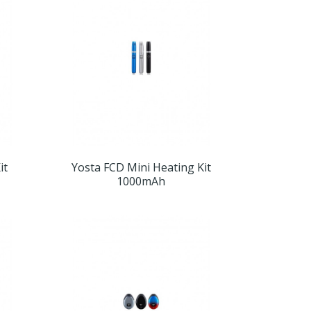
it
Yosta FCD Mini Heating Kit
1000mAh