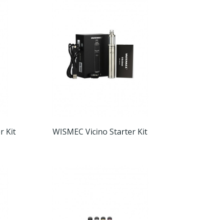
r Kit
WISMEC Vicino Starter Kit