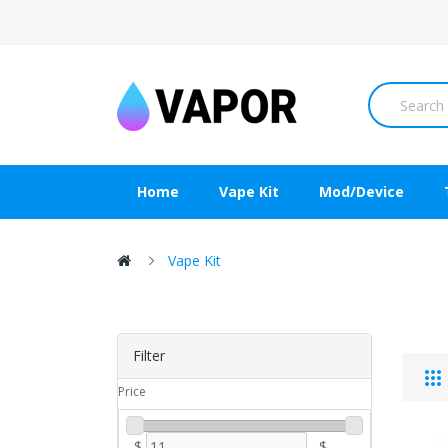
Home
Vape Kit
Mod/Device
Vape Kit
Filter
Price
$
-
$