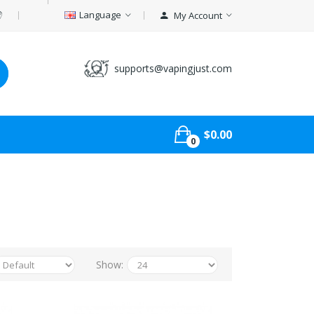
Language
My Account
supports@vapingjust.com
$0.00
0
Show: