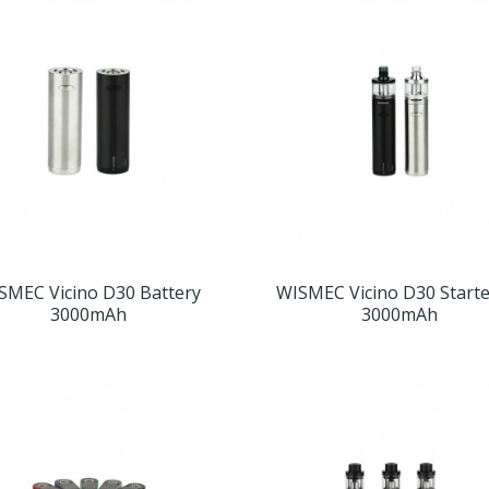
SMEC Vicino D30 Battery
WISMEC Vicino D30 Starte
3000mAh
3000mAh