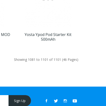
ox MOD
Yosta Ypod Pod Starter Kit
500mAh
Showing 1081 to 1101 of 1101 (46 Pages)
Sign Up