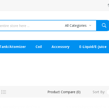
All Categories
Tank/Atomizer
Coil
Accessory
E-Liquid/E-Juice
Sort By:
Product Compare (0)