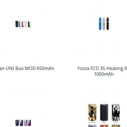
an UNI Box MOD 650mAh
Yosta FCD 35 Heating K
1000mAh