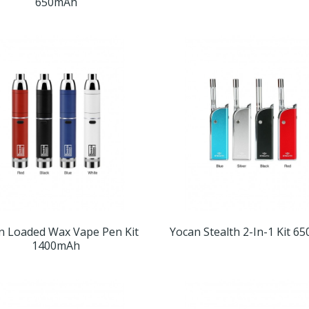
650mAh
n Loaded Wax Vape Pen Kit
Yocan Stealth 2-In-1 Kit 6
1400mAh