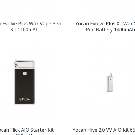
n Evolve Plus Wax Vape Pen
Yocan Evolve Plus XL Wax
Kit 1100mAh
Pen Battery 1400mAh
can Flick AIO Starter Kit
Yocan Hive 2.0 VV AIO Kit 