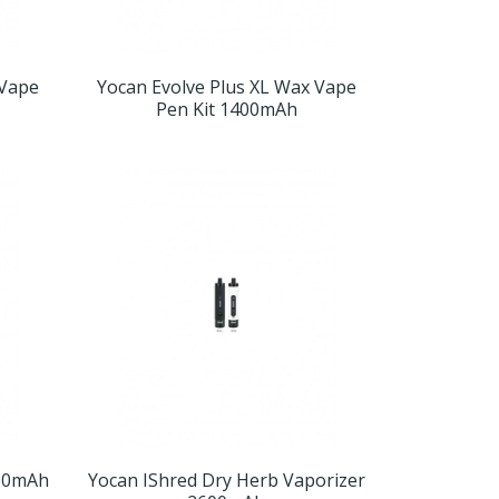
 Vape
Yocan Evolve Plus XL Wax Vape
Pen Kit 1400mAh
650mAh
Yocan IShred Dry Herb Vaporizer