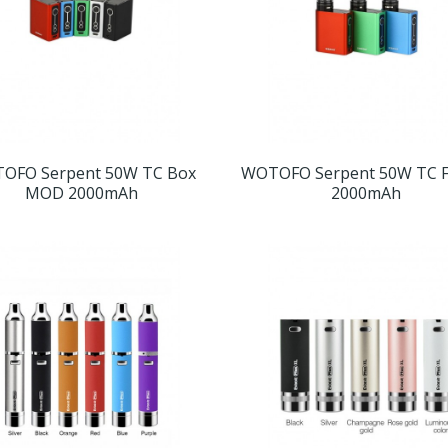
OFO Serpent 50W TC Box
WOTOFO Serpent 50W TC Fu
MOD 2000mAh
2000mAh