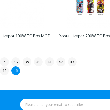
 Livepor 100W TC Box MOD
Yosta Livepor 200W TC B
<
38
39
40
41
42
43
45
46