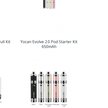
ll Kit
Yocan Evolve 2.0 Pod Starter Kit
650mAh