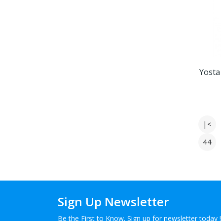
Yosta
|<
44
Sign Up Newsletter
Be the First to Know. Sign up for newsletter today !