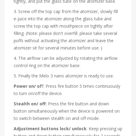
tightly, and put the glass tube on the atomizer base.
3. Screw off the top cap from the atomizer, slowly fill
e-juice into the atomizer along the glass tube and
screw the top cap with mouthpiece on tightly after
filling. (Note: please don't overfill. please take several
puffs without activating the atomizer and leave the
atomizer sit for several minutes before use. )
4. The airflow can be adjusted by rotating the airflow
control ring on the atomizer base.
5. Finally the Melo 3 nano atomizer is ready to use.
Power on/ of
f: Press fire button 5 times continuously
to turn on/off the device.
Stealth on/ off:
Press the fire button and down
button simultaneously when the device is powered on
to switch between stealth on and off mode.
Adjustment buttons lock/ unlock
: Keep pressing up
button and down button simultaneously for 2 seconds