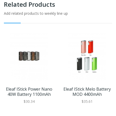
Related Products
Add related products to weekly line up
Eleaf IStick Power Nano
Eleaf IStick Melo Battery
40W Battery 1100mAh
MOD 4400mAh
$30.34
$35.61