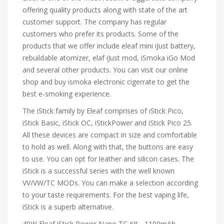
offering quality products along with state of the art
customer support. The company has regular
customers who prefer its products. Some of the
products that we offer include eleaf mini iJust battery,
rebuildable atomizer, elaf iJust mod, iSmoka iGo Mod
and several other products. You can visit our online
shop and buy ismoka electronic cigerrate to get the
best e-smoking experience.
The iStick family by Eleaf comprises of iStick Pico,
iStick Basic, iStick OC, iStickPower and iStick Pico 25.
All these devices are compact in size and comfortable
to hold as well. Along with that, the buttons are easy
to use. You can opt for leather and silicon cases. The
iStick is a successful series with the well known
VV/VW/TC MODs. You can make a selection according
to your taste requirements. For the best vaping life,
iStick is a superb alternative.
40W Eleaf iStick Power Nano TC Kit - 1100mAh