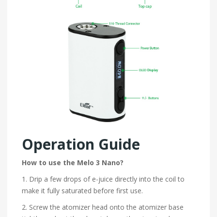
Operation Guide
How to use the Melo 3 Nano?
1. Drip a few drops of e-juice directly into the coil to
make it fully saturated before first use.
2. Screw the atomizer head onto the atomizer base