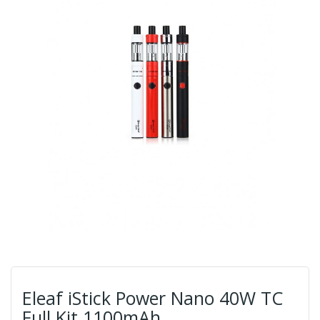
Eleaf iStick Power Nano 40W TC
Full Kit 1100mAh