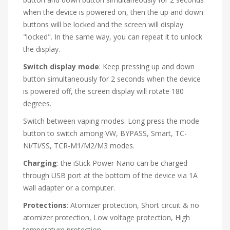
when the device is powered on, then the up and down
buttons will be locked and the screen will display
"locked". In the same way, you can repeat it to unlock
the display.
Switch display mode
: Keep pressing up and down
button simultaneously for 2 seconds when the device
is powered off, the screen display will rotate 180
degrees.
Switch between vaping modes: Long press the mode
button to switch among VW, BYPASS, Smart, TC-
Ni/Ti/SS, TCR-M1/M2/M3 modes.
Charging
: the iStick Power Nano can be charged
through USB port at the bottom of the device via 1A
wall adapter or a computer.
Protections
: Atomizer protection, Short circuit & no
atomizer protection, Low voltage protection, High
temperature protection