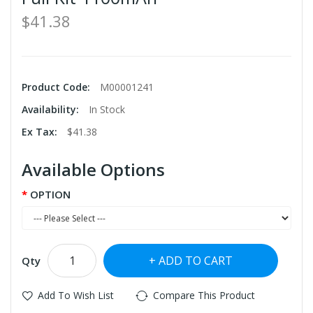
$41.38
Product Code:
M00001241
Availability:
In Stock
Ex Tax:
$41.38
Available Options
OPTION
ADD TO CART
Qty
Add To Wish List
Compare This Product