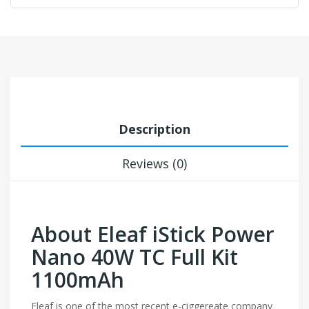
Description
Reviews (0)
About Eleaf iStick Power
Nano 40W TC Full Kit
1100mAh
Eleaf is one of the most recent e-ciggereate company