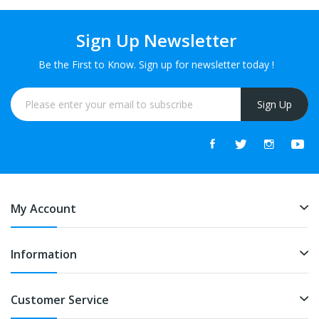
Sign Up Newsletter
Be the First to Know. Sign up for newsletter today !
Sign Up
My Account
Information
Customer Service