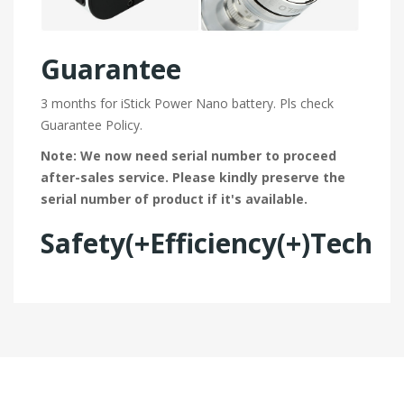
Guarantee
3 months for iStick Power Nano battery. Pls check
Guarantee Policy.
Note: We now need serial number to proceed
after-sales service. Please kindly preserve the
serial number of product if it's available.
Safety(+Efficiency(+)Tech