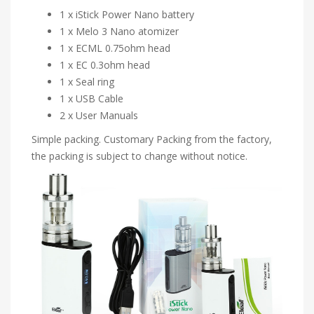
1 x iStick Power Nano battery
1 x Melo 3 Nano atomizer
1 x ECML 0.75ohm head
1 x EC 0.3ohm head
1 x Seal ring
1 x USB Cable
2 x User Manuals
Simple packing. Customary Packing from the factory,
the packing is subject to change without notice.