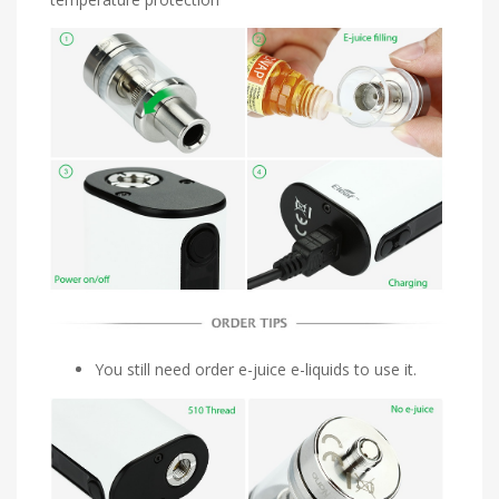
You still need order e-juice e-liquids to use it.