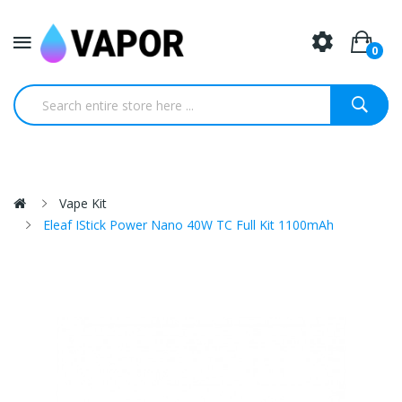
0
Vape Kit
Eleaf IStick Power Nano 40W TC Full Kit 1100mAh