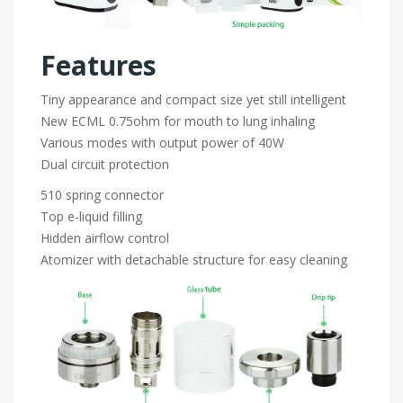
Features
Tiny appearance and compact size yet still intelligent
New ECML 0.75ohm for mouth to lung inhaling
Various modes with output power of 40W
Dual circuit protection
510 spring connector
Top e-liquid filling
Hidden airflow control
Atomizer with detachable structure for easy cleaning