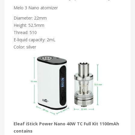
Melo 3 Nano atomizer
Diameter: 22mm
Height: 52.5mm
Thread: 510
E-liquid capacity: 2mL
Color: silver
Eleaf iStick Power Nano 40W TC Full Kit 1100mAh
contains