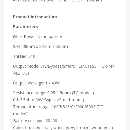
Product introduction
Parameters
iStick Power Nano battery
Size: 38mm x 23mm x 55mm
Thread: 510
Output Mode: VW/Bypass/Smart/TC(Ni,Ti,SS, TCR-M1,
M2, M3)
Output Wattage: 1 - 40W
Resistance range: 0.05-1.5ohm (TC modes)
0.1-3.5ohm (VW/Bypass/Smart mode)
Temperature range: 100ï¼315℃/200ï¼600F (TC
modes)
Battery cell type: 20400
Color: brushed silver, white, grey, bronze, wood grain