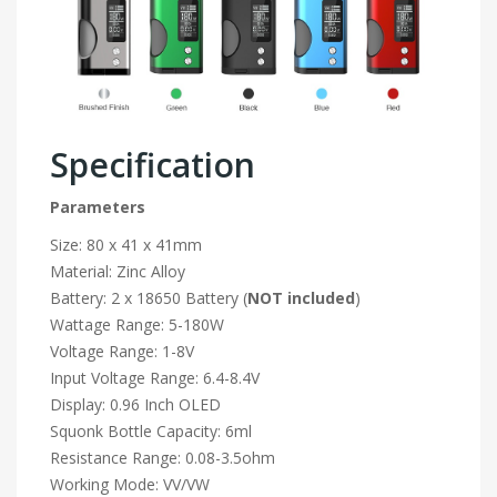
Specification
Parameters
Size: 80 x 41 x 41mm
Material: Zinc Alloy
Battery: 2 x 18650 Battery (
NOT included
)
Wattage Range: 5-180W
Voltage Range: 1-8V
Input Voltage Range: 6.4-8.4V
Display: 0.96 Inch OLED
Squonk Bottle Capacity: 6ml
Resistance Range: 0.08-3.5ohm
Working Mode: VV/VW