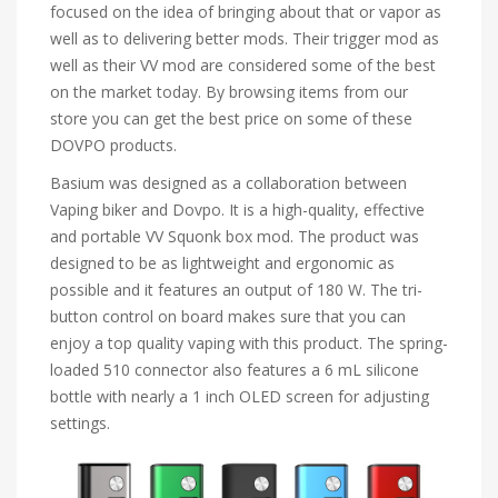
focused on the idea of bringing about that or vapor as
well as to delivering better mods. Their trigger mod as
well as their VV mod are considered some of the best
on the market today. By browsing items from our
store you can get the best price on some of these
DOVPO products.
Basium was designed as a collaboration between
Vaping biker and Dovpo. It is a high-quality, effective
and portable VV Squonk box mod. The product was
designed to be as lightweight and ergonomic as
possible and it features an output of 180 W. The tri-
button control on board makes sure that you can
enjoy a top quality vaping with this product. The spring-
loaded 510 connector also features a 6 mL silicone
bottle with nearly a 1 inch OLED screen for adjusting
settings.