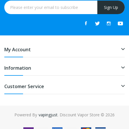
Sign Up
My Account
Information
Customer Service
Powered By
vapingjust
. Discount Vapor Store © 2026
in
slot gacor
online casino uk
online casino uk
78win
78win
free slots
slot