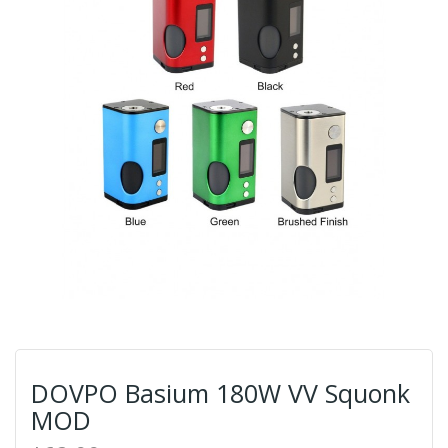
DOVPO Basium 180W VV Squonk
MOD