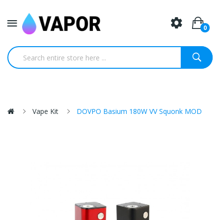
0
Vape Kit
DOVPO Basium 180W VV Squonk MOD