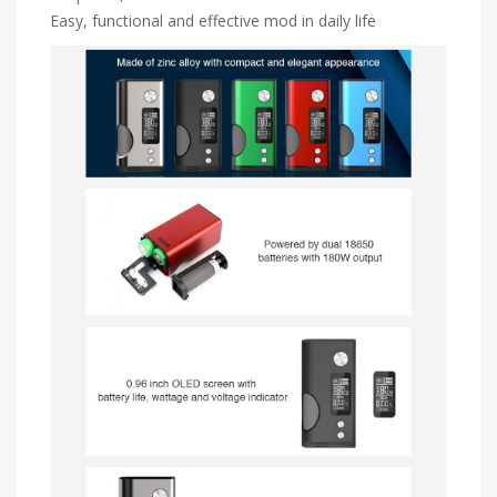
Easy, functional and effective mod in daily life