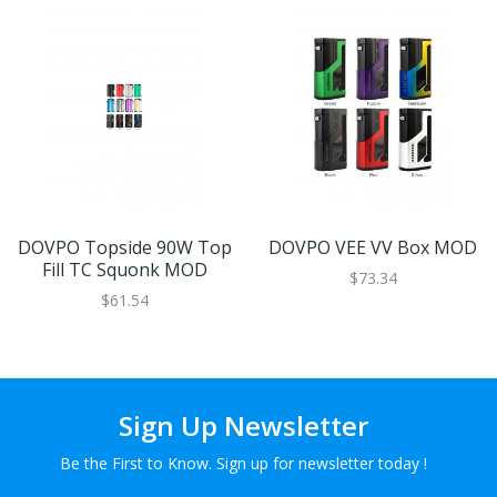
DOVPO Topside 90W Top
DOVPO VEE VV Box MOD
Fill TC Squonk MOD
$73.34
$61.54
Sign Up Newsletter
Be the First to Know. Sign up for newsletter today !