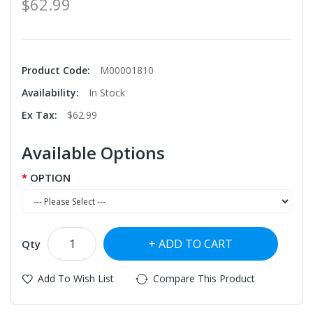
$62.99
Product Code:
M00001810
Availability:
In Stock
Ex Tax:
$62.99
Available Options
OPTION
ADD TO CART
Qty
Add To Wish List
Compare This Product