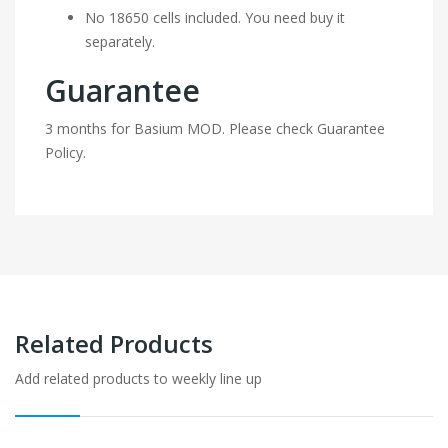
No 18650 cells included. You need buy it
separately.
Guarantee
3 months for Basium MOD. Please check Guarantee
Policy.
Related Products
Add related products to weekly line up