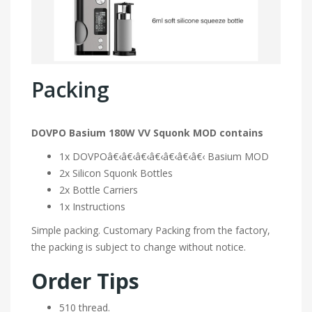
Packing
DOVPO Basium 180W VV Squonk MOD contains
1x DOVPOâ€‹â€‹â€‹â€‹â€‹â€‹â€‹ Basium MOD
2x Silicon Squonk Bottles
2x Bottle Carriers
1x Instructions
Simple packing. Customary Packing from the factory,
the packing is subject to change without notice.
Order Tips
510 thread.