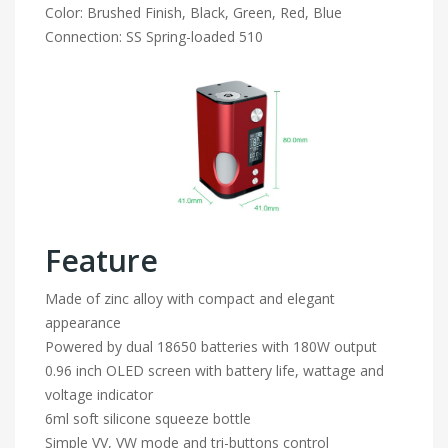
Color: Brushed Finish, Black, Green, Red, Blue
Connection: SS Spring-loaded 510
Feature
Made of zinc alloy with compact and elegant
appearance
Powered by dual 18650 batteries with 180W output
0.96 inch OLED screen with battery life, wattage and
voltage indicator
6ml soft silicone squeeze bottle
Simple VV, VW mode and tri-buttons control