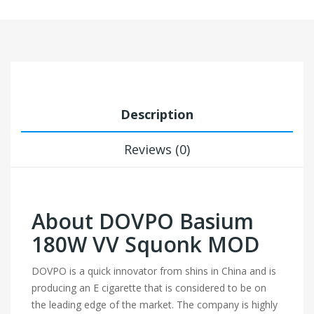
Description
Reviews (0)
About DOVPO Basium
180W VV Squonk MOD
DOVPO is a quick innovator from shins in China and is
producing an E cigarette that is considered to be on
the leading edge of the market. The company is highly