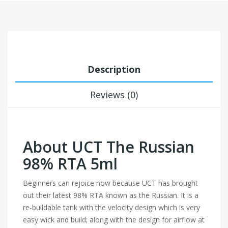
Description
Reviews (0)
About UCT The Russian
98% RTA 5ml
Beginners can rejoice now because UCT has brought
out their latest 98% RTA known as the Russian. It is a
re-buildable tank with the velocity design which is very
easy wick and build; along with the design for airflow at