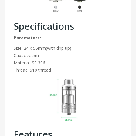
Specifications
Parameters:
Size: 24 x 55mm(with drip tip)
Capacity: 5ml
Material: SS 306L
Thread: 510 thread
Features