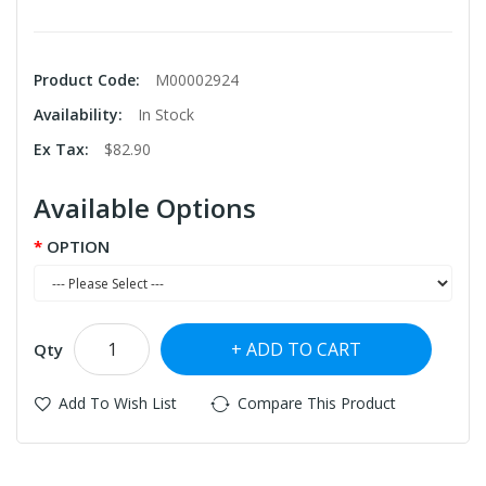
Product Code:
M00002924
Availability:
In Stock
Ex Tax:
$82.90
Available Options
OPTION
ADD TO CART
Qty
Add To Wish List
Compare This Product