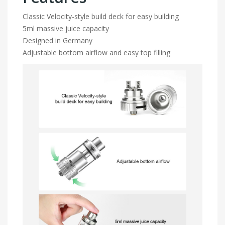
Classic Velocity-style build deck for easy building
5ml massive juice capacity
Designed in Germany
Adjustable bottom airflow and easy top filling