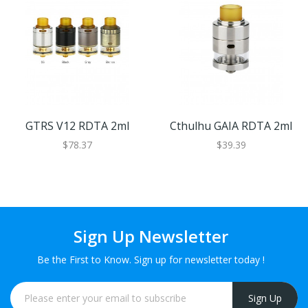
GTRS V12 RDTA 2ml
Cthulhu GAIA RDTA 2ml
$78.37
$39.39
Sign Up Newsletter
Be the First to Know. Sign up for newsletter today !
Sign Up