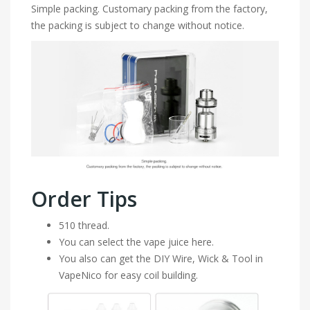
Simple packing. Customary packing from the factory,
the packing is subject to change without notice.
Order Tips
510 thread.
You can select the vape juice here.
You also can get the DIY Wire, Wick & Tool in
VapeNico for easy coil building.