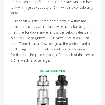
the bottom and refill at the top. The Russian 98% has a
tank with a juice capacity of 5 ml which is considerably
large.
Russian 98% is the name of the new RTA that has
been launched by UCT. This device has a building deck
that is re-buildable and employs the velocity design. It
is perfect for beginners and is very easy to wick and
build. There is an airflow design at the bottom and a
refill design at the top which makes it highly suitable
for flavour. The juice capacity of the tank of this device
is 5ml which is quite large.