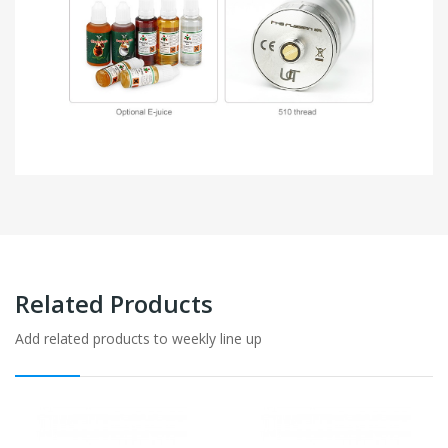
Related Products
Add related products to weekly line up