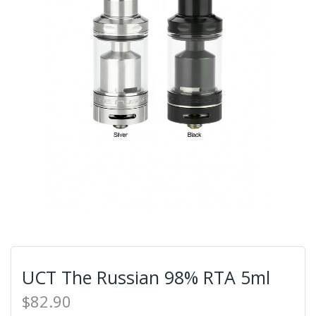
UCT The Russian 98% RTA 5ml
$82.90