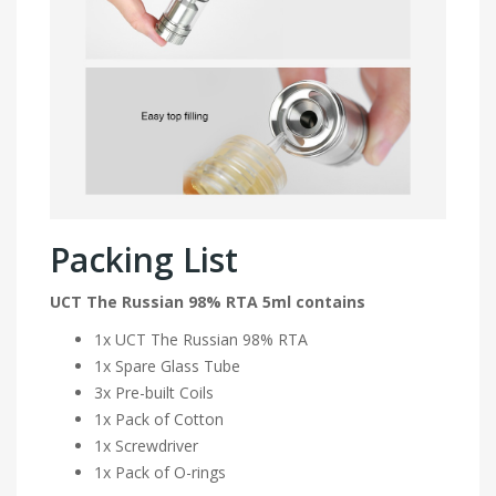
Packing List
UCT The Russian 98% RTA 5ml contains
1x UCT The Russian 98% RTA
1x Spare Glass Tube
3x Pre-built Coils
1x Pack of Cotton
1x Screwdriver
1x Pack of O-rings