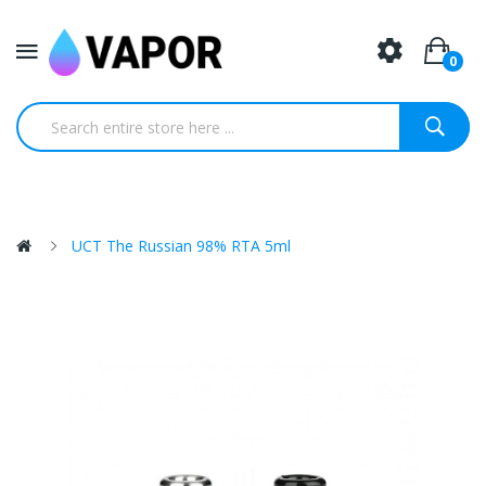
0
UCT The Russian 98% RTA 5ml