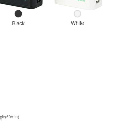
gle(60min)