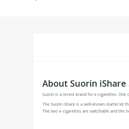
About Suorin iShare
Suorin is a recent brand for e-cigarettes. One 
The Suorin iShare is a well-known starter kit t
The two e-cigarettes are switchable and this h