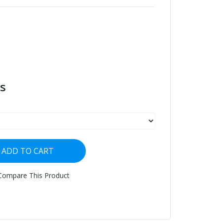
s
ADD TO CART
Compare This Product