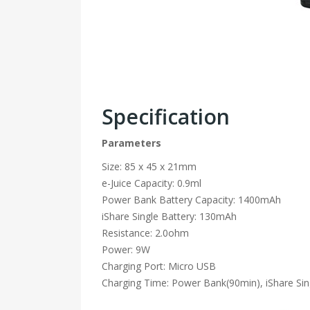
Specification
Parameters
Size: 85 x 45 x 21mm
e-Juice Capacity: 0.9ml
Power Bank Battery Capacity: 1400mAh
iShare Single Battery: 130mAh
Resistance: 2.0ohm
Power: 9W
Charging Port: Micro USB
Charging Time: Power Bank(90min), iShare Sin