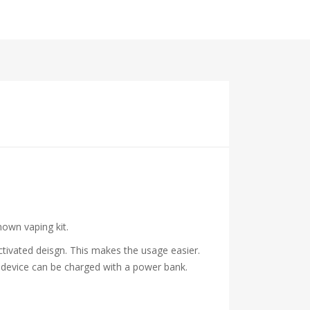
nown vaping kit.
activated deisgn. This makes the usage easier.
e device can be charged with a power bank.