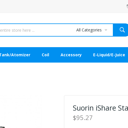
All Categories
Tank/Atomizer
Coil
Accessory
E-Liquid/E-Juice
Suorin iShare St
$95.27