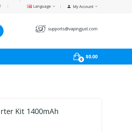
Language
My Account
supports@vapingjust.com
$0.00
0
arter Kit 1400mAh