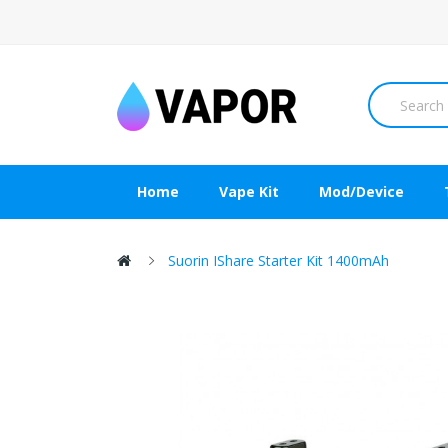
Home
Vape Kit
Mod/Device
Suorin IShare Starter Kit 1400mAh