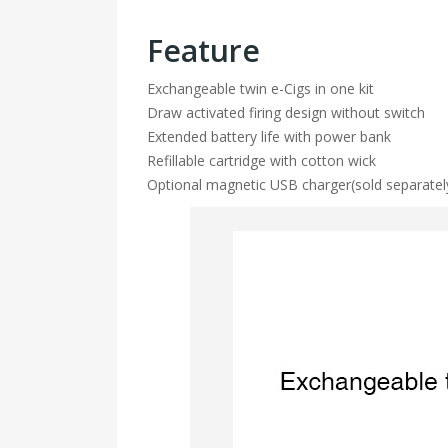
Feature
Exchangeable twin e-Cigs in one kit
Draw activated firing design without switch
Extended battery life with power bank
Refillable cartridge with cotton wick
Optional magnetic USB charger(sold separatel