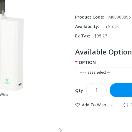
Product Code:
M00000895
Availability:
In Stock
Ex Tax:
$95.27
Available Option
OPTION
Qty
Add To Wish List