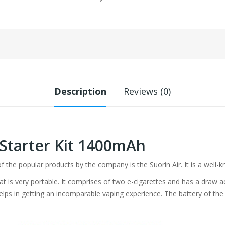
Description
Reviews (0)
 Starter Kit 1400mAh
of the popular products by the company is the Suorin Air. It is a well-k
hat is very portable. It comprises of two e-cigarettes and has a draw 
elps in getting an incomparable vaping experience. The battery of th