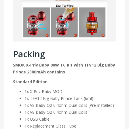
Packing
SMOK X-Priv Baby 80W TC Kit with TFV12 Big Baby
Prince 2300mAh contains
Standard Edition
1x X-Priv Baby MOD
1x TFV12 Big Baby Prince Tank (6ml)
1x V8 Baby-Q2 0.4ohm Dual Coils (Pre-installed)
1x V8 Baby-Q2 0.4ohm Dual Coils
1x USB Cable
1x Replacement Glass Tube