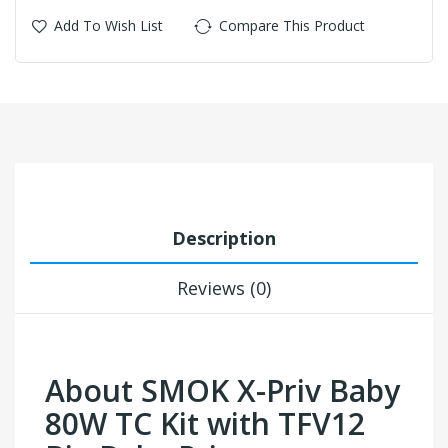
Add To Wish List
Compare This Product
Description
Reviews (0)
About SMOK X-Priv Baby
80W TC Kit with TFV12