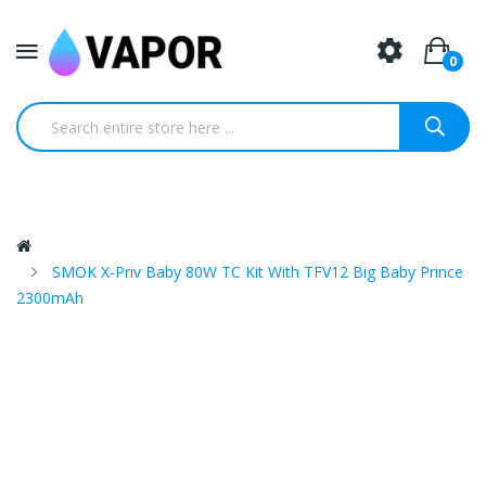
0
SMOK X-Priv Baby 80W TC Kit With TFV12 Big Baby Prince
2300mAh