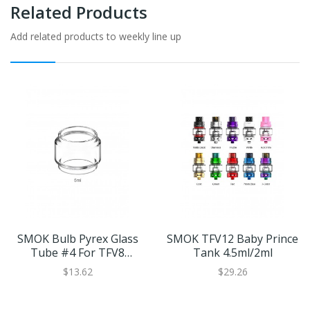
Related Products
Add related products to weekly line up
SMOK Bulb Pyrex Glass
SMOK TFV12 Baby Prince
Tube #4 For TFV8
Tank 4.5ml/2ml
Baby/TFV12 Baby Prince
$13.62
$29.26
5ml