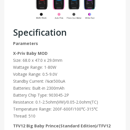
Specification
Parameters
X-Priv Baby MOD
Size: 68.0 x 47.0 x 29.0mm
Wattage Range: 1-80W
Voltage Range: 0.5-9.0V
Standby Current: ï¼œ500uA
Batteries: Built-in 2300mAh
Battery Chip Type: 903045-2P
Resistance: 0.1-2.5ohm(VW)/0.05-2.0ohm(TC)
Temperature Range: 200F-600F/100℃-315℃
Thread: 510
TFV12 Big Baby
Prince(Standard Edition)/TFV12