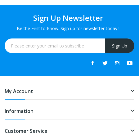
Sign Up Newsletter
Be the First to Know. Sign up for newsletter today !
Sign Up
My Account
Information
Customer Service