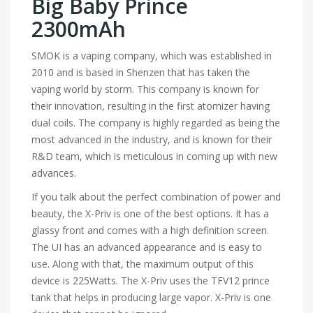
Big Baby Prince
2300mAh
SMOK is a vaping company, which was established in
2010 and is based in Shenzen that has taken the
vaping world by storm. This company is known for
their innovation, resulting in the first atomizer having
dual coils. The company is highly regarded as being the
most advanced in the industry, and is known for their
R&D team, which is meticulous in coming up with new
advances.
If you talk about the perfect combination of power and
beauty, the X-Priv is one of the best options. It has a
glassy front and comes with a high definition screen.
The UI has an advanced appearance and is easy to
use. Along with that, the maximum output of this
device is 225Watts. The X-Priv uses the TFV12 prince
tank that helps in producing large vapor. X-Priv is one