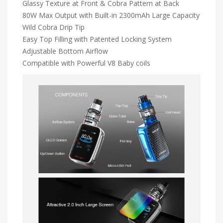
Glassy Texture at Front & Cobra Pattern at Back
80W Max Output with Built-in 2300mAh Large Capacity
Wild Cobra Drip Tip
Easy Top Filling with Patented Locking System
Adjustable Bottom Airflow
Compatible with Powerful V8 Baby coils