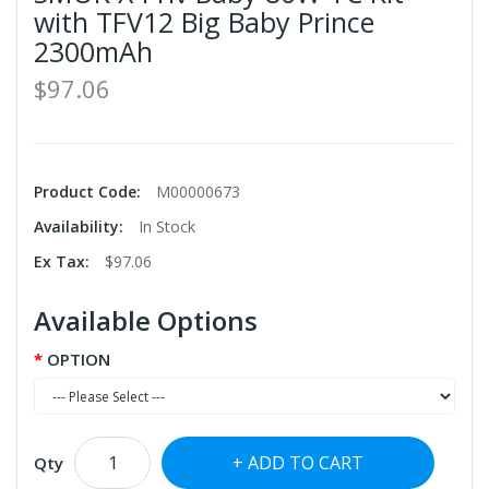
with TFV12 Big Baby Prince
2300mAh
$97.06
Product Code:
M00000673
Availability:
In Stock
Ex Tax:
$97.06
Available Options
OPTION
ADD TO CART
Qty