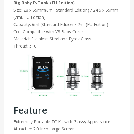
Big Baby
P-Tank (EU Edition)
Size: 28 x 55mm(6ml, Standard Edition) / 24.5 x 55mm
(2ml, EU Edition)
Capacity: 6ml (Standard Edition)/ 2ml (EU Edition)
Coil: Compatible with V8 Baby Cores
Material: Stainless Steel and Pyrex Glass
Thread: 510
Feature
Extremely Portable TC Kit with Glassy Appearance
Attractive 2.0 Inch Large Screen