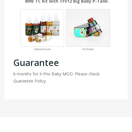
80W TC Kit with TFV12 Big Baby P-Tank
'.
Guarantee
6 months for X-Priv Baby MOD. Please check
Guarantee Policy.