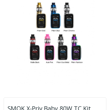
SMOK X-Priv Baby 80W TC Kit