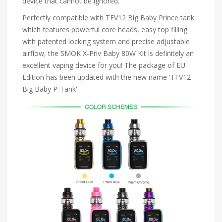
device that cannot be ignored.
Perfectly compatible with TFV12 Big Baby Prince tank
which features powerful core heads, easy top filling
with patented locking system and precise adjustable
airflow, the SMOK X-Priv Baby 80W Kit is definitely an
excellent vaping device for you! The package of EU
Edition has been updated with the new name 'TFV12
Big Baby P-Tank'.