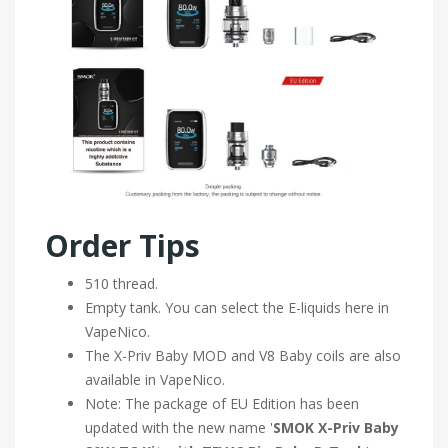
Order Tips
510 thread.
Empty tank. You can select the E-liquids here in
VapeNico.
The X-Priv Baby MOD and V8 Baby coils are also
available in VapeNico.
Note: The package of EU Edition has been
updated with the new name '
SMOK X-Priv Baby