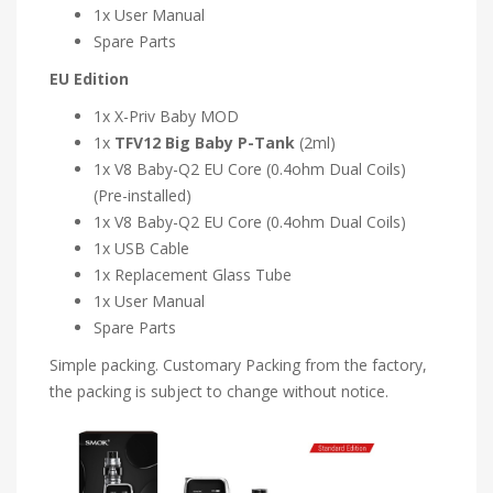
1x User Manual
Spare Parts
EU Edition
1x X-Priv Baby MOD
1x
TFV12 Big Baby P-Tank
(2ml)
1x V8 Baby-Q2 EU Core (0.4ohm Dual Coils)
(Pre-installed)
1x V8 Baby-Q2 EU Core (0.4ohm Dual Coils)
1x USB Cable
1x Replacement Glass Tube
1x User Manual
Spare Parts
Simple packing. Customary Packing from the factory,
the packing is subject to change without notice.