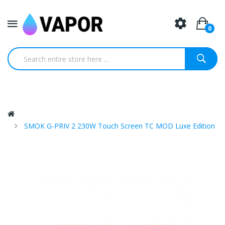
0
SMOK G-PRIV 2 230W Touch Screen TC MOD Luxe Edition