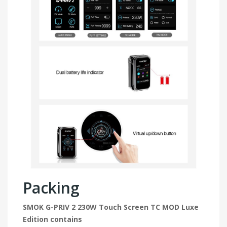
Packing
SMOK G-PRIV 2 230W Touch Screen TC MOD Luxe
Edition contains