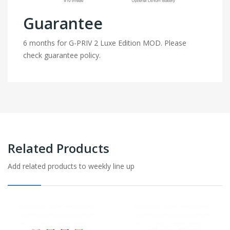
Guarantee
6 months for G-PRIV 2 Luxe Edition MOD. Please
check guarantee policy.
Related Products
Add related products to weekly line up