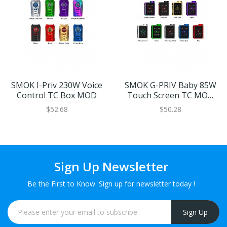
SMOK I-Priv 230W Voice
SMOK G-PRIV Baby 85W
Control TC Box MOD
Touch Screen TC MOD
Luxe Edition
$52.68
$50.28
Sign Up Newsletter
Be the First to Know. Sign up for newsletter today !
Sign Up