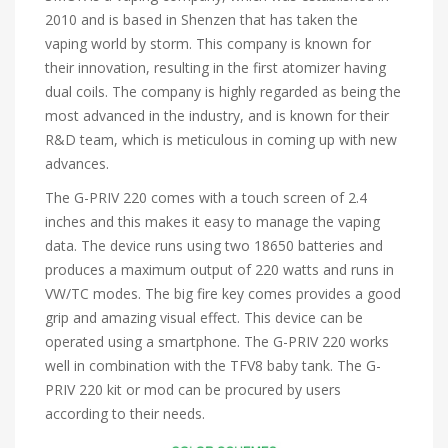
2010 and is based in Shenzen that has taken the
vaping world by storm. This company is known for
their innovation, resulting in the first atomizer having
dual coils. The company is highly regarded as being the
most advanced in the industry, and is known for their
R&D team, which is meticulous in coming up with new
advances.
The G-PRIV 220 comes with a touch screen of 2.4
inches and this makes it easy to manage the vaping
data. The device runs using two 18650 batteries and
produces a maximum output of 220 watts and runs in
VW/TC modes. The big fire key comes provides a good
grip and amazing visual effect. This device can be
operated using a smartphone. The G-PRIV 220 works
well in combination with the TFV8 baby tank. The G-
PRIV 220 kit or mod can be procured by users
according to their needs.