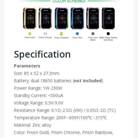
Specification
Parameters
Size: 85 x 52 x 27.3mm
Battery: dual 18650 batteries (
not included
)
Power Range: 1W-230W
Standby Current: <500uA
Voltage Range: 0.5V-9.0V
Resistance Range: 0.1Ω-2.5Ω (VW) / 0.05Ω-2Ω (TC)
Temperature Range: 200F--600F/100℃--315℃
Material: Zinc alloy
Color: Prism Gold, Prism Chrome, Prism Rainbow,