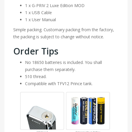
1 x G-PRIV 2 Luxe Edition MOD
1 x USB Cable
1 x User Manual
Simple packing. Customary packing from the factory,
the packing is subject to change without notice.
Order Tips
No 18650 batteries is included. You shall
purchase them separately.
510 thread.
Compatible with TFV12 Prince tank.