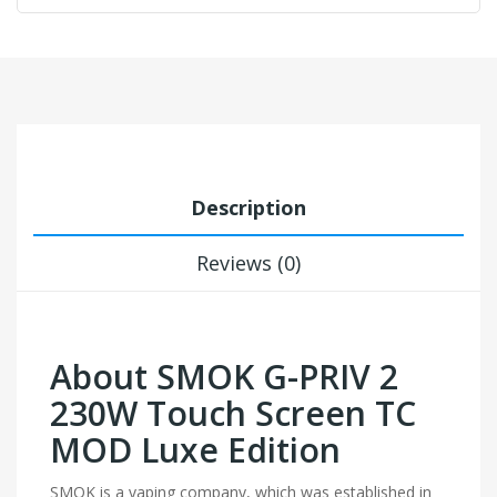
Description
Reviews (0)
About SMOK G-PRIV 2
230W Touch Screen TC
MOD Luxe Edition
SMOK is a vaping company, which was established in