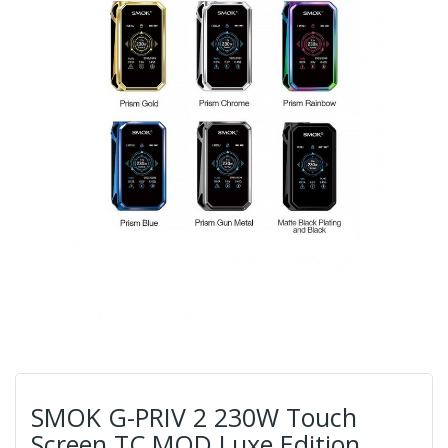
SMOK G-PRIV 2 230W Touch
Screen TC MOD Luxe Edition