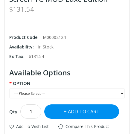
$131.54
Product Code:
M00002124
Availability:
In Stock
Ex Tax:
$131.54
Available Options
OPTION
ADD TO CART
Qty
Add To Wish List
Compare This Product