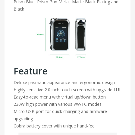
Prism Blue, Prism Gun Metal, Matte Black Plating and
Black
Feature
Deluxe prismatic appearance and ergonomic design
Highly sensitive 2.0 inch touch screen with upgraded UI
Easy-to-read menu with virtual up/down button
230W high power with various VW/TC modes
Micro-USB port for quick charging and firmware
upgrading
Cobra battery cover with unique hand-feel