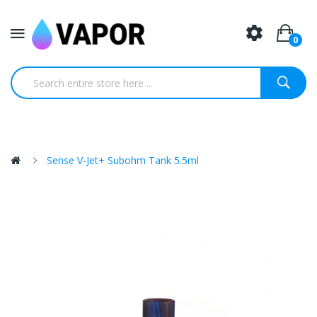
0
Sense V-Jet+ Subohm Tank 5.5ml