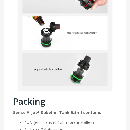
Packing
Sense V-Jet+ Subohm Tank 5.5ml contains
1x V-Jet+ Tank (0.6ohm pre-installed)
1x Extra 0.4ohm coil