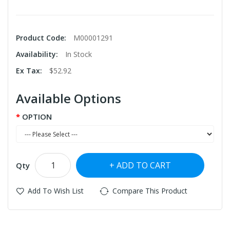
Product Code:
M00001291
Availability:
In Stock
Ex Tax:
$52.92
Available Options
OPTION
ADD TO CART
Qty
Add To Wish List
Compare This Product