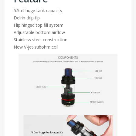
5.5ml huge tank capacity
Delrin drip tip
Flip hinged top fill system
Adjustable bottom airflow
Stainless steel construction
New V-jet subohm coil