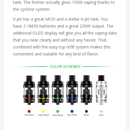
tank. The former actually gives 150W vaping thanks to
the cyclone system.
V-Jet has a great MOD and a stellar V-Jet tank. You
have 2 18650 batteries and a great 230W output. The
additional OLED display will give you all the vaping data
that you near clearly and without any hassle. That,
combined with the easy top refill system makes this
convenient and suitable for any kind of flavor.