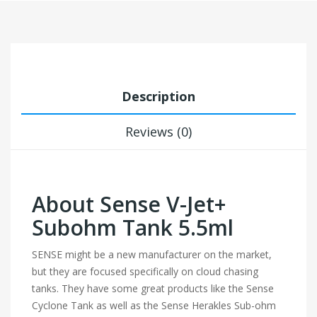
Description
Reviews (0)
About Sense V-Jet+
Subohm Tank 5.5ml
SENSE might be a new manufacturer on the market,
but they are focused specifically on cloud chasing
tanks. They have some great products like the Sense
Cyclone Tank as well as the Sense Herakles Sub-ohm