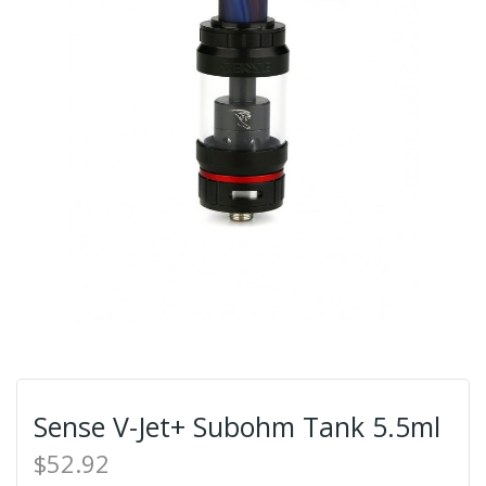
Sense V-Jet+ Subohm Tank 5.5ml
$52.92