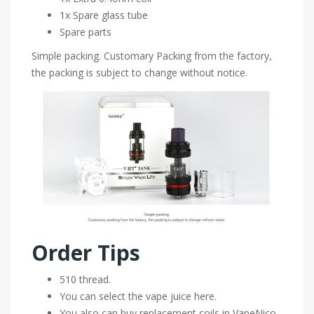
1x Spare glass tube
Spare parts
Simple packing. Customary Packing from the factory,
the packing is subject to change without notice.
Order Tips
510 thread.
You can select the vape juice here.
You also can buy replacement coils in VapeNico.