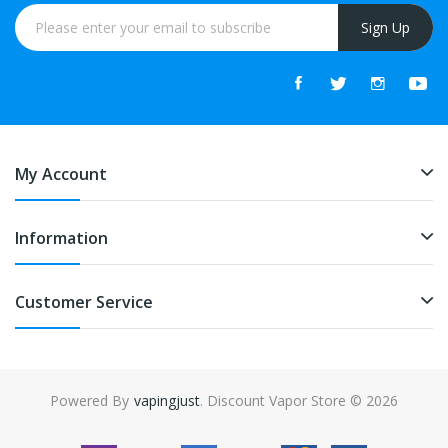
Sign Up
My Account
Information
Customer Service
Powered By
vapingjust
. Discount Vapor Store © 2026
gacor
online casino uk
online casino uk
78win
78win
free slots
slots onlin