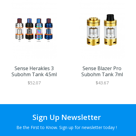
Sense Herakles 3
Sense Blazer Pro
Subohm Tank 4.5ml
Subohm Tank 7ml
$52.07
$43.67
Sign Up Newsletter
Be the First to Know. Sign up for newsletter today !