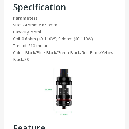
Specification
Parameters
Size: 24.5mm x 65.8mm
Capacity: 5.5ml
Coil: 0.6ohm (40-110W); 0.4ohm (40-110W)
Thread: 510 thread
Color: Black/Blue Black/Green Black/Red Black/Yellow
Black/SS
Feature