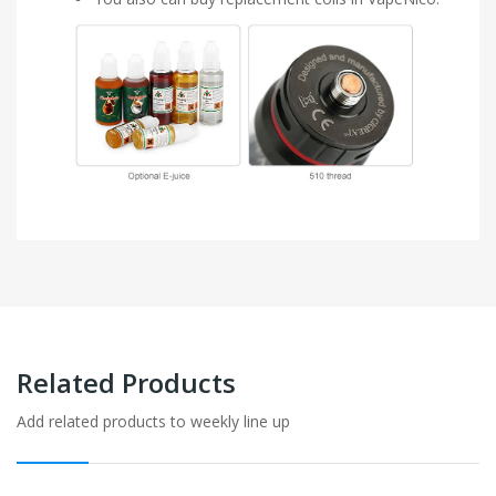
Related Products
Add related products to weekly line up