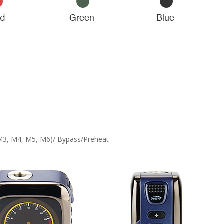
M3, M4, M5, M6)/ Bypass/Preheat