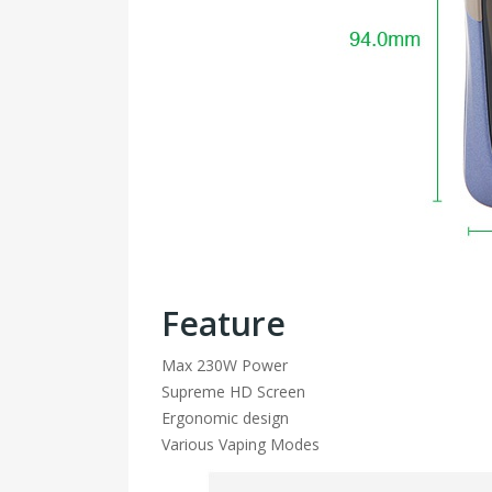
Feature
Max 230W Power
Supreme HD Screen
Ergonomic design
Various Vaping Modes