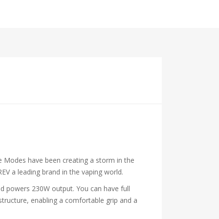
pe Modes have been creating a storm in the
EV a leading brand in the vaping world.
and powers 230W output. You can have full
structure, enabling a comfortable grip and a