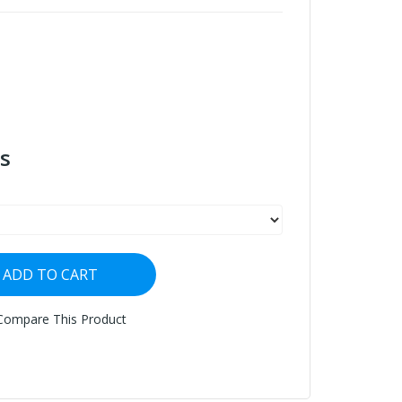
s
ADD TO CART
Compare This Product