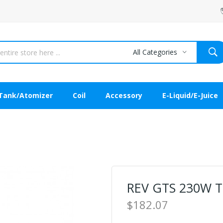
All Categories
Tank/Atomizer
Coil
Accessory
E-Liquid/E-Juice
REV GTS 230W 
$182.07