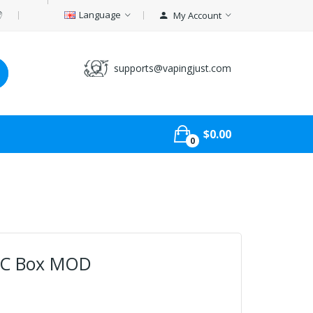
Language
My Account
supports@vapingjust.com
$0.00
0
TC Box MOD