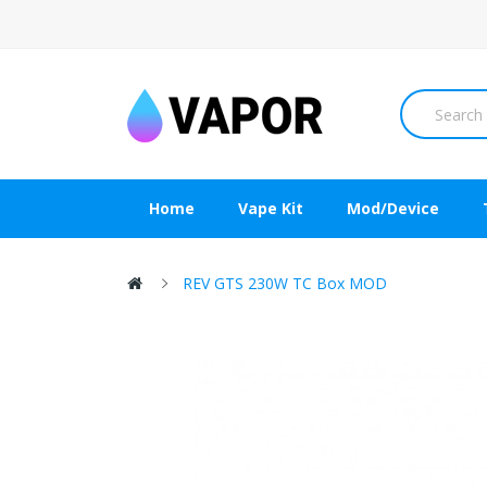
Home
Vape Kit
Mod/Device
REV GTS 230W TC Box MOD