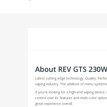
About REV GTS 230
Latest cutting-edge technology. Quality. Perf
vaping industry. The addition of menu systems,
If you're looking for a high-end vaping device
control over its features and multi-color opti
great experience overall.