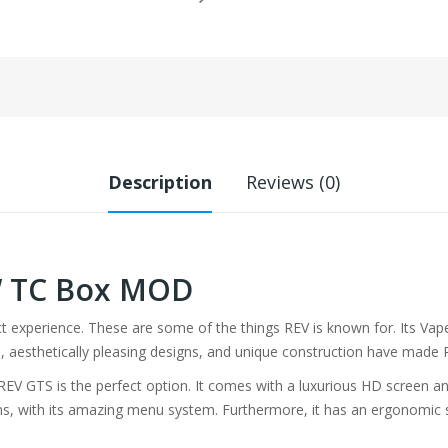
Description
Reviews (0)
W TC Box MOD
ect experience. These are some of the things REV is known for. Its Va
 aesthetically pleasing designs, and unique construction have made R
, REV GTS is the perfect option. It comes with a luxurious HD screen 
ons, with its amazing menu system. Furthermore, it has an ergonomic 