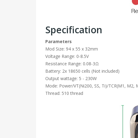
Specification
Parameters
Mod Size: 94 x 55 x 32mm
Voltage Range: 0-8.5V
Resistance Range: 0.08-3Ω
Battery: 2x 18650 cells (Not included)
Output wattage: 5 - 230W
Mode: Power/VT(Ni200, SS, Ti)/TCR(M1, M2, 
Thread: 510 thread