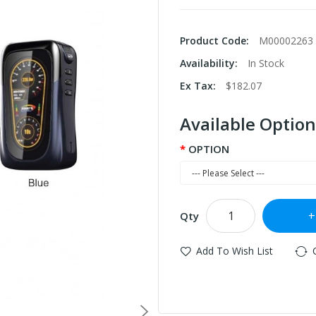
Product Code:
M00002263
Availability:
In Stock
Ex Tax:
$182.07
Available Option
OPTION
Qty
Add To Wish List