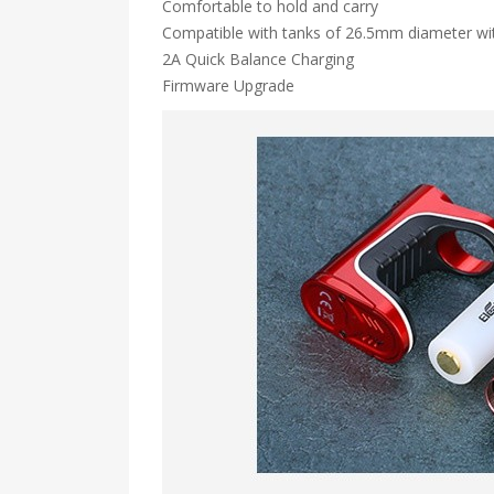
Comfortable to hold and carry
Compatible with tanks of 26.5mm diameter wi
2A Quick Balance Charging
Firmware Upgrade