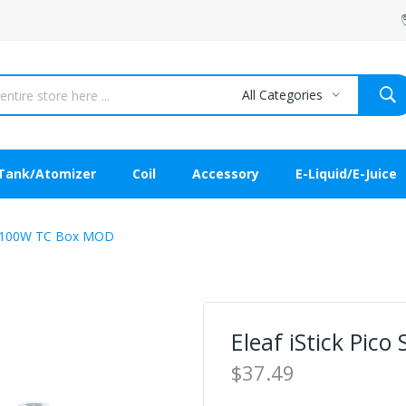
All Categories
Tank/Atomizer
Coil
Accessory
E-Liquid/E-Juice
00 100W TC Box MOD
Eleaf iStick Pi
$37.49