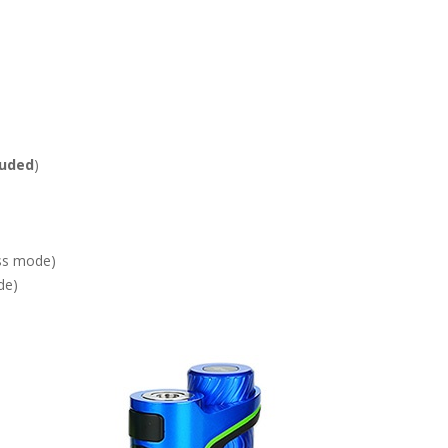
luded
)
ss mode)
de)