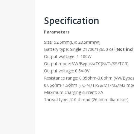
Specification
Parameters
Size: 52.5mm(L)x 28.5mm(W)
Battery type: Single 21700/18650 cell(
Not inc
Output wattage: 1-100W
Output mode: VW/Bypass/TC(Ni/Ti/SS/TCR)
Output voltage: 0.5V-9V
Resistance range: 0.05ohm-3.0ohm (VW/Bypa
0.05ohm-1.5ohm (TC-Ni/Ti/SS/M1/M2/M3 mo
Maximum charging current: 2A
Thread type: 510 thread (26.5mm diameter)