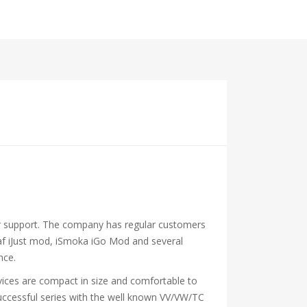
mer support. The company has regular customers
elaf iJust mod, iSmoka iGo Mod and several
nce.
 devices are compact in size and comfortable to
 successful series with the well known VV/VW/TC