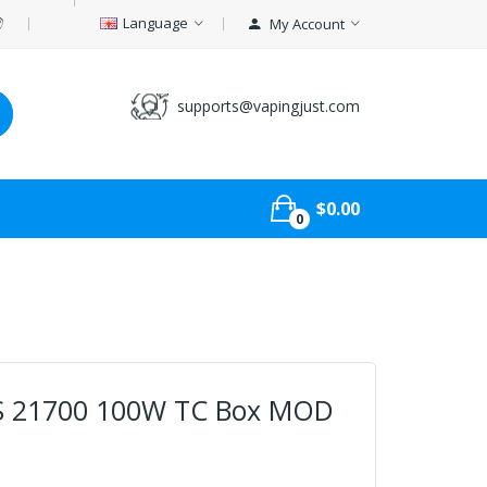
Language
My Account
supports@vapingjust.com
$0.00
0
co S 21700 100W TC Box MOD