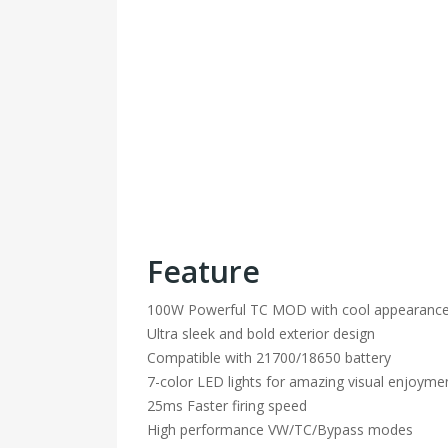
Feature
100W Powerful TC MOD with cool appearanc
Ultra sleek and bold exterior design
Compatible with 21700/18650 battery
7-color LED lights for amazing visual enjoyme
25ms Faster firing speed
High performance VW/TC/Bypass modes