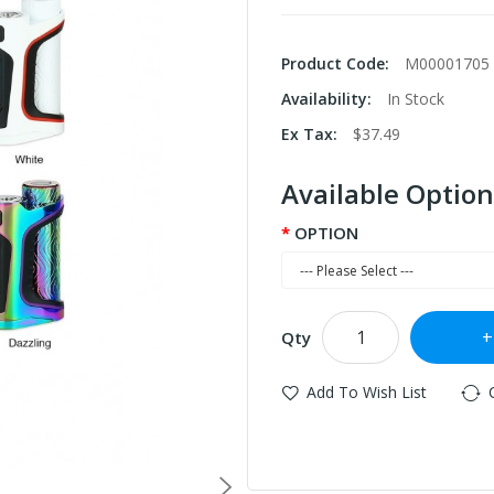
Product Code:
M00001705
Availability:
In Stock
Ex Tax:
$37.49
Available Option
OPTION
Qty
Add To Wish List