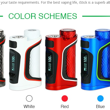
r taste requirements. For the best vaping life, iStick is a superb alt