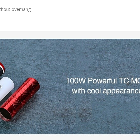
thout overhang