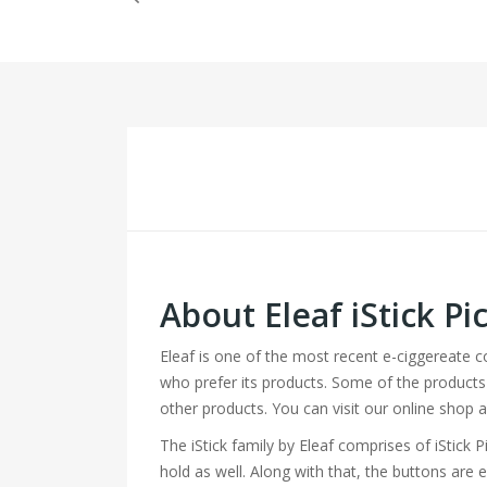
About Eleaf iStick 
Eleaf is one of the most recent e-ciggereate 
who prefer its products. Some of the products 
other products. You can visit our online shop 
The iStick family by Eleaf comprises of iStick P
hold as well. Along with that, the buttons are 