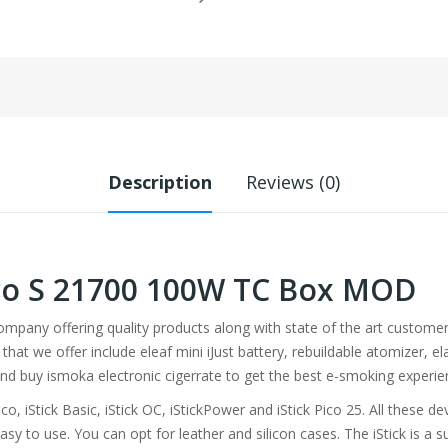
Description
Reviews (0)
Pico S 21700 100W TC Box MOD
company offering quality products along with state of the art custo
that we offer include eleaf mini iJust battery, rebuildable atomizer, 
and buy ismoka electronic cigerrate to get the best e-smoking experie
ico, iStick Basic, iStick OC, iStickPower and iStick Pico 25. All these
easy to use. You can opt for leather and silicon cases. The iStick is a