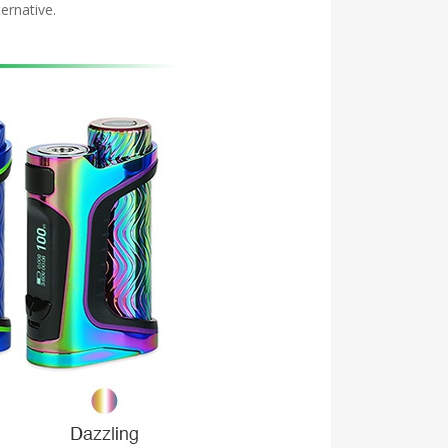
ernative.