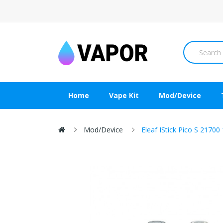
Home
Vape Kit
Mod/Device
Mod/Device
Eleaf IStick Pico S 217