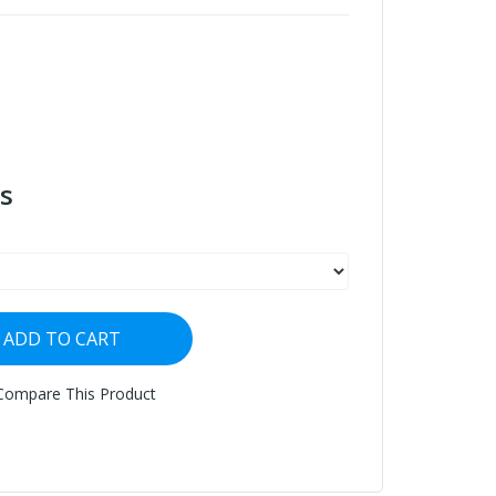
s
ADD TO CART
Compare This Product