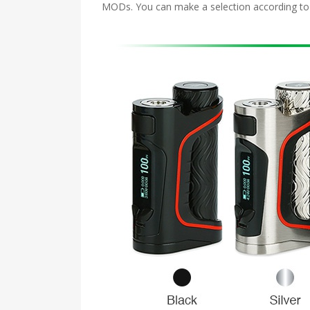
MODs. You can make a selection according to you