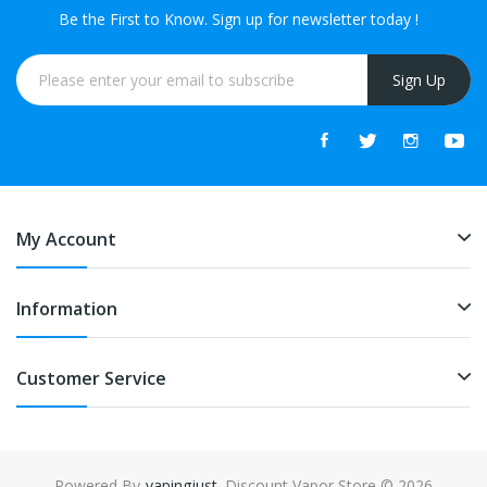
Be the First to Know. Sign up for newsletter today !
Sign Up
My Account
Information
Customer Service
Powered By
vapingjust
. Discount Vapor Store © 2026