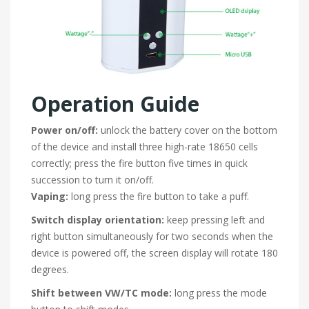
Operation Guide
Power on/off:
unlock the battery cover on the bottom
of the device and install three high-rate 18650 cells
correctly; press the fire button five times in quick
succession to turn it on/off.
Vaping:
long press the fire button to take a puff.
Switch display orientation:
keep pressing left and
right button simultaneously for two seconds when the
device is powered off, the screen display will rotate 180
degrees.
Shift between VW/TC mode:
long press the mode