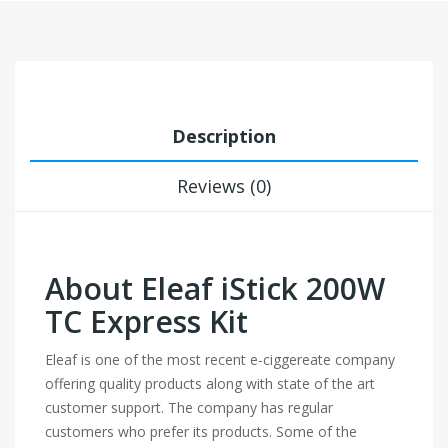
Description
Reviews (0)
About Eleaf iStick 200W
TC Express Kit
Eleaf is one of the most recent e-ciggereate company
offering quality products along with state of the art
customer support. The company has regular
customers who prefer its products. Some of the