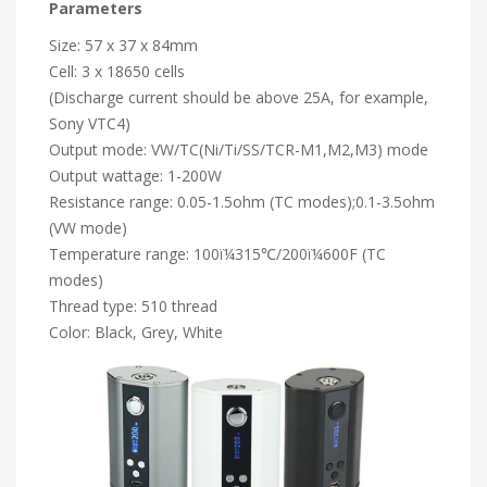
Parameters
Size: 57 x 37 x 84mm
Cell: 3 x 18650 cells
(Discharge current should be above 25A, for example,
Sony VTC4)
Output mode: VW/TC(Ni/Ti/SS/TCR-M1,M2,M3) mode
Output wattage: 1-200W
Resistance range: 0.05-1.5ohm (TC modes);0.1-3.5ohm
(VW mode)
Temperature range: 100ï¼315℃/200ï¼600F (TC
modes)
Thread type: 510 thread
Color: Black, Grey, White