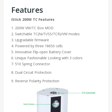
Features
iStick 200W TC Features
1. 200W VW/TC Box MOD
2. Switchable TC(Ni/Ti/SS/TCR)/VW modes
3. Upgradable firmware
4. Powered by three 18650 cells
5. Innovative Flip-open Battery Cover
6. Unique Fashionable Looking with 3 colors
7. 510 Spring Connector
8. Dual Circuit Protection
9. Reverse Polarity Protection