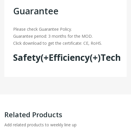
Guarantee
Please check Guarantee Policy.
Guarantee period: 3 months for the MOD.
Click download to get the certificate: CE, RoHS.
Safety(+Efficiency(+)Tech
Related Products
Add related products to weekly line up