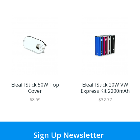
Eleaf IStick 50W Top
Eleaf IStick 20W VW
Cover
Express Kit 2200mAh
$8.59
$32.77
Sign Up Newsletter