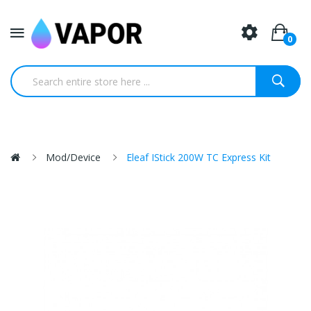
0
Mod/Device
Eleaf IStick 200W TC Express Kit