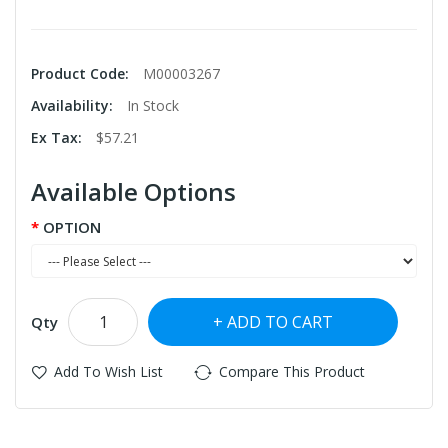
Product Code:
M00003267
Availability:
In Stock
Ex Tax:
$57.21
Available Options
OPTION
ADD TO CART
Qty
Add To Wish List
Compare This Product