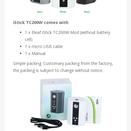
iStick TC200W comes with
1 x Eleaf iStick TC200W Mod (without battery
cell)
1 x micro USB cable
1 x Manual
Simple packing. Customary packing from the factory,
the packing is subject to change without notice.