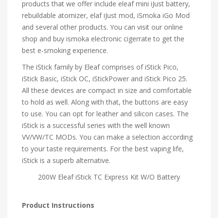
products that we offer include eleaf mini iJust battery,
rebuildable atomizer, elaf iJust mod, iSmoka iGo Mod
and several other products. You can visit our online
shop and buy ismoka electronic cigerrate to get the
best e-smoking experience.
The iStick family by Eleaf comprises of iStick Pico,
iStick Basic, iStick OC, iStickPower and iStick Pico 25.
All these devices are compact in size and comfortable
to hold as well. Along with that, the buttons are easy
to use. You can opt for leather and silicon cases. The
iStick is a successful series with the well known
VV/VW/TC MODs. You can make a selection according
to your taste requirements. For the best vaping life,
iStick is a superb alternative.
200W Eleaf iStick TC Express Kit W/O Battery
Product Instructions