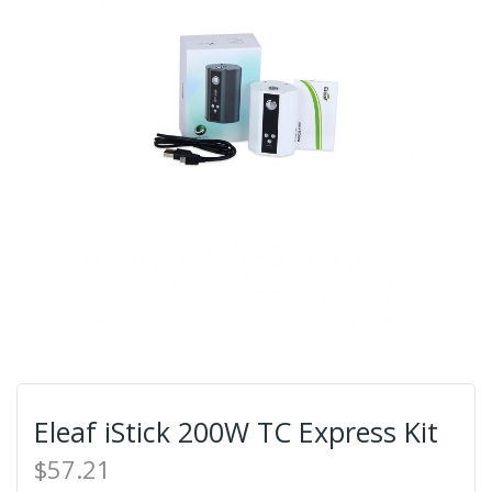
Eleaf iStick 200W TC Express Kit
$57.21