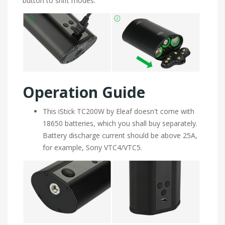
button to shift modes.
Operation Guide
This iStick TC200W by Eleaf doesn't come with
18650 batteries, which you shall buy separately.
Battery discharge current should be above 25A,
for example, Sony VTC4/VTC5.