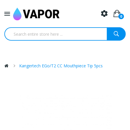
0
Kangertech EGo/T2 CC Mouthpiece Tip 5pcs