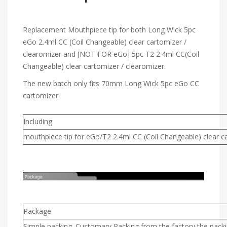
Replacement Mouthpiece tip for both Long Wick 5pc
eGo 2.4ml CC (Coil Changeable) clear cartomizer /
clearomizer and [NOT FOR eGo] 5pc T2 2.4ml CC(Coil
Changeable) clear cartomizer / clearomizer.
The new batch only fits 70mm Long Wick 5pc eGo CC
cartomizer.
Including
mouthpiece tip for eGo/T2 2.4ml CC (Coil Changeable) clear c
Package
Simple packing. Customary Packing from the factory,the packin