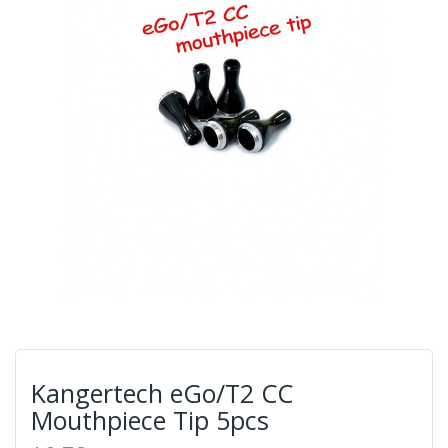
Kangertech eGo/T2 CC
Mouthpiece Tip 5pcs