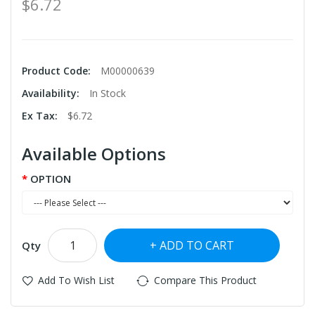
$6.72
Product Code:
M00000639
Availability:
In Stock
Ex Tax:
$6.72
Available Options
OPTION
ADD TO CART
Qty
Add To Wish List
Compare This Product