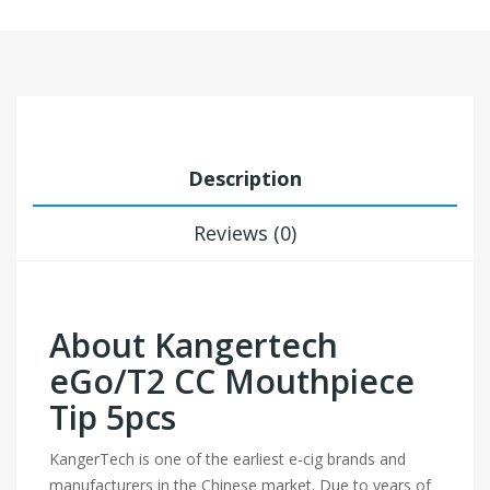
Description
Reviews (0)
About Kangertech
eGo/T2 CC Mouthpiece
Tip 5pcs
KangerTech is one of the earliest e-cig brands and
manufacturers in the Chinese market. Due to years of