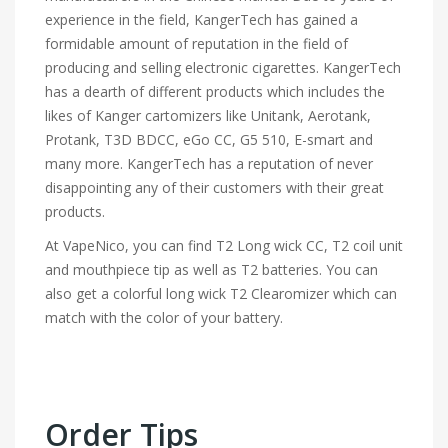
experience in the field, KangerTech has gained a
formidable amount of reputation in the field of
producing and selling electronic cigarettes. KangerTech
has a dearth of different products which includes the
likes of Kanger cartomizers like Unitank, Aerotank,
Protank, T3D BDCC, eGo CC, G5 510, E-smart and
many more. KangerTech has a reputation of never
disappointing any of their customers with their great
products.
At VapeNico, you can find T2 Long wick CC, T2 coil unit
and mouthpiece tip as well as T2 batteries. You can
also get a colorful long wick T2 Clearomizer which can
match with the color of your battery.
Order Tips