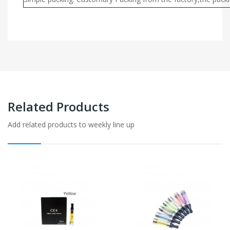
Related Products
Add related products to weekly line up