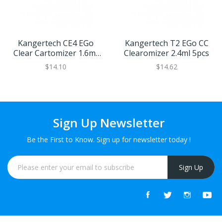
Kangertech CE4 EGo
Kangertech T2 EGo CC
Clear Cartomizer 1.6ml
Clearomizer 2.4ml 5pcs
5pcs
$14.10
$14.62
Sign Up Newsletter
Be the First to Know. Sign up for newsletter today !
Sign Up