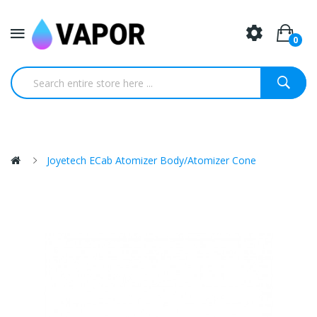
0
Joyetech ECab Atomizer Body/atomizer Cone