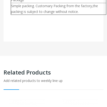
Simple packing. Customary Packing from the factory,the
packing is subject to change without notice.
Related Products
Add related products to weekly line up