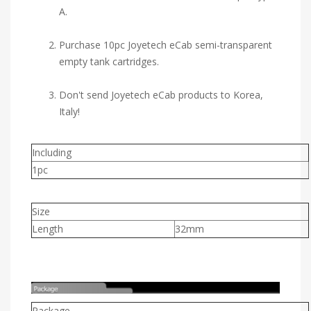
A.
Purchase 10pc Joyetech eCab semi-transparent
empty tank cartridges.
Don't send Joyetech eCab products to Korea,
Italy!
Including
1pc
Size
Length
32mm
Package