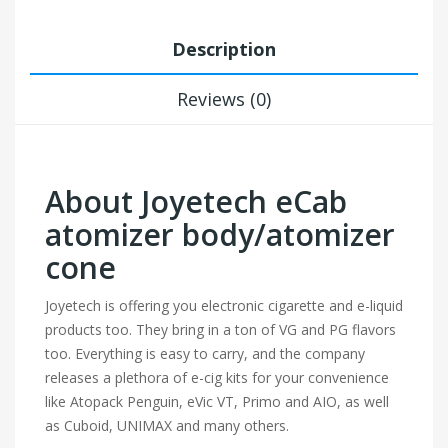
Description
Reviews (0)
About Joyetech eCab
atomizer body/atomizer
cone
Joyetech is offering you electronic cigarette and e-liquid
products too. They bring in a ton of VG and PG flavors
too. Everything is easy to carry, and the company
releases a plethora of e-cig kits for your convenience
like Atopack Penguin, eVic VT, Primo and AIO, as well
as Cuboid, UNIMAX and many others.