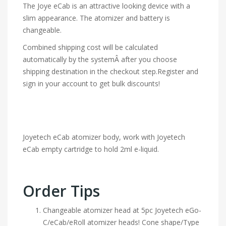
The Joye eCab is an attractive looking device with a
slim appearance. The atomizer and battery is
changeable.
Combined shipping cost will be calculated
automatically by the systemÂ after you choose
shipping destination in the checkout step.Register and
sign in your account to get bulk discounts!
Joyetech eCab atomizer body, work with Joyetech
eCab empty cartridge to hold 2ml e-liquid.
Order Tips
Changeable atomizer head at 5pc Joyetech eGo-
C/eCab/eRoll atomizer heads! Cone shape/Type