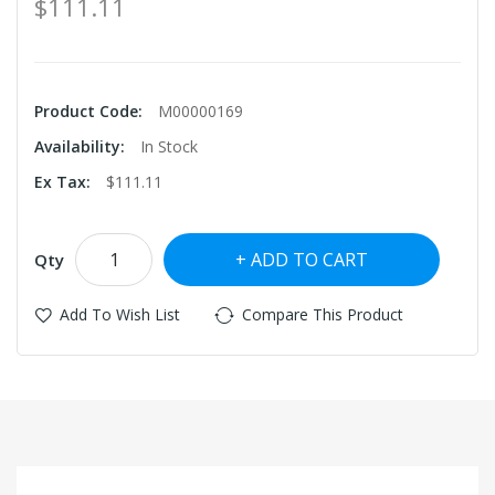
$111.11
Product Code:
M00000169
Availability:
In Stock
Ex Tax:
$111.11
ADD TO CART
Qty
Add To Wish List
Compare This Product