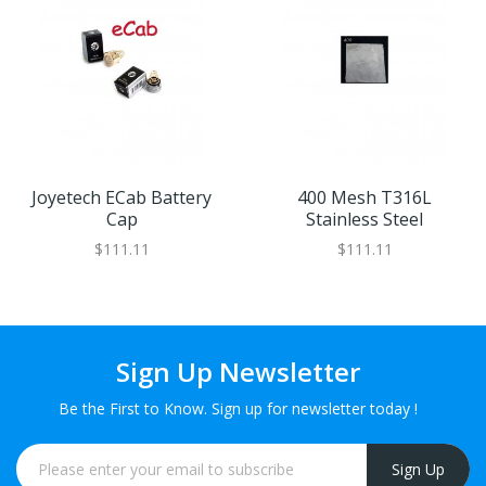
Joyetech ECab Battery
400 Mesh T316L
Cap
Stainless Steel
$111.11
$111.11
Sign Up Newsletter
Be the First to Know. Sign up for newsletter today !
Sign Up