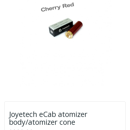
Joyetech eCab atomizer
body/atomizer cone