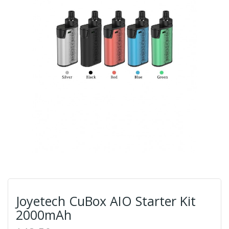
Joyetech CuBox AIO Starter Kit
2000mAh