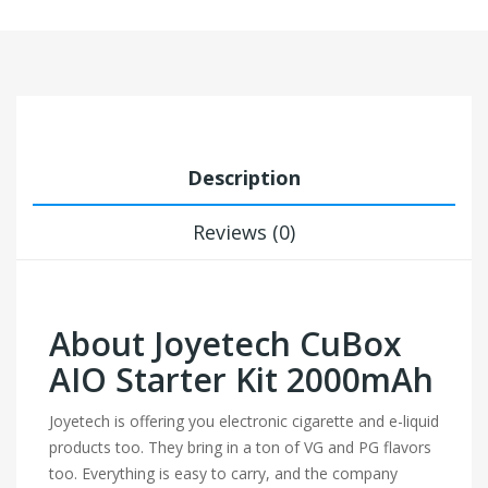
Description
Reviews (0)
About Joyetech CuBox
AIO Starter Kit 2000mAh
Joyetech is offering you electronic cigarette and e-liquid
products too. They bring in a ton of VG and PG flavors
too. Everything is easy to carry, and the company