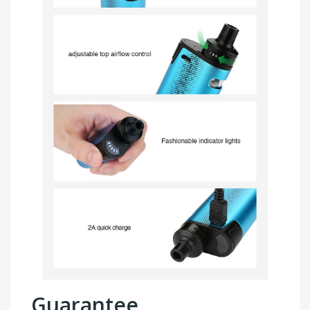
Guarantee