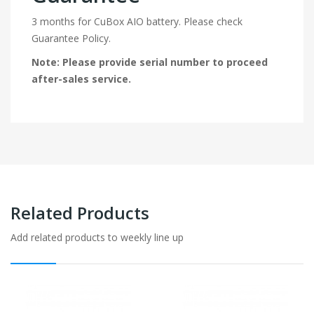
3 months for CuBox AIO battery. Please check
Guarantee Policy.
Note: Please provide serial number to proceed
after-sales service.
Related Products
Add related products to weekly line up