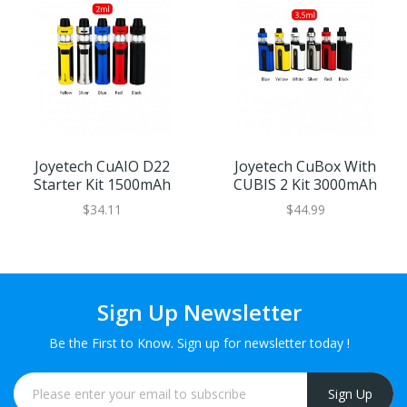
Joyetech CuAIO D22
Joyetech CuBox With
Starter Kit 1500mAh
CUBIS 2 Kit 3000mAh
$34.11
$44.99
Sign Up Newsletter
Be the First to Know. Sign up for newsletter today !
Sign Up