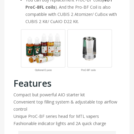
ProC-BFL coils
). And the Pro-BF Coil is also
compatible with CUBIS 2 Atomizer/ CuBox with
CUBIS 2 Kit/ CuAIO D22 Kit.
Features
Compact but powerful AIO starter kit
Convenient top filling system & adjustable top airflow
control
Unique ProC-BF series head for MTL vapers
Fashionable indicator lights and 2A quick charge