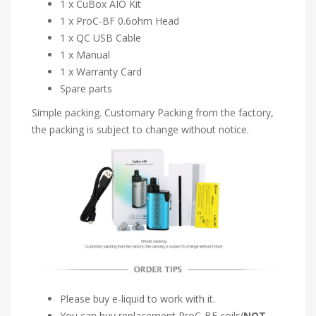
1 x CuBox AIO Kit
1 x ProC-BF 0.6ohm Head
1 x QC USB Cable
1 x Manual
1 x Warranty Card
Spare parts
Simple packing. Customary Packing from the factory,
the packing is subject to change without notice.
Please buy e-liquid to work with it.
You can buy replacement ProC-BF coils(
NOT