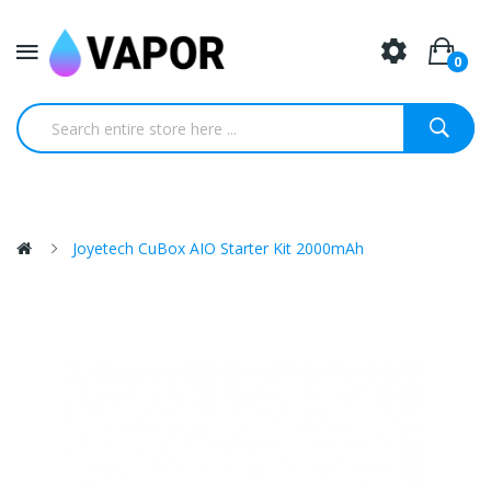
0
Joyetech CuBox AIO Starter Kit 2000mAh