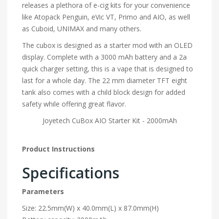
releases a plethora of e-cig kits for your convenience
like Atopack Penguin, eVic VT, Primo and AIO, as well
as Cuboid, UNIMAX and many others.
The cubox is designed as a starter mod with an OLED
display. Complete with a 3000 mAh battery and a 2a
quick charger setting, this is a vape that is designed to
last for a whole day. The 22 mm diameter TFT eight
tank also comes with a child block design for added
safety while offering great flavor.
Joyetech CuBox AIO Starter Kit - 2000mAh
Product Instructions
Specifications
Parameters
Size: 22.5mm(W) x 40.0mm(L) x 87.0mm(H)