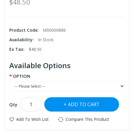
$48.50
Product Code:
M00000886
Availability:
In Stock
Ex Tax:
$48.50
Available Options
OPTION
ADD TO CART
Qty
Add To Wish List
Compare This Product