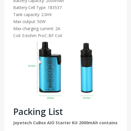
Battery capacity: 2000mAh
Battery Cell Type: 183537
Tank capacity: 2.0ml
Max output: 50W
Max charging current: 2A
Coil: 0.6ohm ProC-BF Coil
Packing List
Joyetech CuBox AIO Starter Kit 2000mAh contains