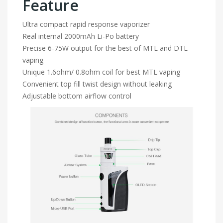
Feature
Ultra compact rapid response vaporizer
Real internal 2000mAh Li-Po battery
Precise 6-75W output for the best of MTL and DTL
vaping
Unique 1.6ohm/ 0.8ohm coil for best MTL vaping
Convenient top fill twist design without leaking
Adjustable bottom airflow control