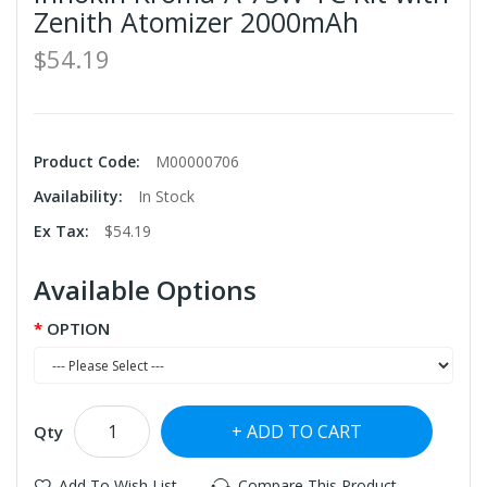
Zenith Atomizer 2000mAh
$54.19
Product Code:
M00000706
Availability:
In Stock
Ex Tax:
$54.19
Available Options
OPTION
ADD TO CART
Qty
Add To Wish List
Compare This Product