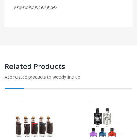
â€‹â€‹â€‹â€‹â€‹â€‹â€‹
Related Products
Add related products to weekly line up