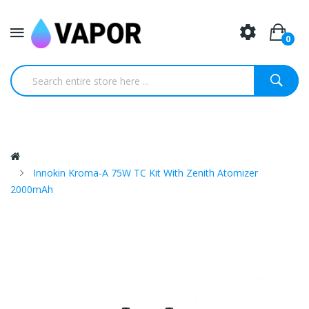
0
Innokin Kroma-A 75W TC Kit With Zenith Atomizer
2000mAh