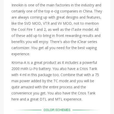
Innokin is one of the main factories in the industry and
certainly one of the top e-cig companies in China. They
are always coming up with great designs and features,
like the SVD MOD, VTR and VV MOD, not to mention
the Cool Fire 1 and 2, as well as the iTaste model. All
of these add up to bring in front rewarding results and
benefits you will enjoy. There's also the iClear series
cartomizer. You get all you need for the best vaping
experience.
Kroma-A is a great product as it includes a powerful
2000 mAh Li-Po battery. You also have a Crios Tank
with 4 ml in this package too. Combine that with a 75
max power added by the TC mode and you will be
quite amazed with the entire process and the
convenience you get. You also have the Crios Tank
here and a great DTL and MTL experience.