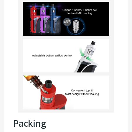
Packing