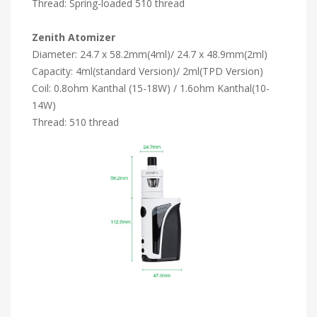
Thread: Spring-loaded 510 thread
Zenith Atomizer
Diameter: 24.7 x 58.2mm(4ml)/ 24.7 x 48.9mm(2ml)
Capacity: 4ml(standard Version)/ 2ml(TPD Version)
Coil: 0.8ohm Kanthal (15-18W) / 1.6ohm Kanthal(10-
14W)
Thread: 510 thread