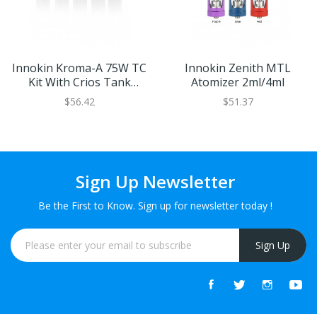
Innokin Kroma-A 75W TC
Innokin Zenith MTL
Kit With Crios Tank
Atomizer 2ml/4ml
2000mAh
$56.42
$51.37
Sign Up Newsletter
Be the First to Know. Sign up for newsletter today !
Sign Up