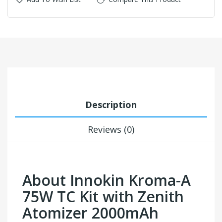
Description
Reviews (0)
About Innokin Kroma-A
75W TC Kit with Zenith
Atomizer 2000mAh