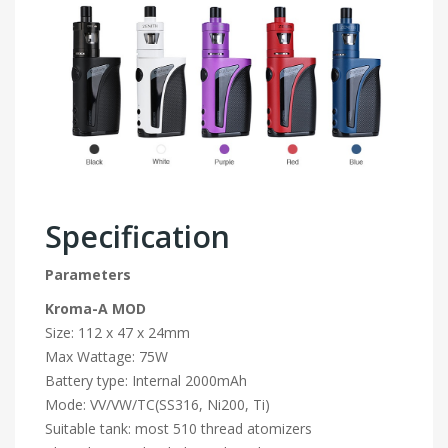
Specification
Parameters
Kroma-A MOD
Size: 112 x 47 x 24mm
Max Wattage: 75W
Battery type: Internal 2000mAh
Mode: VV/VW/TC(SS316, Ni200, Ti)
Suitable tank: most 510 thread atomizers