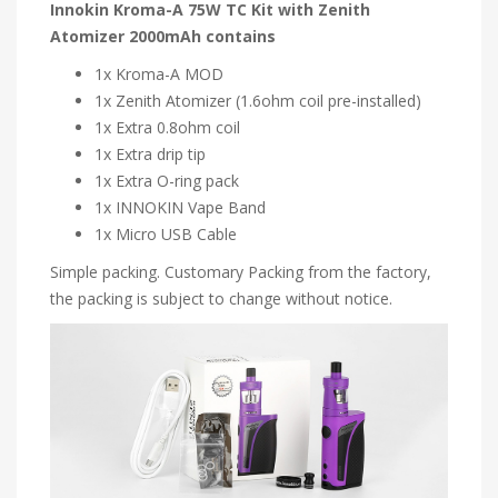
Innokin Kroma-A 75W TC Kit with Zenith
Atomizer 2000mAh contains
1x Kroma-A MOD
1x Zenith Atomizer (1.6ohm coil pre-installed)
1x Extra 0.8ohm coil
1x Extra drip tip
1x Extra O-ring pack
1x INNOKIN Vape Band
1x Micro USB Cable
Simple packing. Customary Packing from the factory,
the packing is subject to change without notice.