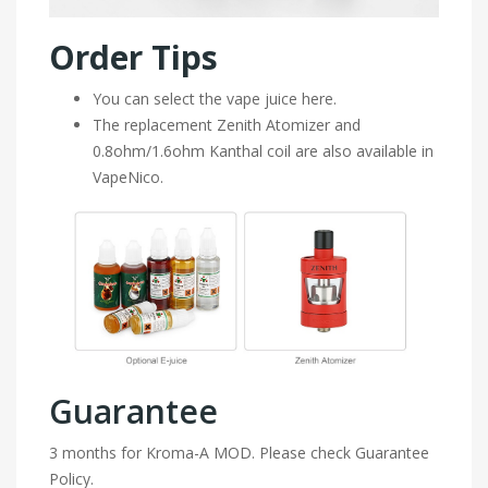
Order Tips
You can select the vape juice here.
The replacement Zenith Atomizer and
0.8ohm/1.6ohm Kanthal coil are also available in
VapeNico.
Guarantee
3 months for Kroma-A MOD. Please check Guarantee
Policy.