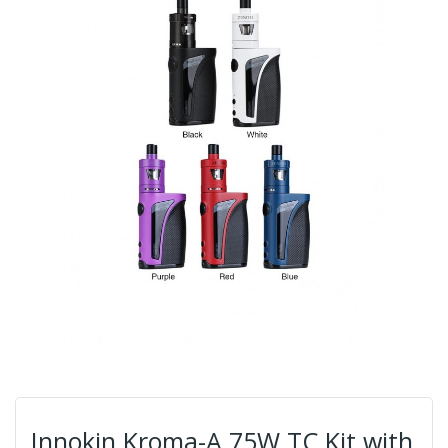
Innokin Kroma-A 75W TC Kit with