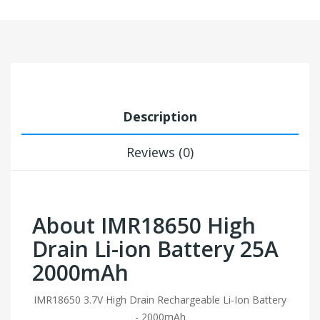
Description
Reviews (0)
About IMR18650 High
Drain Li-ion Battery 25A
2000mAh
IMR18650 3.7V High Drain Rechargeable Li-Ion Battery
- 2000mAh