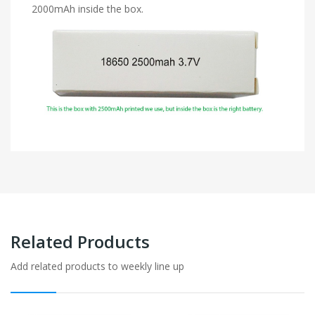
2000mAh inside the box.
Related Products
Add related products to weekly line up