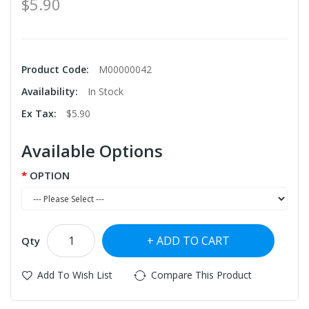
$5.90
Product Code:
M00000042
Availability:
In Stock
Ex Tax:
$5.90
Available Options
OPTION
ADD TO CART
Qty
Add To Wish List
Compare This Product