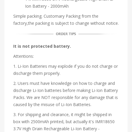
Ion Battery - 2000mAh
Simple packing. Customary Packing from the
factory,the packing is subject to change without notice.
It is not protected battery.
Attentions:
1. Li-Ion Batteries may explode if you do not charge or
discharge them properly.
2. Users must have knowledge on how to charge and
discharge Li-Ion batteries before making Li-Ion Battery
Packs. We are NOT responsible for any damage that is
caused by the misuse of Li-Ion Batteries.
3. For shipping and clearance, it might be shipped in
box with 2500mAh printed, but actually it's IMR18650
3.7V High Drain Rechargeable Li-Ion Battery -