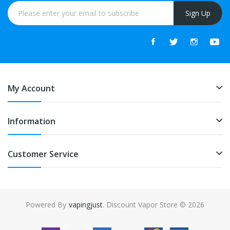
Sign Up
My Account
Information
Customer Service
Powered By
vapingjust
. Discount Vapor Store © 2026
 casino uk
78win
online casino usa
best online casino
78win
78win
online