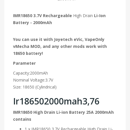
IMR18650 3.7V Rechargeable
High Drain
Li-Ion
Battery - 2000mAh
You can use it with Joyetech eVic, VapeOnly
vMecha MOD, and any other mods work with
18650 battery!
Parameter
Capacity:2000mAh
Nominal Voltage:3.7V
Size: 18650 (Cylindrical)
Ir186502000mah3,76
IMR18650 High Drain Li-ion Battery 25A 2000mAh
contains
1 x IMR18650 3.7V Rechargeable High Drain Li-