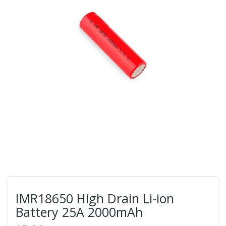
IMR18650 High Drain Li-ion
Battery 25A 2000mAh