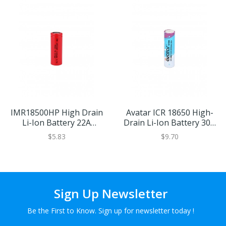
IMR18500HP High Drain
Avatar ICR 18650 High-
Li-Ion Battery 22A
Drain Li-Ion Battery 30A
1100mAh
2000mAh
$5.83
$9.70
Sign Up Newsletter
Be the First to Know. Sign up for newsletter today !