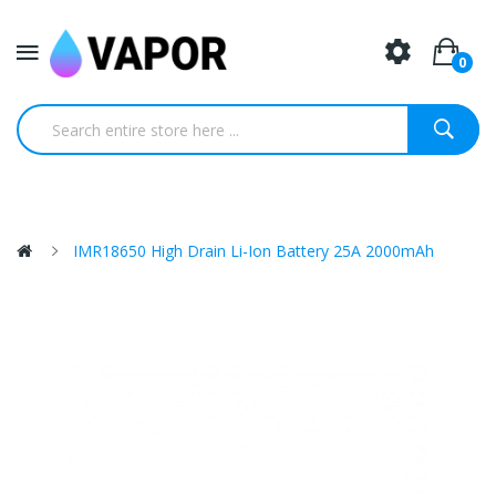
0
IMR18650 High Drain Li-Ion Battery 25A 2000mAh