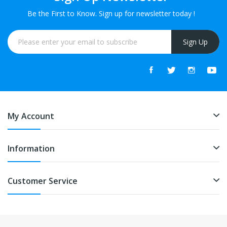
Be the First to Know. Sign up for newsletter today !
Sign Up
My Account
Information
Customer Service