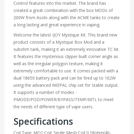
Control features into the market. The brand has
created a great combination with the box MODs of
200W from Asolo along with the ACME tanks to create
a long lasting and great experience in vaping.
Welcome the latest IJOY Mystique Kit. This brand new
product consists of a Mystique Box Mod and a
subohm tank, making it an extremely innovative TC kit.
It features the mysterious clipper-built corner angle as
well as the irregular polygon texture, making it
extremely comfortable to use. It comes packed with a
dual 18650 battery pack and can be fired up to 162W
using the advanced IWEPAL chip-set for stable output.
It supports a number of modes -
PMODE/POD/POWER/BYPASS/TEMP/MTL to meet
the needs of different type of vape users.
Specifications
Coil Type: MQ1 Coil: Single Mesh Coil 0.18ohm(40-