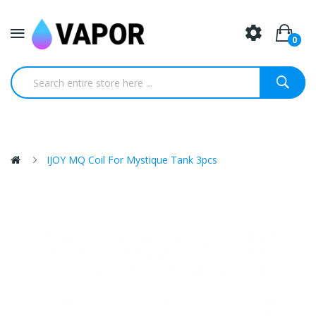
0
IJOY MQ Coil For Mystique Tank 3pcs