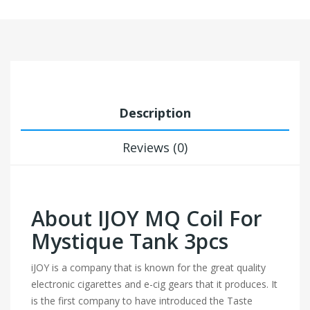
Description
Reviews (0)
About IJOY MQ Coil For
Mystique Tank 3pcs
iJOY is a company that is known for the great quality
electronic cigarettes and e-cig gears that it produces. It
is the first company to have introduced the Taste