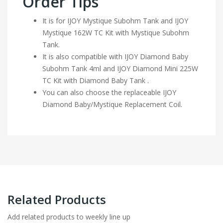
Order Tips
It is for IJOY Mystique Subohm Tank and IJOY
Mystique 162W TC Kit with Mystique Subohm
Tank.
It is also compatible with IJOY Diamond Baby
Subohm Tank 4ml and IJOY Diamond Mini 225W
TC Kit with Diamond Baby Tank .
You can also choose the replaceable IJOY
Diamond Baby/Mystique Replacement Coil.
Related Products
Add related products to weekly line up