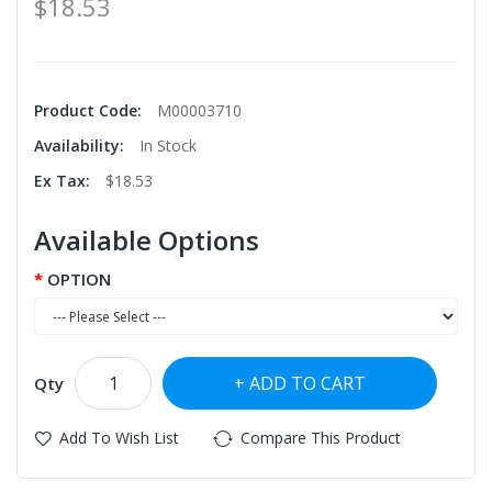
$18.53
Product Code:
M00003710
Availability:
In Stock
Ex Tax:
$18.53
Available Options
OPTION
ADD TO CART
Qty
Add To Wish List
Compare This Product