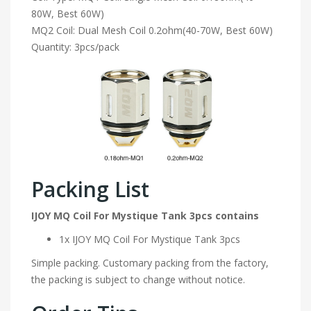
80W, Best 60W)
MQ2 Coil: Dual Mesh Coil 0.2ohm(40-70W, Best 60W)
Quantity: 3pcs/pack
Packing List
IJOY MQ Coil For Mystique Tank 3pcs contains
1x IJOY MQ Coil For Mystique Tank 3pcs
Simple packing. Customary packing from the factory,
the packing is subject to change without notice.