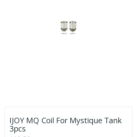
IJOY MQ Coil For Mystique Tank
3pcs