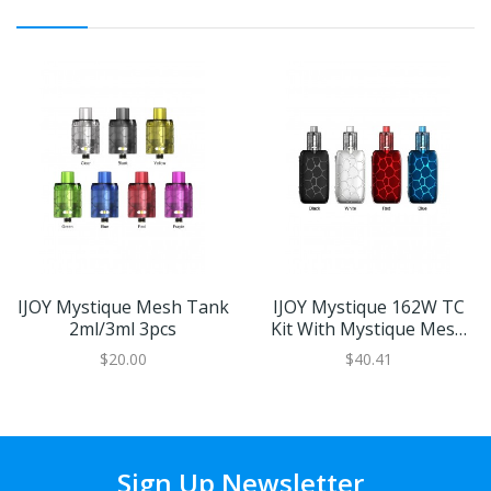
IJOY Mystique Mesh Tank
IJOY Mystique 162W TC
2ml/3ml 3pcs
Kit With Mystique Mesh
Tank
$20.00
$40.41
Sign Up Newsletter