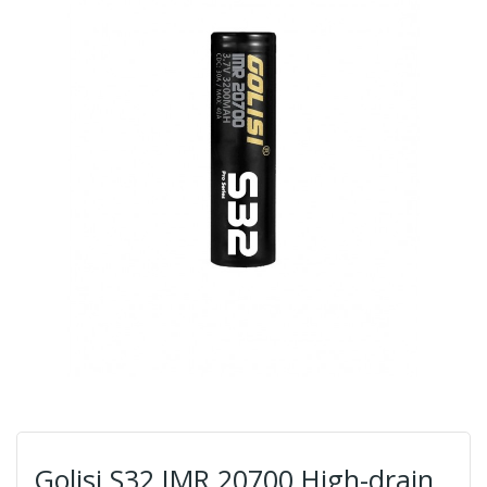
Golisi S32 IMR 20700 High-drain