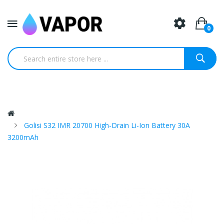
0
Golisi S32 IMR 20700 High-Drain Li-Ion Battery 30A
3200mAh