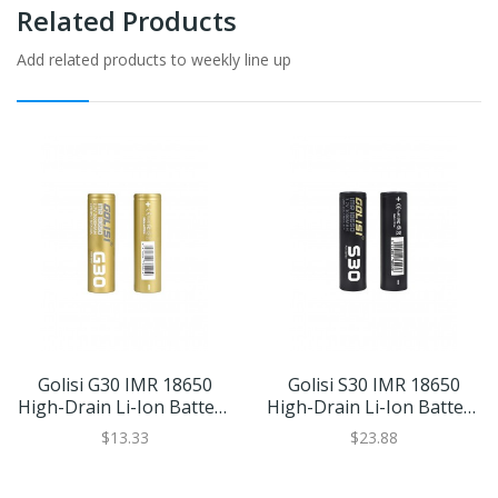
Related Products
Add related products to weekly line up
Golisi G30 IMR 18650
Golisi S30 IMR 18650
High-Drain Li-Ion Battery
High-Drain Li-Ion Battery
20A 3000mAh
35A 3000mAh
$13.33
$23.88