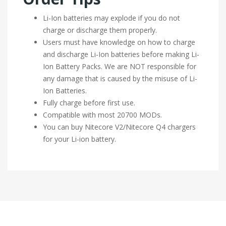
Li-Ion batteries may explode if you do not
charge or discharge them properly.
Users must have knowledge on how to charge
and discharge Li-Ion batteries before making Li-
Ion Battery Packs. We are NOT responsible for
any damage that is caused by the misuse of Li-
Ion Batteries.
Fully charge before first use.
Compatible with most 20700 MODs.
You can buy Nitecore V2/Nitecore Q4 chargers
for your Li-ion battery.