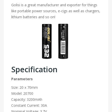
Golisi is a great manufacturer and exporter for things
like portable power sources, e-cigs as well as chargers,
lithium batteries and so on!
Specification
Parameters
Size: 20 x 70mm
Model: 20700
Capacity: 3200mAh
Constant Current: 30A
Nominal Voltage: 3.7V