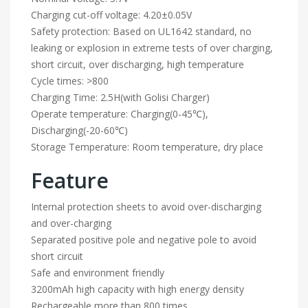
Charging cut-off voltage: 4.20±0.05V
Safety protection: Based on UL1642 standard, no
leaking or explosion in extreme tests of over charging,
short circuit, over discharging, high temperature
Cycle times: >800
Charging Time: 2.5H(with Golisi Charger)
Operate temperature: Charging(0-45℃),
Discharging(-20-60℃)
Storage Temperature: Room temperature, dry place
Feature
Internal protection sheets to avoid over-discharging
and over-charging
Separated positive pole and negative pole to avoid
short circuit
Safe and environment friendly
3200mAh high capacity with high energy density
Rechargeable more than 800 times