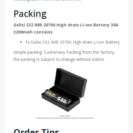
Packing
Golisi S32 IMR 20700 High-drain Li-ion Battery 30A
3200mAh contains
1x Golisi S32 IMR 20700 High-drain Li-ion Battery
Simple packing. Customary Packing from the factory,
the packing is subject to change without notice.
Order Tips