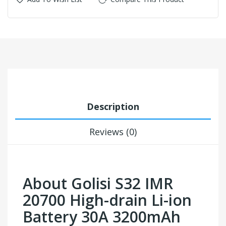
Description
Reviews (0)
About Golisi S32 IMR
20700 High-drain Li-ion
Battery 30A 3200mAh