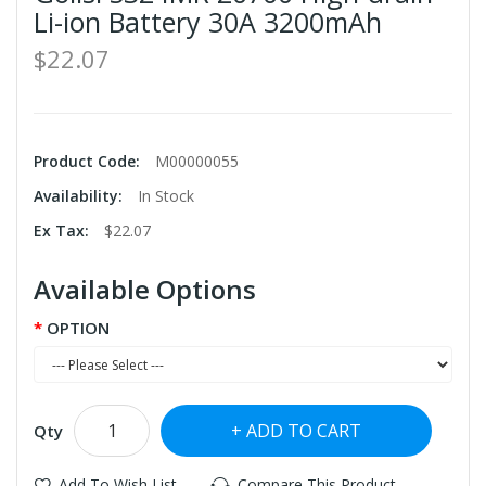
Li-ion Battery 30A 3200mAh
$22.07
Product Code:
M00000055
Availability:
In Stock
Ex Tax:
$22.07
Available Options
OPTION
ADD TO CART
Qty
Add To Wish List
Compare This Product