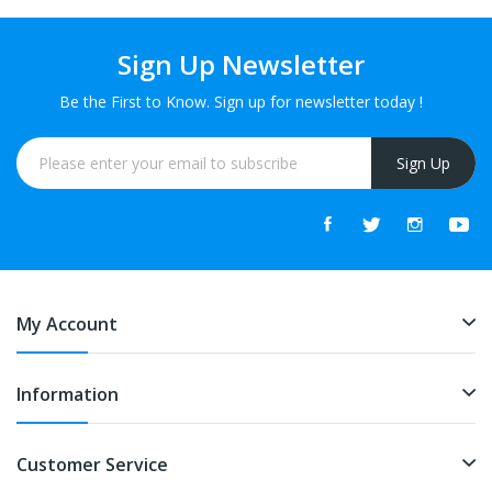
Sign Up Newsletter
Be the First to Know. Sign up for newsletter today !
Sign Up
My Account
Information
Customer Service