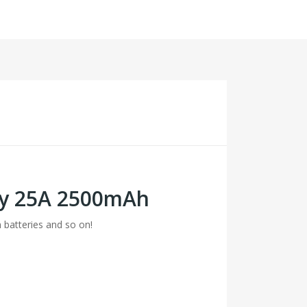
ery 25A 2500mAh
m batteries and so on!