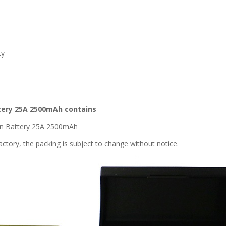
ty
attery 25A 2500mAh contains
ion Battery 25A 2500mAh
ctory, the packing is subject to change without notice.