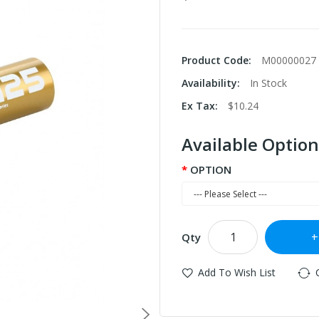
Product Code:
M00000027
Availability:
In Stock
Ex Tax:
$10.24
Available Option
OPTION
Qty
Add To Wish List