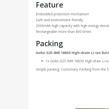
Feature
Embedded protection mechanism
Safe and environment friendly
2500mAh high capacity with high energy densi
Rechargeable more than 800 times
Packing
Golisi G25 IMR 18650 High-drain Li-ion B
1x Golisi G25 IMR 18650 High-drain Li-
Simple packing. Customary Packing from the fa