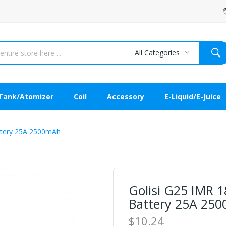
All Categories
Tank/Atomizer
Coil
Accessory
E-Liquid/E-Juice
attery 25A 2500mAh
Golisi G25 IMR 1
Battery 25A 25
$10.24