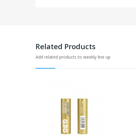
Related Products
Add related products to weekly line up