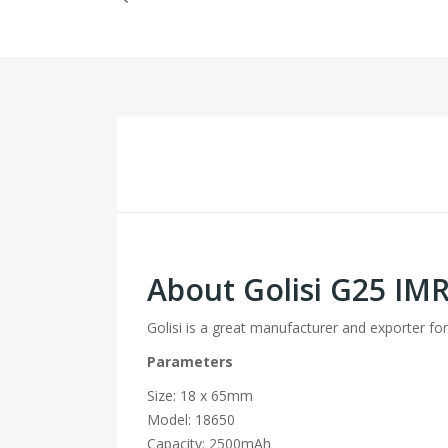
About Golisi G25 IM
Golisi is a great manufacturer and exporter for
Parameters
Size: 18 x 65mm
Model: 18650
Capacity: 2500mAh