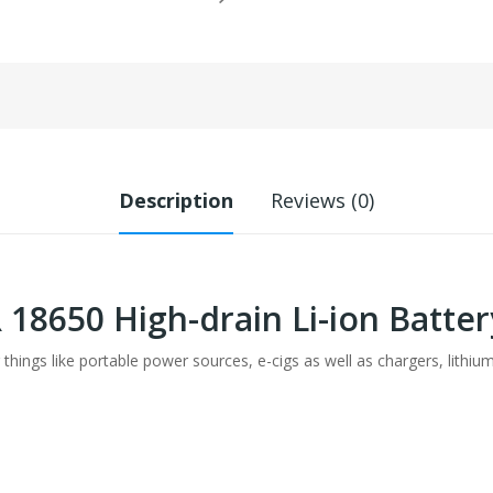
Description
Reviews (0)
R 18650 High-drain Li-ion Batt
 things like portable power sources, e-cigs as well as chargers, lithiu