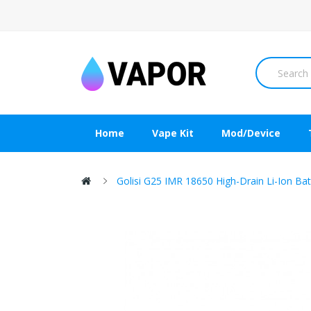
Home
Vape Kit
Mod/Device
Golisi G25 IMR 18650 High-Drain Li-Ion B