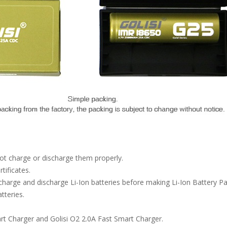
not charge or discharge them properly.
ificates.
arge and discharge Li-Ion batteries before making Li-Ion Battery 
tteries.
rt Charger and Golisi O2 2.0A Fast Smart Charger.