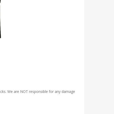
Packs. We are NOT responsible for any damage