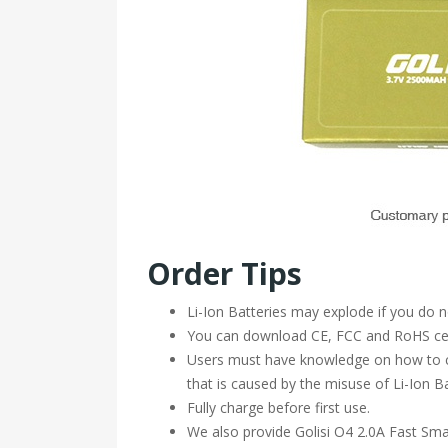
Order Tips
Li-Ion Batteries may explode if you do 
You can download CE, FCC and RoHS cert
Users must have knowledge on how to ch
that is caused by the misuse of Li-Ion Ba
Fully charge before first use.
We also provide Golisi O4 2.0A Fast Sma