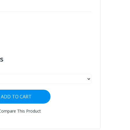
s
ADD TO CART
Compare This Product