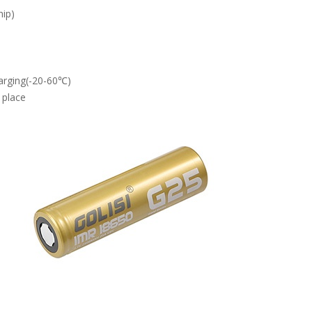
hip)
arging(-20-60℃)
 place