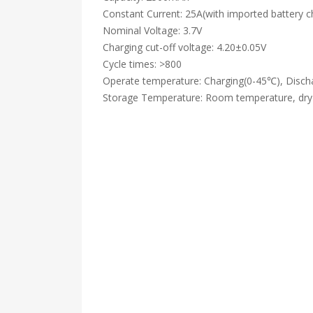
Constant Current: 25A(with imported battery c
Nominal Voltage: 3.7V
Charging cut-off voltage: 4.20±0.05V
Cycle times: >800
Operate temperature: Charging(0-45℃), Disch
Storage Temperature: Room temperature, dry