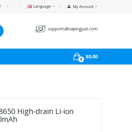
Language
My Account
supports@vapingjust.com
$0.00
0
8650 High-drain Li-ion
00mAh