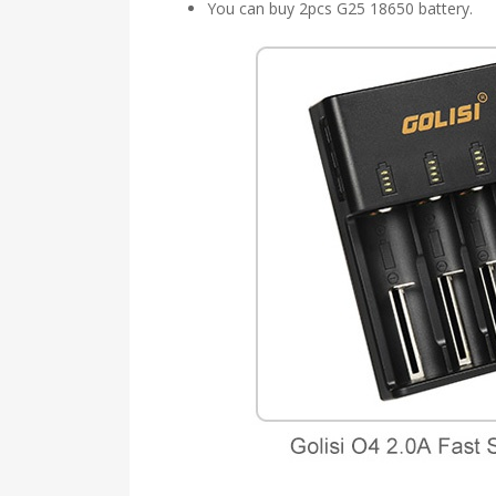
You can buy 2pcs G25 18650 battery.