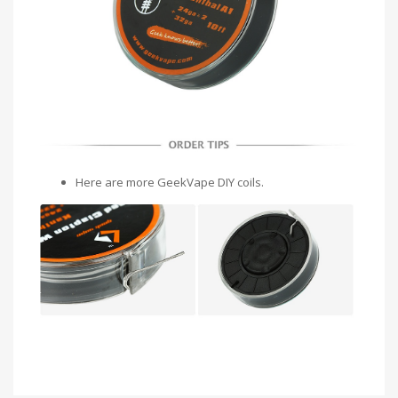
Here are more GeekVape DIY coils.