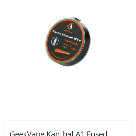
GeekVape Kanthal A1 Fused