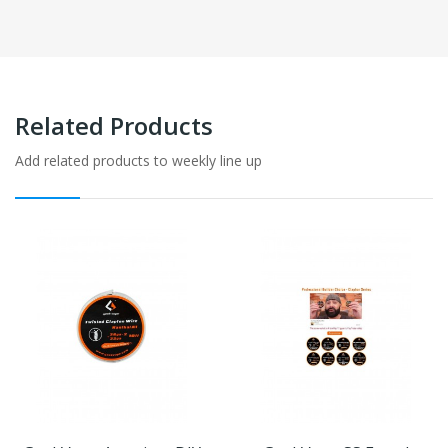
Related Products
Add related products to weekly line up