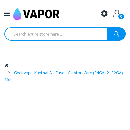
0
GeekVape Kanthal A1 Fused Clapton Wire (24GAx2+32GA)
10ft