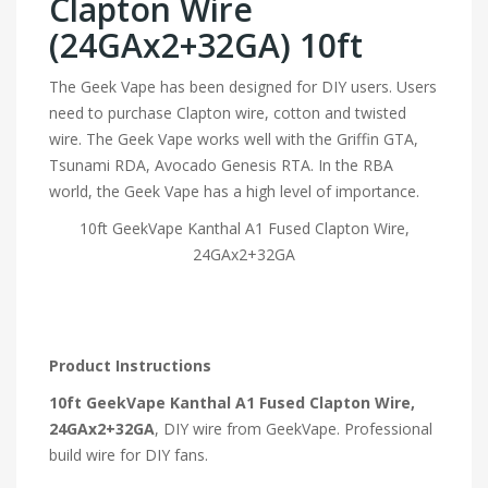
Clapton Wire
(24GAx2+32GA) 10ft
The Geek Vape has been designed for DIY users. Users
need to purchase Clapton wire, cotton and twisted
wire. The Geek Vape works well with the Griffin GTA,
Tsunami RDA, Avocado Genesis RTA. In the RBA
world, the Geek Vape has a high level of importance.
10ft GeekVape Kanthal A1 Fused Clapton Wire,
24GAx2+32GA
Product Instructions
10ft GeekVape Kanthal A1 Fused Clapton Wire,
24GAx2+32GA
, DIY wire from GeekVape. Professional
build wire for DIY fans.