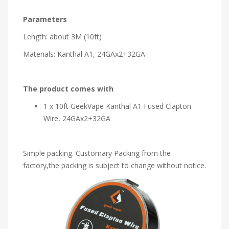
Parameters
Length: about 3M (10ft)
Materials: Kanthal A1, 24GAx2+32GA
The product comes with
1 x 10ft GeekVape Kanthal A1 Fused Clapton
Wire, 24GAx2+32GA
Simple packing. Customary Packing from the
factory,the packing is subject to change without notice.