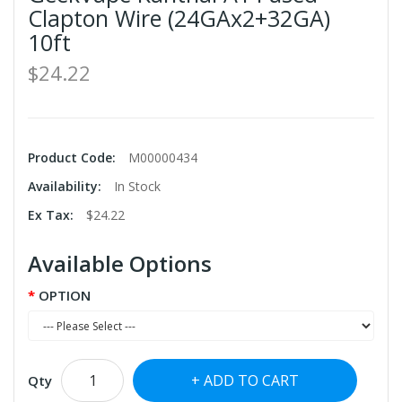
Clapton Wire (24GAx2+32GA)
10ft
$24.22
Product Code:
M00000434
Availability:
In Stock
Ex Tax:
$24.22
Available Options
OPTION
ADD TO CART
Qty