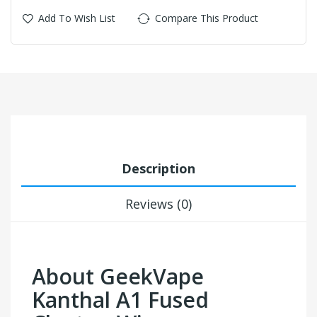
Add To Wish List
Compare This Product
Description
Reviews (0)
About GeekVape
Kanthal A1 Fused