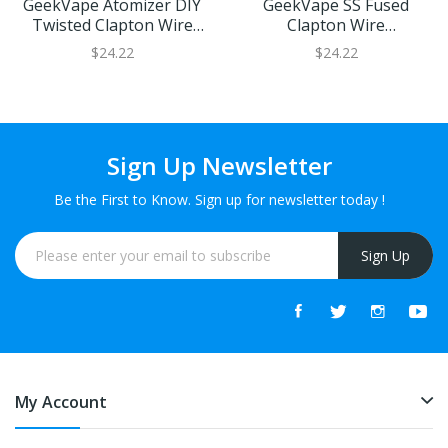
GeekVape Atomizer DIY
GeekVape SS Fused
Twisted Clapton Wire
Clapton Wire
(KA1 26GAx2+32GA) 10ft
(24GAx2+32GA) 10ft
$24.22
$24.22
Sign Up Newsletter
Be the First to Know. Sign up for newsletter today !
Sign Up
My Account