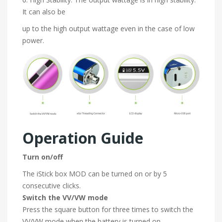
It can also be
up to the high output wattage even in the case of low
power.
Operation Guide
Turn on/off
The iStick box MOD can be turned on or by 5
consecutive clicks.
Switch the VV/VW mode
Press the square button for three times to switch the
VV/VW mode when the battery is turned on.