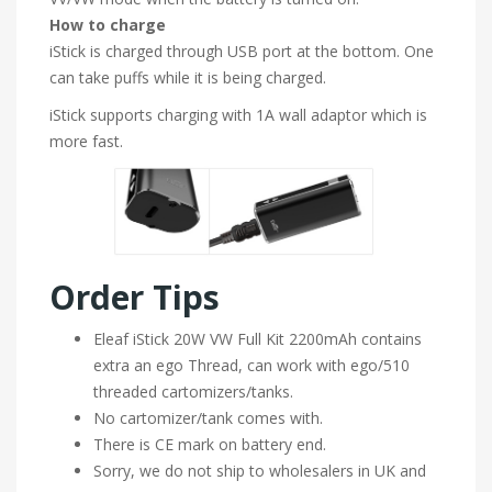
How to charge
iStick is charged through USB port at the bottom. One
can take puffs while it is being charged.
iStick supports charging with 1A wall adaptor which is
more fast.
Order Tips
Eleaf iStick 20W VW Full Kit 2200mAh contains
extra an ego Thread, can work with ego/510
threaded cartomizers/tanks.
No cartomizer/tank comes with.
There is CE mark on battery end.
Sorry, we do not ship to wholesalers in UK and