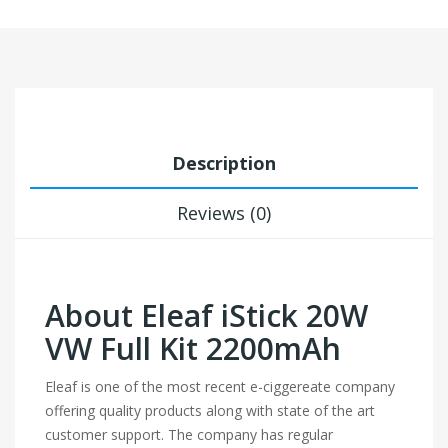
Description
Reviews (0)
About Eleaf iStick 20W
VW Full Kit 2200mAh
Eleaf is one of the most recent e-ciggereate company
offering quality products along with state of the art
customer support. The company has regular