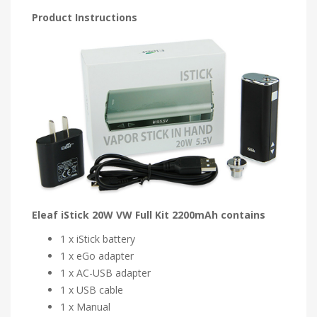
Product Instructions
Eleaf iStick 20W VW Full Kit 2200mAh contains
1 x iStick battery
1 x eGo adapter
1 x AC-USB adapter
1 x USB cable
1 x Manual