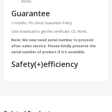
Korea.
Guarantee
3 months. Pls check Guarantee Policy.
Click download to get the certificate: CE, RoHS.
Note: We now need serial number to proceed
after-sales service. Please kindly preserve the
serial number of product if it's available.
Safety(+)efficiency