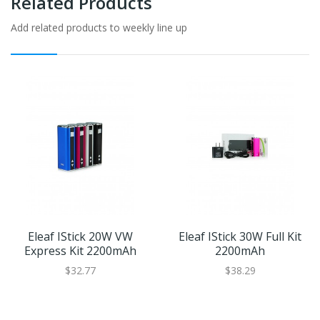
Related Products
Add related products to weekly line up
Eleaf IStick 20W VW
Eleaf IStick 30W Full Kit
Express Kit 2200mAh
2200mAh
$32.77
$38.29