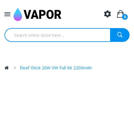
0
Eleaf IStick 20W VW Full Kit 2200mAh