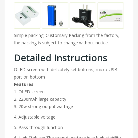
Simple packing. Customary Packing from the factory,
the packing is subject to change without notice.
Detailed Instructions
OLED screen with delicately set buttons, micro-USB
port on bottom
Features
1. OLED screen
2. 2200mAh large capacity
3. 20w strong output wattage
4. Adjustable voltage
5. Pass-through function
6. High Stability: The output wattage is in high stability.