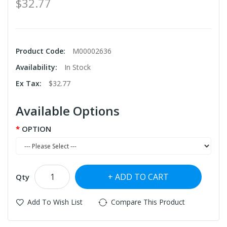
$32.77
Product Code:
M00002636
Availability:
In Stock
Ex Tax:
$32.77
Available Options
OPTION
ADD TO CART
Qty
Add To Wish List
Compare This Product