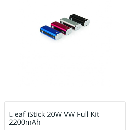
Eleaf iStick 20W VW Full Kit
2200mAh