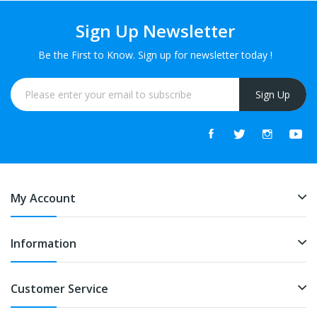
Sign Up Newsletter
Be the First to Know. Sign up for newsletter today !
Sign Up
My Account
Information
Customer Service