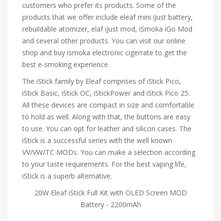
customers who prefer its products. Some of the
products that we offer include eleaf mini iJust battery,
rebuildable atomizer, elaf iJust mod, iSmoka iGo Mod
and several other products. You can visit our online
shop and buy ismoka electronic cigerrate to get the
best e-smoking experience.
The iStick family by Eleaf comprises of iStick Pico,
iStick Basic, iStick OC, iStickPower and iStick Pico 25.
All these devices are compact in size and comfortable
to hold as well. Along with that, the buttons are easy
to use. You can opt for leather and silicon cases. The
iStick is a successful series with the well known
VV/VW/TC MODs. You can make a selection according
to your taste requirements. For the best vaping life,
iStick is a superb alternative.
20W Eleaf iStick Full Kit with OLED Screen MOD
Battery - 2200mAh