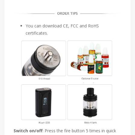
You can download CE, FCC and RoHS
certificates.
Switch on/off
: Press the fire button 5 times in quick