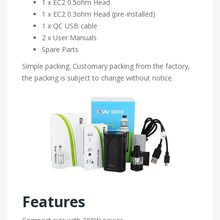
1 x EC2 0.5ohm Head
1 x EC2 0.3ohm Head (pre-installed)
1 x QC USB cable
2 x User Manuals
Spare Parts
Simple packing. Customary packing from the factory,
the packing is subject to change without notice.
Features