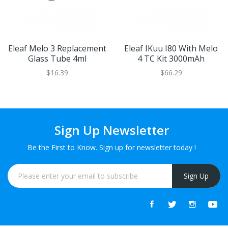
Eleaf Melo 3 Replacement
Eleaf IKuu I80 With Melo
Glass Tube 4ml
4 TC Kit 3000mAh
$16.39
$66.29
Sign Up Newsletter
Be the First to Know. Sign up for newsletter today !
Sign Up