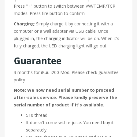
Press "+" button to switch between VW/TEMP/TCR
modes. Press fire button to confirm.
Charging
: Simply charge it by connecting it with a
computer or a wall adapter via USB cable. Once
plugged in, the charging indicator will be on. When it's
fully charged, the LED charging light will go out.
Guarantee
3 months for iKuu i200 Mod. Please check guarantee
policy.
Note: We now need serial number to proceed
after-sales service. Please kindly preserve the
serial number of product if it's available.
510 thread
It doesn't come with e-juice. You need buy it
separately.