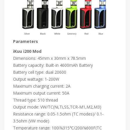
Parameters
iKuu i200 Mod
Dimensions: 45mm x 30mm x 78.5mm
Battery capacity: Built-in 4600mAh Battery
Battery cell type: dual 20600
Output wattage: 1-200W
Maximum charging current: 2A
Maximum output current: 50A
Thread type: 510 thread
Output mode: VW/TC(Ni,Ti,SS,TCR-M1,M2,M3)
Resistance range: 0.05-1.5ohm (TC modes)/ 0.1-
3.5ohm (VW mode)
Temperature range: 100ï¼315℃/200ï¼600F(TC