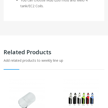
You can choose iKuu i200 mod and Melo 4
tank/EC2 Coils.
Related Products
Add related products to weekly line up