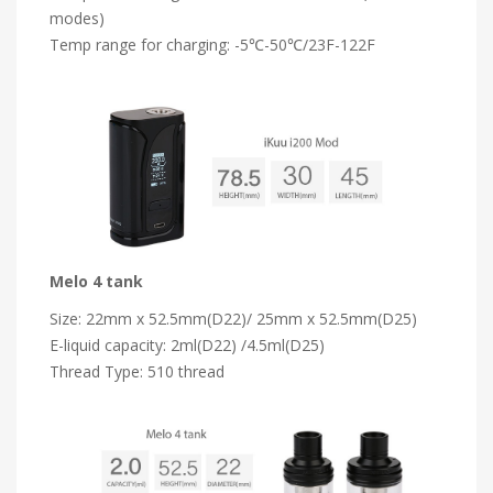
modes)
Temp range for charging: -5℃-50℃/23F-122F
Melo 4 tank
Size: 22mm x 52.5mm(D22)/ 25mm x 52.5mm(D25)
E-liquid capacity: 2ml(D22) /4.5ml(D25)
Thread Type: 510 thread