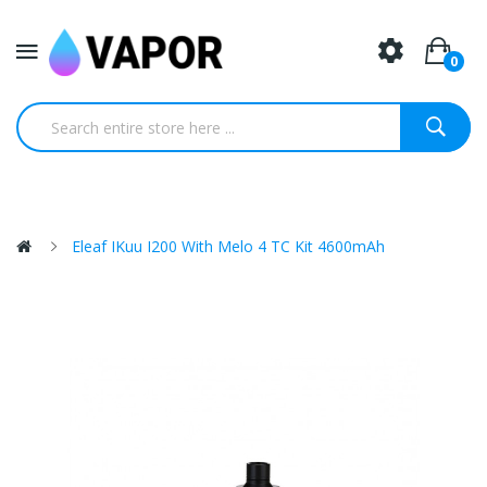
0
Eleaf IKuu I200 With Melo 4 TC Kit 4600mAh