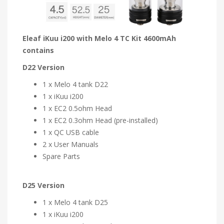
Eleaf iKuu i200 with Melo 4 TC Kit 4600mAh
contains
D22 Version
1 x Melo 4 tank D22
1 x iKuu i200
1 x EC2 0.5ohm Head
1 x EC2 0.3ohm Head (pre-installed)
1 x QC USB cable
2 x User Manuals
Spare Parts
D25 Version
1 x Melo 4 tank D25
1 x iKuu i200