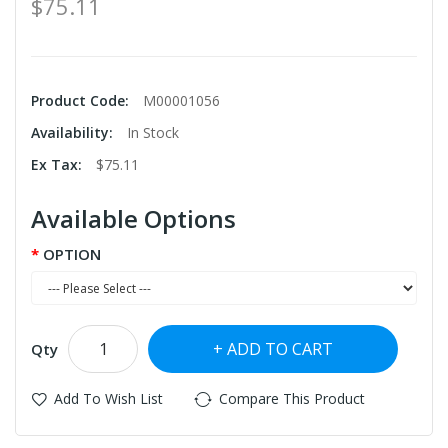
$75.11
Product Code:
M00001056
Availability:
In Stock
Ex Tax:
$75.11
Available Options
OPTION
ADD TO CART
Qty
Add To Wish List
Compare This Product