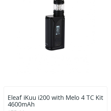
Eleaf iKuu i200 with Melo 4 TC Kit
4600mAh