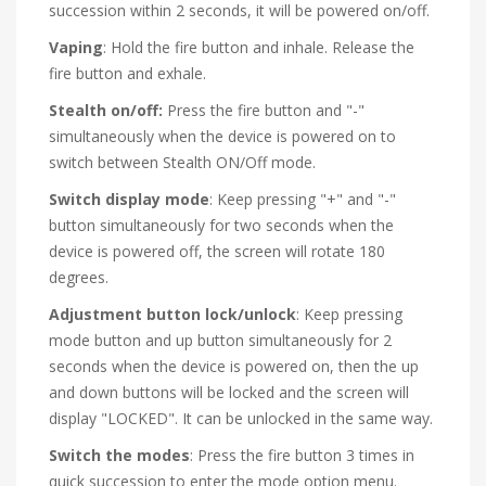
succession within 2 seconds, it will be powered on/off.
Vaping
: Hold the fire button and inhale. Release the
fire button and exhale.
Stealth on/off:
Press the fire button and "-"
simultaneously when the device is powered on to
switch between Stealth ON/Off mode.
Switch display mode
: Keep pressing "+" and "-"
button simultaneously for two seconds when the
device is powered off, the screen will rotate 180
degrees.
Adjustment button lock/unlock
: Keep pressing
mode button and up button simultaneously for 2
seconds when the device is powered on, then the up
and down buttons will be locked and the screen will
display "LOCKED". It can be unlocked in the same way.
Switch the modes
: Press the fire button 3 times in
quick succession to enter the mode option menu.