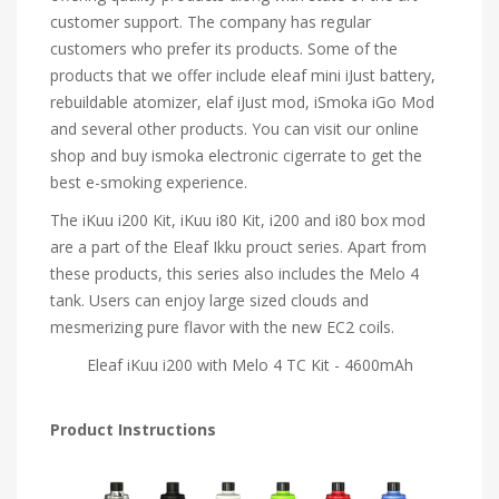
customer support. The company has regular
customers who prefer its products. Some of the
products that we offer include eleaf mini iJust battery,
rebuildable atomizer, elaf iJust mod, iSmoka iGo Mod
and several other products. You can visit our online
shop and buy ismoka electronic cigerrate to get the
best e-smoking experience.
The iKuu i200 Kit, iKuu i80 Kit, i200 and i80 box mod
are a part of the Eleaf Ikku prouct series. Apart from
these products, this series also includes the Melo 4
tank. Users can enjoy large sized clouds and
mesmerizing pure flavor with the new EC2 coils.
Eleaf iKuu i200 with Melo 4 TC Kit - 4600mAh
Product Instructions