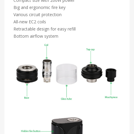
Compact size with 200W power
Big and ergonomic fire key
Various circuit protection
All-new EC2 coils
Retractable design for easy refill
Bottom airflow system