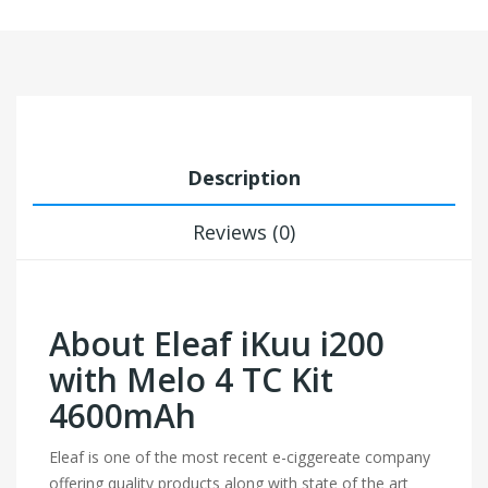
Description
Reviews (0)
About Eleaf iKuu i200
with Melo 4 TC Kit
4600mAh
Eleaf is one of the most recent e-ciggereate company
offering quality products along with state of the art