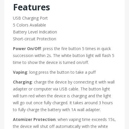
Features
USB Charging Port
5 Colors Available
Battery Level Indication
Short-circuit Protection
Power On/Off
: press the fire button 5 times in quick
succession within 2s. The white button light will flash 5
time to show the device is turned on/off.
Vaping
: long press the button to take a puff
Charging
: charge the device by connecting it with wall
adapter or computer via USB cable. The button light
will turn red when the device is charging and the light
will go out once fully charged. It takes around 3 hours
to fully charge the battery with 1A wall adapter.
Atomizer Protection
: when vaping time exceeds 15s,
the device will shut off automatically with the white