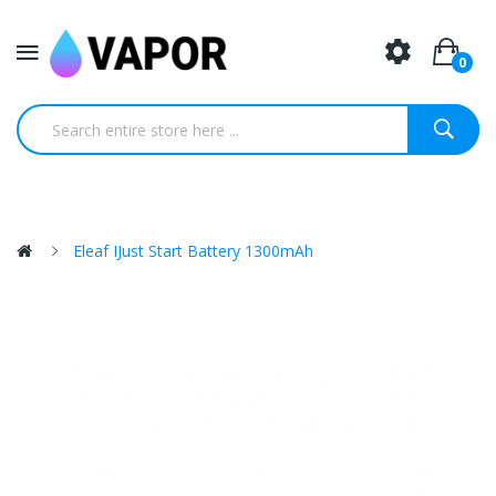
0
Eleaf IJust Start Battery 1300mAh