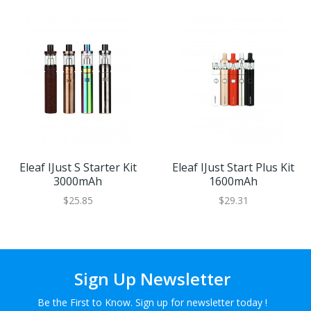
Eleaf IJust S Starter Kit
Eleaf IJust Start Plus Kit
3000mAh
1600mAh
$25.85
$29.31
Sign Up Newsletter
Be the First to Know. Sign up for newsletter today !