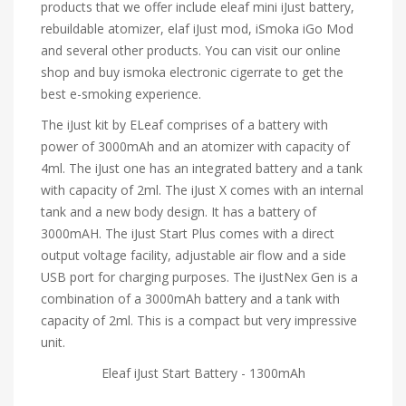
products that we offer include eleaf mini iJust battery,
rebuildable atomizer, elaf iJust mod, iSmoka iGo Mod
and several other products. You can visit our online
shop and buy ismoka electronic cigerrate to get the
best e-smoking experience.
The iJust kit by ELeaf comprises of a battery with
power of 3000mAh and an atomizer with capacity of
4ml. The iJust one has an integrated battery and a tank
with capacity of 2ml. The iJust X comes with an internal
tank and a new body design. It has a battery of
3000mAH. The iJust Start Plus comes with a direct
output voltage facility, adjustable air flow and a side
USB port for charging purposes. The iJustNex Gen is a
combination of a 3000mAh battery and a tank with
capacity of 2ml. This is a compact but very impressive
unit.
Eleaf iJust Start Battery - 1300mAh