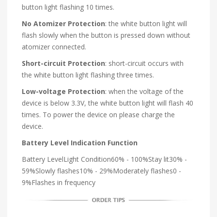
button light flashing 10 times.
No Atomizer Protection
: the white button light will
flash slowly when the button is pressed down without
atomizer connected.
Short-circuit Protection
: short-circuit occurs with
the white button light flashing three times.
Low-voltage Protection
: when the voltage of the
device is below 3.3V, the white button light will flash 40
times. To power the device on please charge the
device.
Battery Level Indication Function
Battery LevelLight Condition60% - 100%Stay lit30% -
59%Slowly flashes10% - 29%Moderately flashes0 -
9%Flashes in frequency