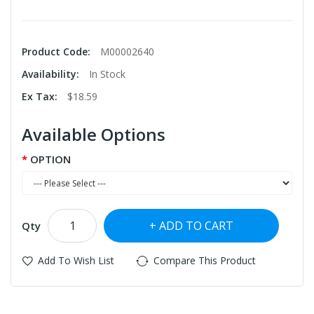
Product Code:
M00002640
Availability:
In Stock
Ex Tax:
$18.59
Available Options
OPTION
ADD TO CART
Qty
Add To Wish List
Compare This Product