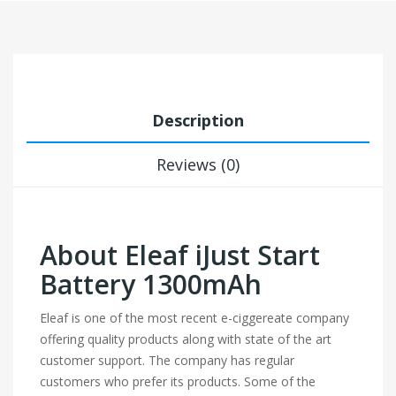
Description
Reviews (0)
About Eleaf iJust Start
Battery 1300mAh
Eleaf is one of the most recent e-ciggereate company
offering quality products along with state of the art
customer support. The company has regular
customers who prefer its products. Some of the