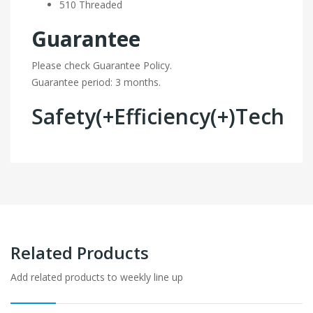
510 Threaded
Guarantee
Please check Guarantee Policy.
Guarantee period: 3 months.
Safety(+Efficiency(+)Tech
Related Products
Add related products to weekly line up