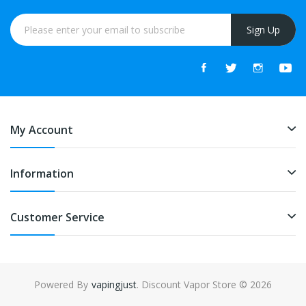
Sign Up
My Account
Information
Customer Service
Powered By
vapingjust
. Discount Vapor Store © 2026
n
78win
free slots
slots online
free slots online