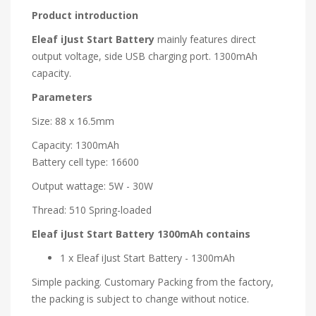
Product introduction
Eleaf iJust Start Battery
mainly features direct
output voltage, side USB charging port. 1300mAh
capacity.
Parameters
Size: 88 x 16.5mm
Capacity: 1300mAh
Battery cell type: 16600
Output wattage: 5W - 30W
Thread: 510 Spring-loaded
Eleaf iJust Start Battery 1300mAh contains
1 x Eleaf iJust Start Battery - 1300mAh
Simple packing. Customary Packing from the factory,
the packing is subject to change without notice.