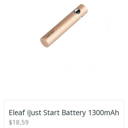
Eleaf iJust Start Battery 1300mAh
$18.59