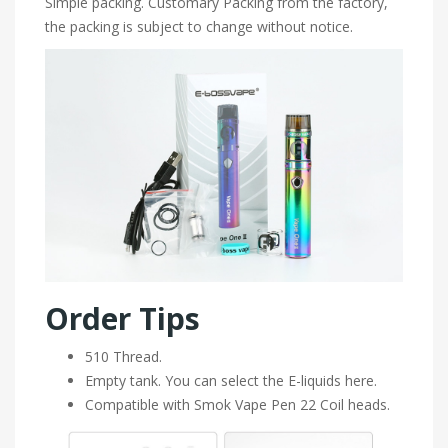
Simple packing. Customary Packing from the factory,
the packing is subject to change without notice.
Order Tips
510 Thread.
Empty tank. You can select the E-liquids here.
Compatible with Smok Vape Pen 22 Coil heads.