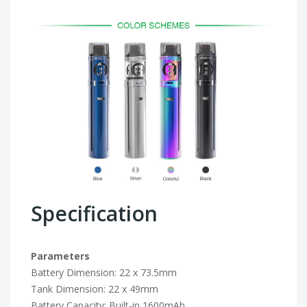
Specification
Parameters
Battery Dimension: 22 x 73.5mm
Tank Dimension: 22 x 49mm
Battery Capacity: Built-in 1600mAh