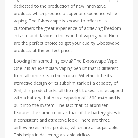
dedicated to the production of new innovative
products which produce a superior experience while
vaping. The E-bossvape is known to offer to its
customers the great experience of achieving freedom
in taste and flavour in the world of vaping. VapeNico
are the perfect choice to get your quality E-bossvape
products at the perfect prices.
Looking for something extra? The E-bossvape Vape
One 2 is an exemplary vaping pen kit that is different
from all other kits in the market. Whether it be its
attractive design or its subohm tank of a capacity of
2ml, this product ticks all the right boxes. It is equipped
with a battery that has a capacity of 1600 mAh and is
built into the system. The fact that its atomizer
features the same color as that of the battery gives it
a consistent and attractive look. There are three
airflow holes in the product, which are all adjustable.
This helps in delivering a stable airflow.