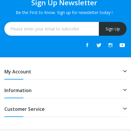
Sign Up Newsletter
Be the First to Know. Sign up for newsletter today !
Sign Up
My Account
Information
Customer Service