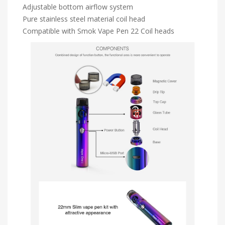
Adjustable bottom airflow system
Pure stainless steel material coil head
Compatible with Smok Vape Pen 22 Coil heads