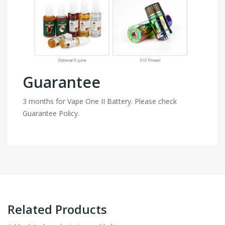
Guarantee
3 months for Vape One II Battery. Please check
Guarantee Policy.
Related Products