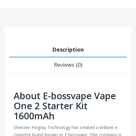
Description
Reviews (0)
About E-bossvape Vape
One 2 Starter Kit
1600mAh
Shenzen Pingray Technology has created a brilliant e-
cigarette brand known as E-bossvape. This company is