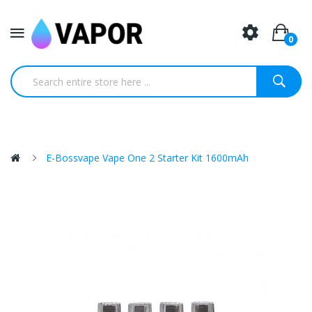
0
E-Bossvape Vape One 2 Starter Kit 1600mAh