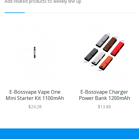
Add related products to weekly line up
E-Bossvape Vape One
E-Bossvape Charger
Mini Starter Kit 1100mAh
Power Bank 1200mAh
$24.28
$13.86