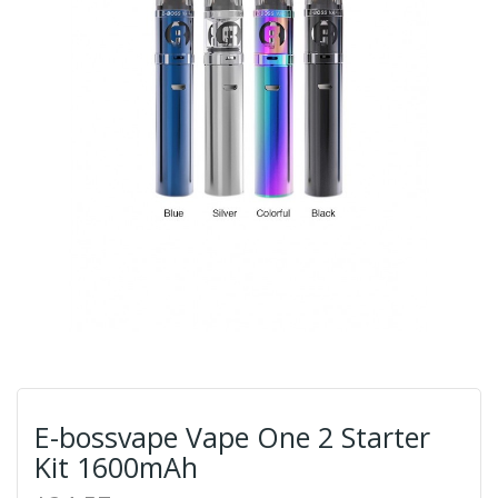
E-bossvape Vape One 2 Starter
Kit 1600mAh