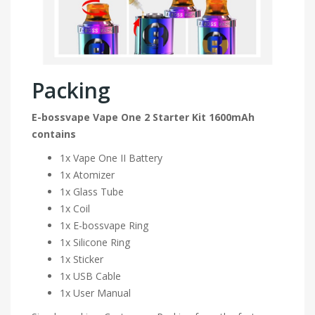
Packing
E-bossvape Vape One 2 Starter Kit 1600mAh
contains
1x Vape One II Battery
1x Atomizer
1x Glass Tube
1x Coil
1x E-bossvape Ring
1x Silicone Ring
1x Sticker
1x USB Cable
1x User Manual