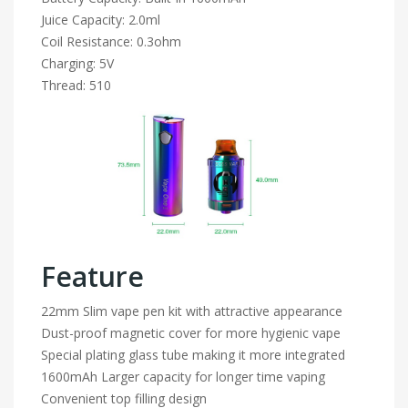
Juice Capacity: 2.0ml
Coil Resistance: 0.3ohm
Charging: 5V
Thread: 510
Feature
22mm Slim vape pen kit with attractive appearance
Dust-proof magnetic cover for more hygienic vape
Special plating glass tube making it more integrated
1600mAh Larger capacity for longer time vaping
Convenient top filling design