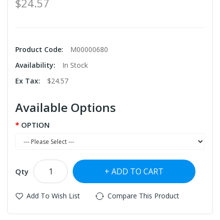
$24.57
Product Code:
M00000680
Availability:
In Stock
Ex Tax:
$24.57
Available Options
OPTION
ADD TO CART
Qty
Add To Wish List
Compare This Product